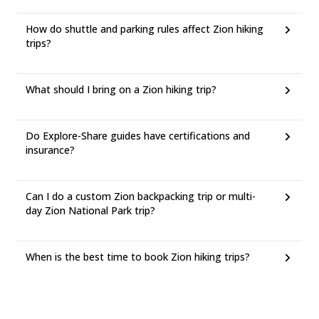
How do shuttle and parking rules affect Zion hiking
trips?
What should I bring on a Zion hiking trip?
Do Explore-Share guides have certifications and
insurance?
Can I do a custom Zion backpacking trip or multi-
day Zion National Park trip?
When is the best time to book Zion hiking trips?