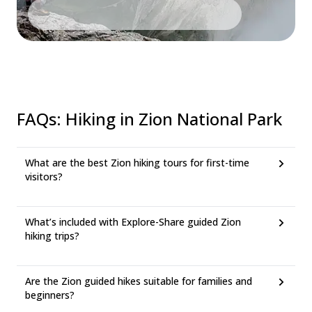
FAQs
:
Hiking in Zion National Park
What are the best Zion hiking tours for first-time
visitors?
What’s included with Explore-Share guided Zion
hiking trips?
Are the Zion guided hikes suitable for families and
beginners?