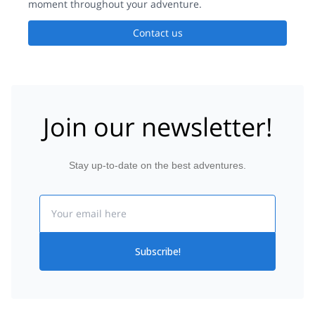
moment throughout your adventure.
Contact us
Join our newsletter!
Stay up-to-date on the best adventures.
Email
Subscribe!