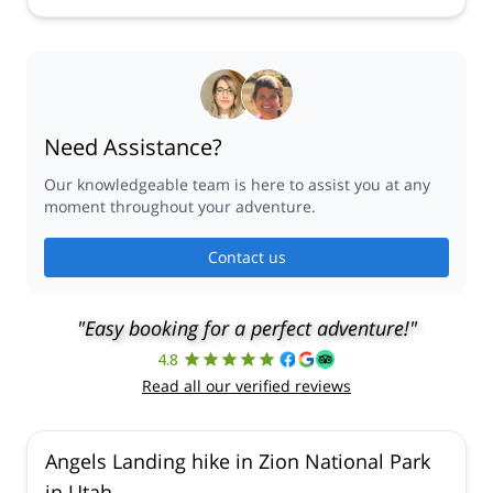
Need Assistance?
Our knowledgeable team is here to assist you at any
moment throughout your adventure.
Contact us
"Easy booking for a perfect adventure!"
4.8
Read all our verified reviews
Angels Landing hike in Zion National Park
in Utah