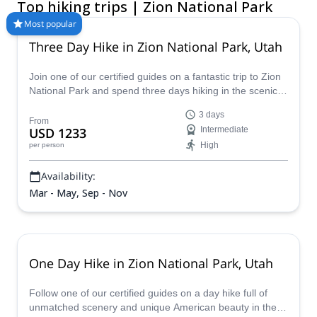
Top hiking trips | Zion National Park
objectives. Join certified local guides for classic Zion guided
hikes such as The Narrows, Angels Landing, Emerald Pools,
Most popular
Observation Point, or customized routes adapted to your level,
Three Day Hike in Zion National Park, Utah
timing, and interests. Whether you are planning a first visit, a
family-friendly Zion walking trip, or a multi-day backpacking
Join one of our certified guides on a fantastic trip to Zion
adventure, Explore-Share helps you find the right guided trip
National Park and spend three days hiking in the scenic
and make the most of your time in the park.
splendor of Utah.
3 days
From
USD 1233
Intermediate
High
per person
Availability:
Mar - May, Sep - Nov
One Day Hike in Zion National Park, Utah
Follow one of our certified guides on a day hike full of
unmatched scenery and unique American beauty in the