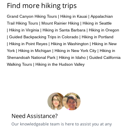
Find more hiking trips
Grand Canyon Hiking Tours
|
Hiking in Kauai
|
Appalachian
Trail Hiking Tours
|
Mount Rainier Hiking
|
Hiking in Seattle
|
Hiking in Virginia
|
Hiking in Santa Barbara
|
Hiking in Oregon
|
Guided Backpacking Trips in Colorado
|
Hiking in Portland
|
Hiking in Point Reyes
|
Hiking in Washington
|
Hiking in New
York
|
Hiking in Michigan
|
Hiking in New York City
|
Hiking in
Shenandoah National Park
|
Hiking in Idaho
|
Guided California
Walking Tours
|
Hiking in the Hudson Valley
Need Assistance?
Our knowledgeable team is here to assist you at any