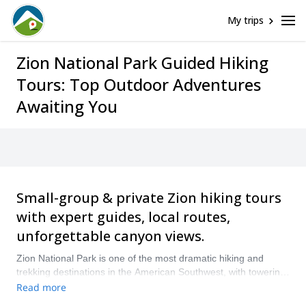
My trips
Zion National Park Guided Hiking
Tours: Top Outdoor Adventures
Awaiting You
Small-group & private Zion hiking tours
with expert guides, local routes,
unforgettable canyon views.
Zion National Park is one of the most dramatic hiking and
trekking destinations in the American Southwest, with towering
sandstone walls, narrow river canyons, desert viewpoints, and
Read more
trails that range from relaxed walks to demanding full-day