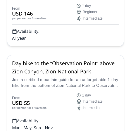
Zion National Park of Utah.
1 day
From
USD 146
Beginner
Intermediate
per person
for 6 travellers
Availability:
All year
Day hike to the “Observation Point” above
Zion Canyon, Zion National Park
Join a certified mountain guide for an unforgettable 1-day
hike from the bottom of Zion National Park to Observation
Point. Enjoy various views throughout the climb, including
1 day
of other canyons, the plains of Utah and the rest of the
From
USD 55
Intermediate
park.
Intermediate
per person
for 6 travellers
Availability:
Mar - May, Sep - Nov