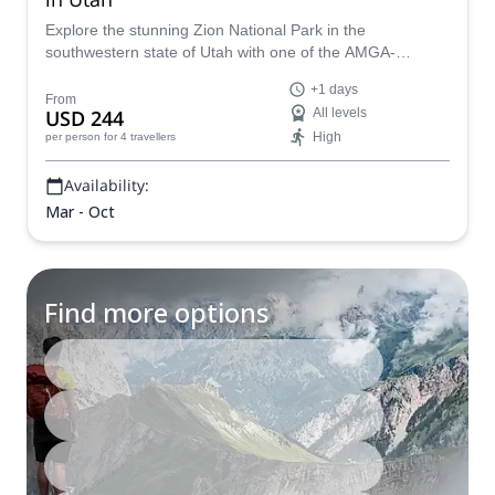
Explore the stunning Zion National Park in the
southwestern state of Utah with one of the AMGA-
certified guides in our team.
+1 days
From
USD 244
All levels
High
per person
for 4 travellers
Availability:
Mar - Oct
Find more options