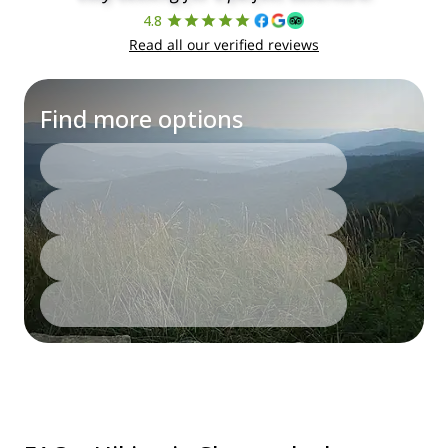
4.8
Read all our verified reviews
Find more options