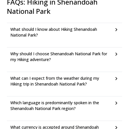
FAQs
:
Hiking in Shenandoah
National Park
What should I know about Hiking Shenandoah
National Park?
Why should I choose Shenandoah National Park for
my Hiking adventure?
What can I expect from the weather during my
Hiking trip in Shenandoah National Park?
Which language is predominantly spoken in the
Shenandoah National Park region?
What currency is accepted around Shenandoah