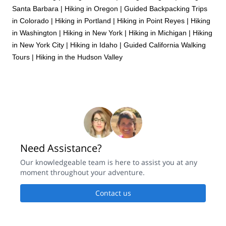
Santa Barbara
|
Hiking in Oregon
|
Guided Backpacking Trips
in Colorado
|
Hiking in Portland
|
Hiking in Point Reyes
|
Hiking
in Washington
|
Hiking in New York
|
Hiking in Michigan
|
Hiking
in New York City
|
Hiking in Idaho
|
Guided California Walking
Tours
|
Hiking in the Hudson Valley
Need Assistance?
Our knowledgeable team is here to assist you at any
moment throughout your adventure.
Contact us