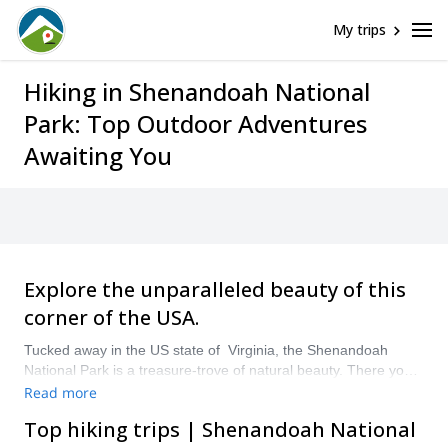
My trips
Hiking in Shenandoah National
Park: Top Outdoor Adventures
Awaiting You
Explore the unparalleled beauty of this
corner of the USA.
Tucked away in the US state of Virginia, the Shenandoah
National Park is a treasure-trove of natural beauty. There you’ll
find beautiful mountains, valleys and even waterfalls. It’s also
Read more
full of hiking trails, 500 km of them!
Top hiking trips | Shenandoah National