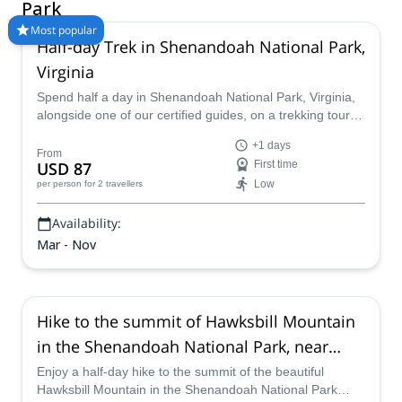
Park
Most popular
Half-day Trek in Shenandoah National Park,
Virginia
Spend half a day in Shenandoah National Park, Virginia,
alongside one of our certified guides, on a trekking tour
that you will not forget!
+1 days
From
USD 87
First time
Low
per person
for 2 travellers
Availability:
Mar - Nov
Hike to the summit of Hawksbill Mountain
in the Shenandoah National Park, near
Asheville (Half-day)
Enjoy a half-day hike to the summit of the beautiful
Hawksbill Mountain in the Shenandoah National Park