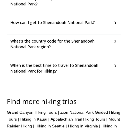
National Park?
How can I get to Shenandoah National Park?
What's the country code for the Shenandoah
National Park region?
When is the best time to travel to Shenandoah
National Park for Hiking?
Find more hiking trips
Grand Canyon Hiking Tours
|
Zion National Park Guided Hiking
Tours
|
Hiking in Kauai
|
Appalachian Trail Hiking Tours
|
Mount
Rainier Hiking
|
Hiking in Seattle
|
Hiking in Virginia
|
Hiking in