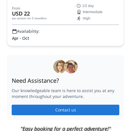
near Asheville, North Carolina with one of our certified
1/2 day
guides.
From
USD 22
Intermediate
High
per person
for 5 travellers
Availability:
Apr - Oct
Need Assistance?
Our knowledgeable team is here to assist you at any
moment throughout your adventure.
Contact us
"Easy booking for a perfect adventure!"