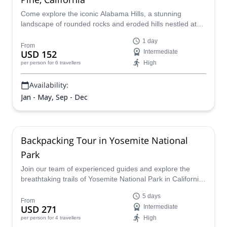
Come explore the iconic Alabama Hills, a stunning
landscape of rounded rocks and eroded hills nestled at
the base of the Sierra Nevada's rugged peaks. Immerse
1 day
yourself as you climb surrounded by towering rock
From
USD 152
Intermediate
formations in high-quality granitic rock.
High
per person
for 6 travellers
Availability:
Jan - May, Sep - Dec
Backpacking Tour in Yosemite National
Park
Join our team of experienced guides and explore the
breathtaking trails of Yosemite National Park in California.
Discover the many hidden gems of this vast park as you
5 days
hike and trek through its striking scenery and iconic
From
USD 271
Intermediate
landmarks like Vogelsang Peak and Half Dome. Whether
High
per person
for 4 travellers
you're a seasoned backpacker or a first-time visitor, we