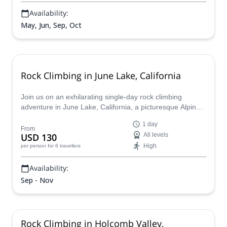
can help you plan the perfect Yosemite backpacking trip.
Availability:
May, Jun, Sep, Oct
Rock Climbing in June Lake, California
Join us on an exhilarating single-day rock climbing
adventure in June Lake, California, a picturesque Alpine
village nestled in the Eastern Sierra Nevada
1 day
Mountains.Explore this haven for rock climbers, with over
From
USD 130
All levels
1,000 routes ranging from beginner-friendly slabs to
High
per person
for 6 travellers
challenging overhangs.
Availability:
Sep - Nov
Rock Climbing in Holcomb Valley,