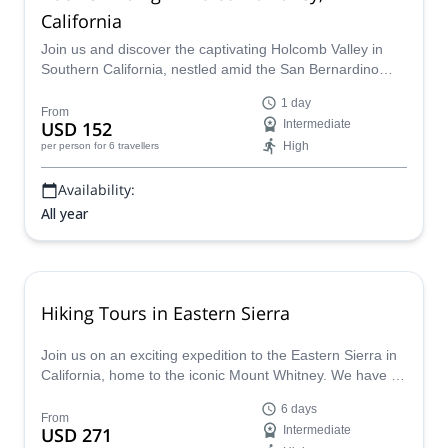
California
Join us and discover the captivating Holcomb Valley in
Southern California, nestled amid the San Bernardino
Mountains. Drawing climbers of all levels this mountain
1 day
provides a variety of climbing landscapes, encompassing
From
USD 152
Intermediate
everything from straightforward slabs to demanding
High
per person
for 6 travellers
overhangs.
Availability:
All year
Hiking Tours in Eastern Sierra
Join us on an exciting expedition to the Eastern Sierra in
California, home to the iconic Mount Whitney. We have a
variety of backpacking trips available, ranging from 5 to 6
6 days
days, taking you past breathtaking lakes, meadows,
From
USD 271
Intermediate
canyons, and granite peaks.