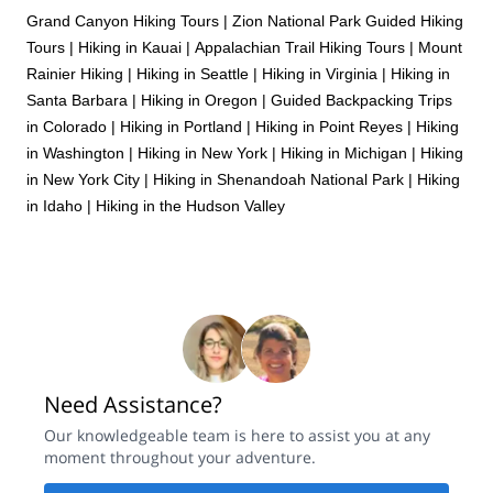
Grand Canyon Hiking Tours
|
Zion National Park Guided Hiking
Tours
|
Hiking in Kauai
|
Appalachian Trail Hiking Tours
|
Mount
Rainier Hiking
|
Hiking in Seattle
|
Hiking in Virginia
|
Hiking in
Santa Barbara
|
Hiking in Oregon
|
Guided Backpacking Trips
in Colorado
|
Hiking in Portland
|
Hiking in Point Reyes
|
Hiking
in Washington
|
Hiking in New York
|
Hiking in Michigan
|
Hiking
in New York City
|
Hiking in Shenandoah National Park
|
Hiking
in Idaho
|
Hiking in the Hudson Valley
Need Assistance?
Our knowledgeable team is here to assist you at any
moment throughout your adventure.