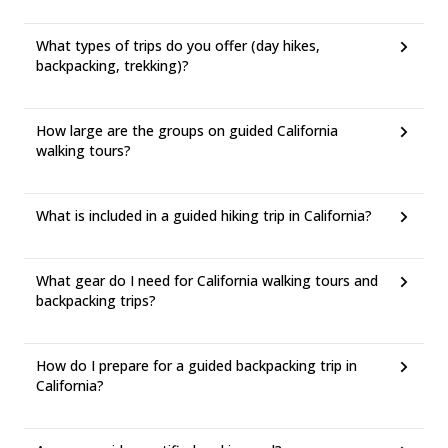
What types of trips do you offer (day hikes,
backpacking, trekking)?
How large are the groups on guided California
walking tours?
What is included in a guided hiking trip in California?
What gear do I need for California walking tours and
backpacking trips?
How do I prepare for a guided backpacking trip in
California?