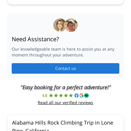
Need Assistance?
Our knowledgeable team is here to assist you at any
moment throughout your adventure.
Contact us
"Easy booking for a perfect adventure!"
4.8
Read all our verified reviews
Alabama Hills Rock Climbing Trip in Lone
Pine, California