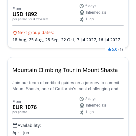
witness the magic of this iconic national park. Across five
5 days
days you'll hike to Cathedral Lakes, continue to Sunrise
From
USD 1892
Intermediate
Lakes for a refreshing dip, summit Clouds Rest and more!
High
per person
for 3 travellers
Next group dates:
18 Aug,
25 Aug,
28 Sep,
22 Oct,
7 Jul 2027,
16 Jul 2027,
28 Jul 2027,
26 Sep 2027
5.0
(
1
)
Mountain Climbing Tour in Mount Shasta
Join our team of certified guides on a journey to summit
Mount Shasta, one of California's most challenging and
rewarding peaks, with our guided mountaineering
3 days
programs, designed for beginners and experienced
From
EUR 1076
Intermediate
climbers alike.
High
per person
Availability:
Apr - Jun