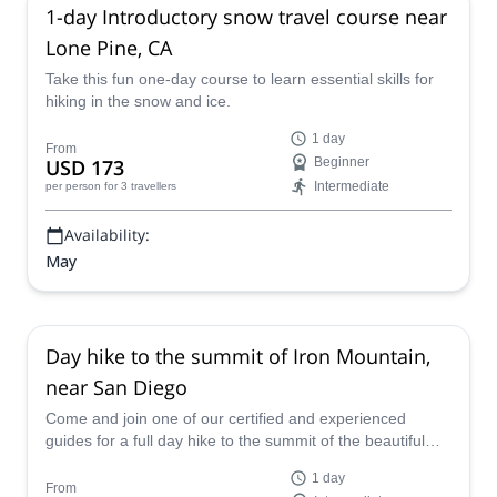
1-day Introductory snow travel course near
Lone Pine, CA
Take this fun one-day course to learn essential skills for
hiking in the snow and ice.
1 day
From
USD 173
Beginner
Intermediate
per person
for 3 travellers
Availability:
May
Day hike to the summit of Iron Mountain,
near San Diego
Come and join one of our certified and experienced
guides for a full day hike to the summit of the beautiful
Iron Mountain, near San Diego in California.
1 day
From