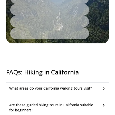
FAQs
:
Hiking in California
What areas do your California walking tours visit?
Are these guided hiking tours in California suitable
for beginners?