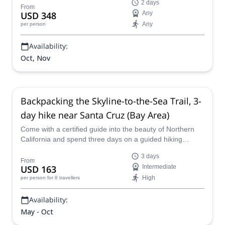
2 days
From
USD 348
Any
Any
per person
Availability:
Oct, Nov
Backpacking the Skyline-to-the-Sea Trail, 3-
day hike near Santa Cruz (Bay Area)
Come with a certified guide into the beauty of Northern
California and spend three days on a guided hiking
program backpacking through the Bay Area near Santa
3 days
Cruz and San Francisco, touring magnificent redwoods
From
USD 163
Intermediate
along the Skyline-to-the-Sea Trail.
High
per person
for 8 travellers
Availability:
May - Oct