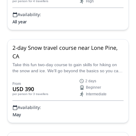
High
per person
for 4 travellers
Availability:
All year
2-day Snow travel course near Lone Pine,
CA
Take this fun two-day course to gain skills for hiking on
the snow and ice. We'll go beyond the basics so you can
master this new terrain in no time.
2 days
From
USD 390
Beginner
Intermediate
per person
for 3 travellers
Availability:
May