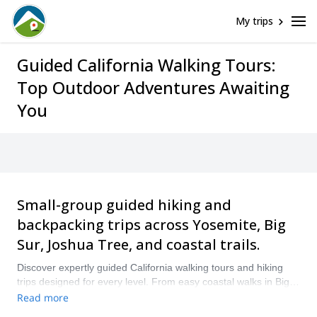
My trips
Guided California Walking Tours:
Top Outdoor Adventures Awaiting
You
Small-group guided hiking and
backpacking trips across Yosemite, Big
Sur, Joshua Tree, and coastal trails.
Discover expertly guided California walking tours and hiking
trips designed for every level. From easy coastal walks in Big
Sur to multi-day backpacking trips in Yosemite, our small-group
Read more
guided hiking tours in California combine immersive nature,