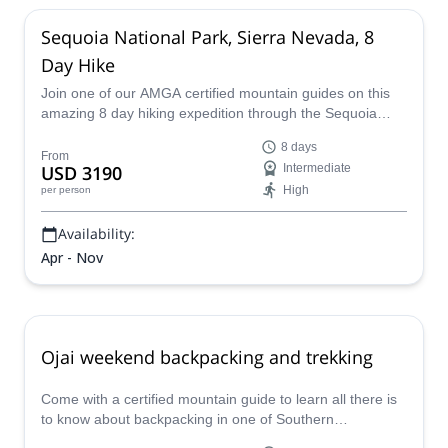
Sequoia National Park, Sierra Nevada, 8
Day Hike
Join one of our AMGA certified mountain guides on this
amazing 8 day hiking expedition through the Sequoia
national park in the Sierra Nevada mountains.
8 days
From
USD 3190
Intermediate
High
per person
Availability:
Apr - Nov
Ojai weekend backpacking and trekking
Come with a certified mountain guide to learn all there is
to know about backpacking in one of Southern
California's most amazing trails.