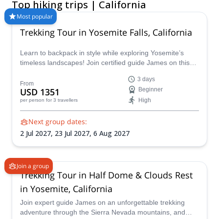
Top hiking trips | California
local logistics, and certified guides so you can focus on the
trail. Whether you’re searching for the best backpacking trips in
Most popular
California or a relaxed California walking tour, Explore-Share
Trekking Tour in Yosemite Falls, California
partners with experienced guides to deliver safe, unforgettable
outdoor adventures and seamless booking. Book a guided
Learn to backpack in style while exploring Yosemite’s
hiking or backpacking trip today.
timeless landscapes! Join certified guide James on this
Yosemite Falls Trek to master essential backcountry skills
3 days
along the Yosemite Falls Trail, all while capturing truly
From
USD 1351
Beginner
mesmerizing views at Eagle Peak, Half Dome and more!
High
per person
for 3 travellers
Next group dates:
2 Jul 2027,
23 Jul 2027,
6 Aug 2027
Join a group
Trekking Tour in Half Dome & Clouds Rest
in Yosemite, California
Join expert guide James on an unforgettable trekking
adventure through the Sierra Nevada mountains, and