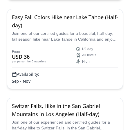
Easy Fall Colors Hike near Lake Tahoe (Half-
day)
Join one of our certified guides for a beautiful, half-day,
fall season hike near Lake Tahoe in California and enjoy
the gorgeous scenery as the colors change.
1/2 day
From
USD 36
All levels
High
per person
for 6 travellers
Availability:
Sep - Nov
Switzer Falls, Hike in the San Gabriel
Mountains in Los Angeles (Half-day)
Join one of our experienced and certified guides for a
half-day hike to Switzer Falls, in the San Gabriel