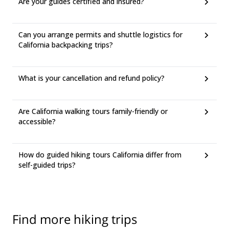
Are your guides certified and insured?
Can you arrange permits and shuttle logistics for
California backpacking trips?
What is your cancellation and refund policy?
Are California walking tours family-friendly or
accessible?
How do guided hiking tours California differ from
self-guided trips?
Find more hiking trips