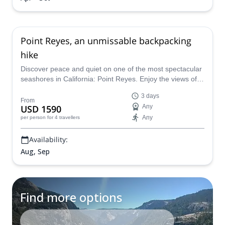
Point Reyes, an unmissable backpacking
hike
Discover peace and quiet on one of the most spectacular
seashores in California: Point Reyes. Enjoy the views of
the Pacific Ocean and whale sightings with a certified
3 days
mountain guide.
From
USD 1590
Any
Any
per person
for 4 travellers
Availability:
Aug, Sep
Find more options