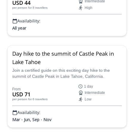
USD 44
Intermediate
High
per person
for 8 travellers
Availability:
All year
Day hike to the summit of Castle Peak in
Lake Tahoe
Join a certified guide on this exciting day hike to the
summit of Castle Peak in Lake Tahoe, California.
1 day
From
USD 71
Intermediate
Low
per person
for 6 travellers
Availability:
Mar - Jun, Sep - Nov