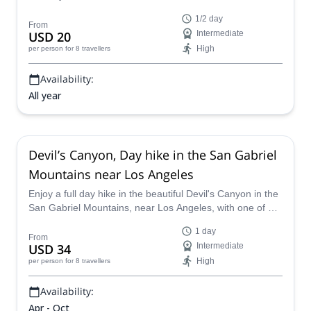
Mountains near Los Angeles, California.
1/2 day
From
USD 20
Intermediate
High
per person
for 8 travellers
Availability:
All year
Devil’s Canyon, Day hike in the San Gabriel
Mountains near Los Angeles
Enjoy a full day hike in the beautiful Devil's Canyon in the
San Gabriel Mountains, near Los Angeles, with one of our
certified guides.
1 day
From
USD 34
Intermediate
High
per person
for 8 travellers
Availability:
Apr - Oct