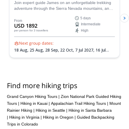
Join expert guide James on an unforgettable trekking
adventure through the Sierra Nevada mountains, and
witness the magic of this iconic national park. Across
5 days
five days you'll hike to Cathedral Lakes, continue to
From
USD 1892
Intermediate
Sunrise Lakes for a refreshing dip, summit Clouds Rest
High
per person
for 3 travellers
and more!
Next group dates:
18 Aug,
25 Aug,
28 Sep,
22 Oct,
7 Jul 2027,
16 Jul
2027,
28 Jul 2027,
26 Sep 2027
Find more hiking trips
Grand Canyon Hiking Tours
|
Zion National Park Guided Hiking
Tours
|
Hiking in Kauai
|
Appalachian Trail Hiking Tours
|
Mount
Rainier Hiking
|
Hiking in Seattle
|
Hiking in Santa Barbara
|
Hiking in Virginia
|
Hiking in Oregon
|
Guided Backpacking
Trips in Colorado