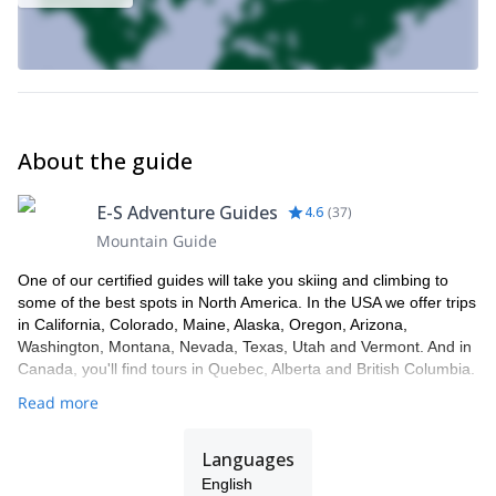
About the guide
E-S Adventure Guides
4.6
(
37
)
Mountain Guide
One of our certified guides will take you skiing and climbing to
some of the best spots in North America. In the USA we offer trips
in California, Colorado, Maine, Alaska, Oregon, Arizona,
Washington, Montana, Nevada, Texas, Utah and Vermont. And in
Canada, you'll find tours in Quebec, Alberta and British Columbia.
Read more
Languages
English