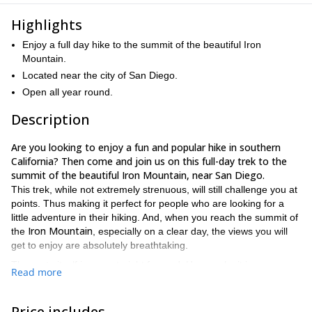
Highlights
Enjoy a full day hike to the summit of the beautiful Iron
Mountain.
Located near the city of San Diego.
Open all year round.
Description
Are you looking to enjoy a fun and popular hike in southern
California? Then come and join us on this full-day trek to the
summit of the beautiful Iron Mountain, near San Diego.
This trek, while not extremely strenuous, will still challenge you at
points. Thus making it perfect for people who are looking for a
little adventure in their hiking. And, when you reach the summit of
Iron Mountain
the
, especially on a clear day, the views you will
get to enjoy are absolutely breathtaking.
The route itself is very straight forward. Hence why it is so
Read more
popular with locals looking for a day in the outdoors.
all year round
Furthermore, the hike can be enjoyed
. However, it
is important to know that the trail is very exposed. As a result,
Price includes