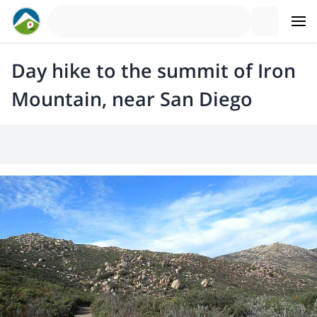
Day hike to the summit of Iron
Mountain, near San Diego