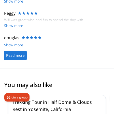
Show more
Peggy
Will was great wise and fun to spend the day with.
Show more
douglas
Show more
Read more
You may also like
Join a group
Trekking Tour in Half Dome & Clouds
Rest in Yosemite, California