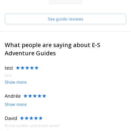
See guide reviews
What people are saying about E-S
Adventure Guides
test
test
Show more
Andrée
Show more
David
Great guides and great snow!