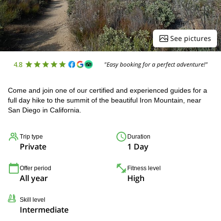
See pictures
4.8
"Easy booking for a perfect adventure!"
Come and join one of our certified and experienced guides for a
full day hike to the summit of the beautiful Iron Mountain, near
San Diego in California.
Trip type
Duration
Private
1 Day
Offer period
Fitness level
All year
High
Skill level
Intermediate