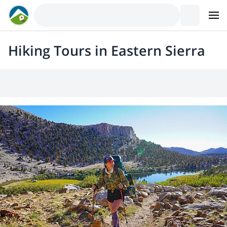
Hiking Tours in Eastern Sierra