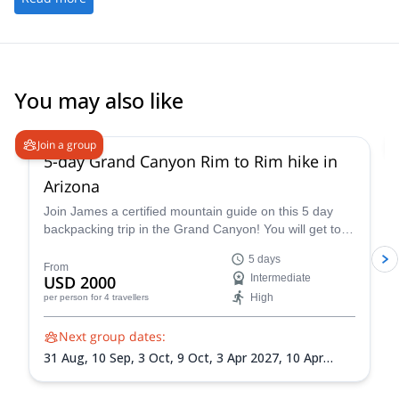
You may also like
5.0
(
2
)
Join a group
5-day Grand Canyon Rim to Rim hike in
Arizona
Join James a certified mountain guide on this 5 day
backpacking trip in the Grand Canyon! You will get to
enjoy this famous national park firsthand.
5 days
From
USD 2000
Intermediate
High
per person
for 4 travellers
Next group dates:
31 Aug,
10 Sep,
3 Oct,
9 Oct,
3 Apr 2027,
10 Apr
2027,
10 May 2027,
1 Sep 2027,
18 Sep 2027