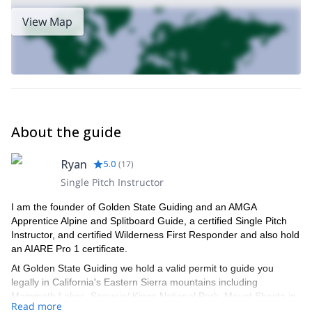
View Map
About the guide
Ryan
5.0
(
17
)
Single Pitch Instructor
I am the founder of Golden State Guiding and an AMGA
Apprentice Alpine and Splitboard Guide, a certified Single Pitch
Instructor, and certified Wilderness First Responder and also hold
an AIARE Pro 1 certificate.
At Golden State Guiding we hold a valid permit to guide you
legally in California's Eastern Sierra mountains including
Mammoth Lakes, Sequoia/ Kings National Park, Mount Shasta in
Read more
the Shasta-Trinity National Forest, Joshua Tree National Park,