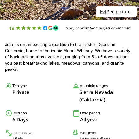
See pictures
4.8
"Easy booking for a perfect adventure!"
Join us on an exciting expedition to the Eastern Sierra in
California, home to the iconic Mount Whitney. We have a variety
of backpacking trips available, ranging from 5 to 6 days, taking
you past breathtaking lakes, meadows, canyons, and granite
peaks.
Trip type
Mountain ranges
Private
Sierra Nevada
(California)
Duration
Offer period
6 Days
All year
Fitness level
Skill level