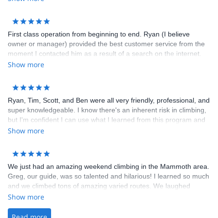
First class operation from beginning to end. Ryan (I believe
owner or manager) provided the best customer service from the
moment I contacted him as a result of a search on the internet.
He set everything up with ease, always staying in touch and
Show more
making sure we had everything we needed. Highly recommend
him for climbing at any level.
Ryan, Tim, Scott, and Ben were all very friendly, professional, and
super knowledgeable. I know there's an inherent risk in climbing,
but I'm confident I can use what I learned from this program and
climb much more safely outdoors. I'll be signing up for their other
Show more
programs!
We just had an amazing weekend climbing in the Mammoth area.
Greg, our guide, was so talented and hilarious! I learned so much
and we climbed tons of amazing varied routes. We laughed
learned and climbed hard. Cant wait to do more with you guys!
Show more
Thanks for everything Ryan and Greg!
Read more