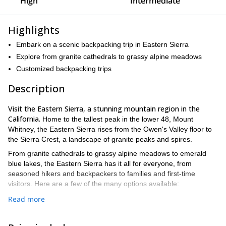
High
Intermediate
Highlights
Embark on a scenic backpacking trip in Eastern Sierra
Explore from granite cathedrals to grassy alpine meadows
Customized backpacking trips
Description
Visit the Eastern Sierra, a stunning mountain region in the
California.
Home to the tallest peak in the lower 48, Mount
Whitney, the Eastern Sierra rises from the Owen's Valley floor to
the Sierra Crest, a landscape of granite peaks and spires.
From granite cathedrals to grassy alpine meadows to emerald
blue lakes, the Eastern Sierra has it all for everyone, from
seasoned hikers and backpackers to families and first-time
visitors. Here are a few of the many options available:
Read more
Mammoth Lakes to Tuolumne Meadows.
On this 5-day
backpacking trip we will take you past these two amazing
destinations, as well as many other breathtaking lakes,