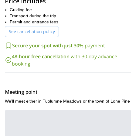
Price includes
meadows, and canyons.
Guiding fee
Cottonwood Lakes to Mount Whitney
Summit three, 14,000
Transport during the trip
foot peaks that reside along the Pacific Crest Trail: Mount
Permit and entrance fees
Langley, Mount Muir, and the coveted Mount Whitney on this
thrilling 6-day expedition.
See cancellation policy
The Eastern Sierra has something to offer everyone, so
we're happy to customize any backpacking trip you have in
Secure your spot with just 30%
payment
mind.
48-hour free cancellation
with 30-day advance
Whether you're looking for a challenging hike, a scenic
booking
backpacking trip, or a chance to explore the wilderness, we have
something for you.
Join our expert guides on an unforgettable adventure in the
Eastern Sierra and Yosemite National Park. Contact us today
Meeting point
to learn more!
We'll meet either in Tuolumne Meadows or the town of Lone Pine