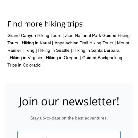
Find more hiking trips
Grand Canyon Hiking Tours
|
Zion National Park Guided Hiking
Tours
|
Hiking in Kauai
|
Appalachian Trail Hiking Tours
|
Mount
Rainier Hiking
|
Hiking in Seattle
|
Hiking in Santa Barbara
|
Hiking in Virginia
|
Hiking in Oregon
|
Guided Backpacking
Trips in Colorado
Join our newsletter!
Stay up-to-date on the best adventures.
Email