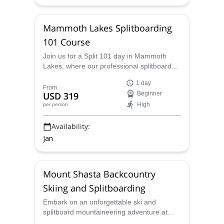
Mammoth Lakes Splitboarding
101 Course
Join us for a Split 101 day in Mammoth
Lakes, where our professional splitboard
guides will instruct you in the essentials of
1 day
backcountry touring. Master assembling
From
USD 319
Beginner
and disassembling your splitboard, utilizing
High
per person
skins and crampons, and navigating the
backcountry safely and delve into crucial
Availability:
topics like tour planning and avalanche
safety.
Jan
Mount Shasta Backcountry
Skiing and Splitboarding
Embark on an unforgettable ski and
splitboard mountaineering adventure at
Mount Shasta, led by professionally trained