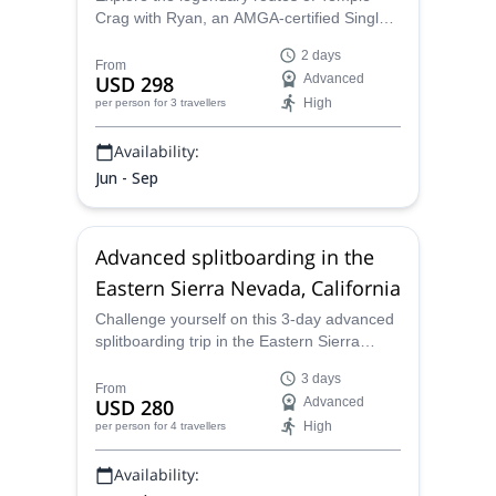
Crag with Ryan, an AMGA-certified Single
Pitch Instructor, during this trad climbing
2 days
trip suitable for intermediate to advanced
From
USD 298
Advanced
climbers who want to hone their climbing
High
per person
for 3 travellers
skills in a spectacular setting.
Availability:
Jun - Sep
Advanced splitboarding in the
Eastern Sierra Nevada, California
Challenge yourself on this 3-day advanced
splitboarding trip in the Eastern Sierra
Nevada, California led by Ryan, an AMGA
3 days
certified mountain guide!
From
USD 280
Advanced
High
per person
for 4 travellers
Availability: