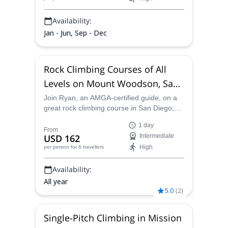
Availability:
Jan - Jun, Sep - Dec
Rock Climbing Courses of All
Levels on Mount Woodson, San
Diego
Join Ryan, an AMGA-certified guide, on a
great rock climbing course in San Diego,
taking on Mt. Woodson and enjoying a
1 day
variety of different routes of every level.
From
USD 162
Intermediate
High
per person
for 6 travellers
Availability:
All year
5.0
(
2
)
Single-Pitch Climbing in Mission