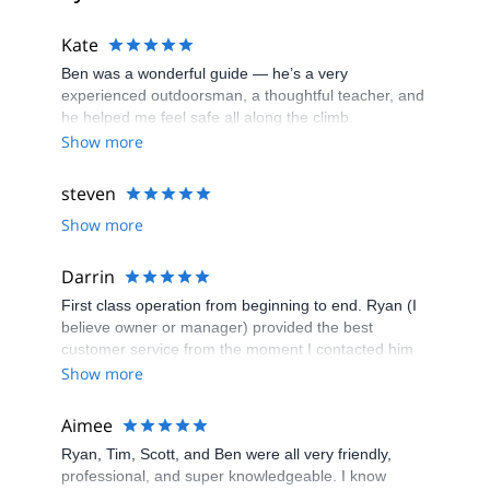
Kate
Ben was a wonderful guide — he’s a very
experienced outdoorsman, a thoughtful teacher, and
he helped me feel safe all along the climb.
Show more
steven
Show more
Darrin
First class operation from beginning to end. Ryan (I
believe owner or manager) provided the best
customer service from the moment I contacted him
as a result of a search on the internet. He set
Show more
everything up with ease, always staying in touch and
making sure we had everything we needed. Highly
Aimee
recommend him for climbing at any level.
Ryan, Tim, Scott, and Ben were all very friendly,
professional, and super knowledgeable. I know