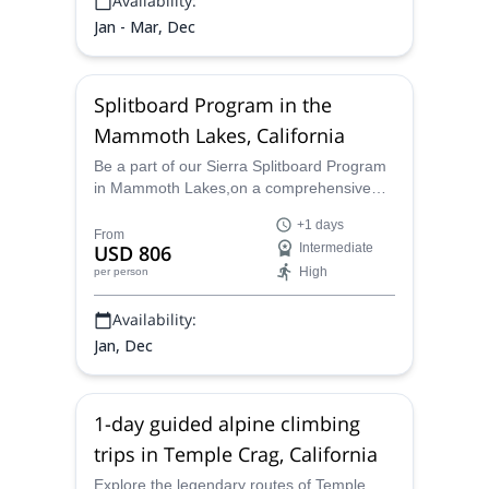
Availability:
Jan - Mar, Dec
Splitboard Program in the
Mammoth Lakes, California
Be a part of our Sierra Splitboard Program
in Mammoth Lakes,on a comprehensive
introduction to splitboarding. This is the
+1 days
perfect chance for snowboarders who want
From
USD 806
Intermediate
to learn the skills and knowledge to access
High
per person
the backcountry safely!
Availability:
Jan, Dec
1-day guided alpine climbing
trips in Temple Crag, California
Explore the legendary routes of Temple