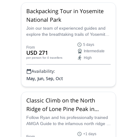
observations, and discussions.
Backpacking Tour in Yosemite
National Park
Join our team of experienced guides and
explore the breathtaking trails of Yosemite
National Park in California. Discover the
5 days
many hidden gems of this vast park as you
From
USD 271
Intermediate
hike and trek through its striking scenery
High
per person
for 4 travellers
and iconic landmarks like Vogelsang Peak
and Half Dome. Whether you're a
Availability:
seasoned backpacker or a first-time visitor,
we can help you plan the perfect Yosemite
May, Jun, Sep, Oct
backpacking trip.
Classic Climb on the North
Ridge of Lone Pine Peak in
California
Follow Ryan and his professionally trained
AMGA Guide to the infamous north ridge of
Lone Pine Peak in the Sierra Nevadas of
+1 days
California.
From