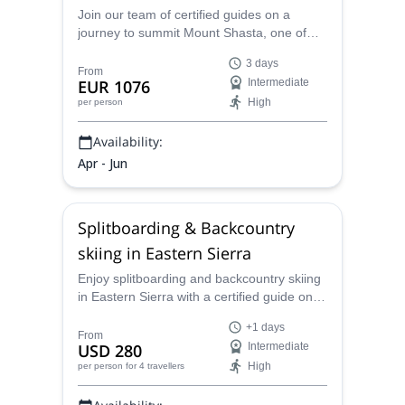
Join our team of certified guides on a
journey to summit Mount Shasta, one of
California's most challenging and rewarding
3 days
peaks, with our guided mountaineering
From
EUR 1076
Intermediate
programs, designed for beginners and
High
per person
experienced climbers alike.
Availability:
Apr - Jun
Splitboarding & Backcountry
skiing in Eastern Sierra
Enjoy splitboarding and backcountry skiing
in Eastern Sierra with a certified guide on a
1 or more days tailored program and
+1 days
discover the best pow stashes on these
From
USD 280
Intermediate
beautiful mountains nicknamed Range of
High
per person
for 4 travellers
Light for a reason!