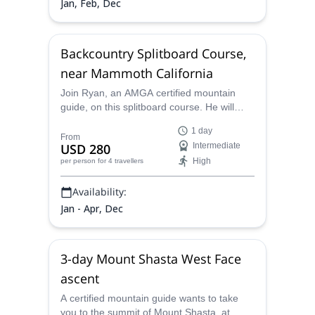
Jan, Feb, Dec
Backcountry Splitboard Course,
near Mammoth California
Join Ryan, an AMGA certified mountain
guide, on this splitboard course. He will
guide you through the backcountry of
1 day
California as you shred pristine powder
From
USD 280
Intermediate
while learning skills, techniques, and
High
per person
for 4 travellers
strategies to have fun and stay safe in the
backcountry.
Availability:
Jan - Apr, Dec
3-day Mount Shasta West Face
ascent
A certified mountain guide wants to take
you to the summit of Mount Shasta, at