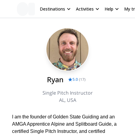
Destinations
Activities
Help
My tr
Ryan
5.0
(
17
)
Single Pitch Instructor
AL, USA
I am the founder of Golden State Guiding and an
AMGA Apprentice Alpine and Splitboard Guide, a
certified Single Pitch Instructor, and certified