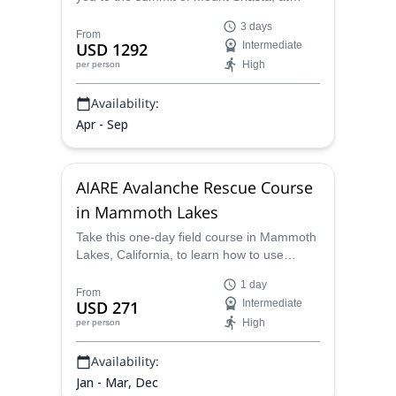
Northern California, in this amazing
3 days
expedition.
From
USD 1292
Intermediate
High
per person
Availability:
Apr - Sep
AIARE Avalanche Rescue Course
in Mammoth Lakes
Take this one-day field course in Mammoth
Lakes, California, to learn how to use
avalanche rescue equipment, perform
1 day
safety checks, and extract buried victims,
From
USD 271
Intermediate
both single and multiple. By the end of the
High
per person
course, you'll have the skills you need to
practice avalanche rescue on your own.
Availability:
Jan - Mar, Dec