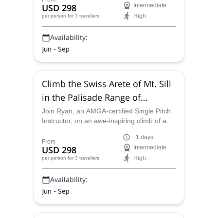
USD 298
Intermediate
High
per person
for 3 travellers
Availability:
Jun - Sep
Climb the Swiss Arete of Mt. Sill
in the Palisade Range of
California
Join Ryan, an AMGA-certified Single Pitch
Instructor, on an awe-inspiring climb of a
classic Sierra Nevada mountain – Mt. Sill.
+1 days
Spend three days taking in some of
From
USD 298
Intermediate
California´s most impressive scenery.
High
per person
for 3 travellers
Availability:
Jun - Sep