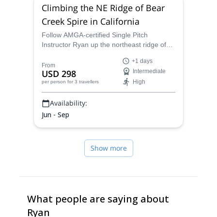
Climbing the NE Ridge of Bear
Creek Spire in California
Follow AMGA-certified Single Pitch
Instructor Ryan up the northeast ridge of
Bear Creek Spire in the Sierra Nevadas
+1 days
and see the heart of California! This classic
From
USD 298
Intermediate
climb is perfect for anyone looking for
High
per person
for 3 travellers
practical experience on great rock.
Availability:
Jun - Sep
Show more
What people are saying about
Ryan