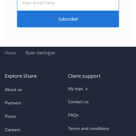
Subscribe!
Ryan Hartegan
Home
Explore Share
Client support
My trips
About us
Contact us
Partners
FAQs
Press
Terms and conditions
Careers