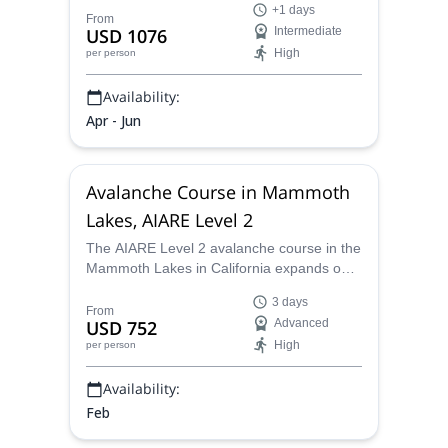
+1 days
AMGA Guides. Experience one of the
From
USD 1076
Intermediate
Cascades' iconic volcanoes.Choose from 2
High
per person
or 3-day programs to savor the thrill of this
formidable mountain in California.
Availability:
Apr - Jun
Avalanche Course in Mammoth
Lakes, AIARE Level 2
The AIARE Level 2 avalanche course in the
Mammoth Lakes in California expands on
the foundational skills learned in the Level
3 days
1 and Companion Rescue courses. This
From
USD 752
Advanced
three-day field-based program teaches
High
per person
participants how to make better decisions
in complex terrain, lead small groups,
Availability:
develop travel plans with limited online
resources, and understand the relationship
Feb
between weather, snowpack conditions,