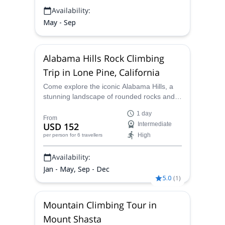
Availability:
May - Sep
Alabama Hills Rock Climbing
Trip in Lone Pine, California
Come explore the iconic Alabama Hills, a
stunning landscape of rounded rocks and
eroded hills nestled at the base of the
1 day
Sierra Nevada's rugged peaks. Immerse
From
USD 152
Intermediate
yourself as you climb surrounded by
High
per person
for 6 travellers
towering rock formations in high-quality
granitic rock.
Availability:
Jan - May, Sep - Dec
5.0
(
1
)
Mountain Climbing Tour in
Mount Shasta