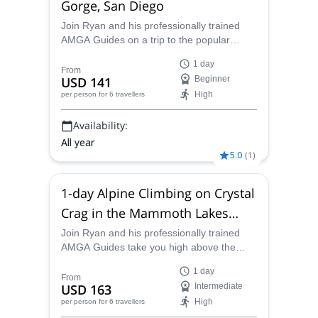
Gorge, San Diego
Join Ryan and his professionally trained
AMGA Guides on a trip to the popular
Mission Gorge for some sweet single-pitch
1 day
climbing routes in California.
From
USD 141
Beginner
High
per person
for 6 travellers
Availability:
All year
5.0
(
1
)
1-day Alpine Climbing on Crystal
Crag in the Mammoth Lakes
Basin
Join Ryan and his professionally trained
AMGA Guides take you high above the
Mammoth Lakes Basin on Crystal Crag for
1 day
this 1-day guided climb. Traditional, sport
From
USD 163
Intermediate
and endurance sport routes on North
High
per person
for 6 travellers
Arete, North East and Highlands Wall.