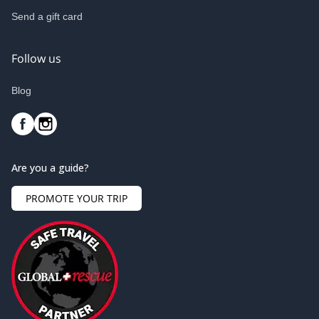
Send a gift card
Follow us
Blog
Are you a guide?
PROMOTE YOUR TRIP