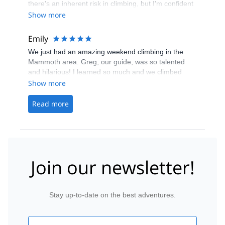
there's an inherent risk in climbing, but I'm confident
I can use what I learned from this program and climb
Show more
much more safely outdoors. I'll be signing up for their
other programs!
Emily
We just had an amazing weekend climbing in the
Mammoth area. Greg, our guide, was so talented
and hilarious! I learned so much and we climbed
tons of amazing varied routes. We laughed learned
Show more
and climbed hard. Cant wait to do more with you
guys! Thanks for everything Ryan and Greg!
Read more
Join our newsletter!
Stay up-to-date on the best adventures.
Email