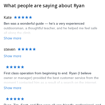
- Joshua Tree National Park
What people are saying about Ryan
- San Diego (Mission Gorge or Mount Woodson)
- Eastern Sierra (Lone Pine Peak, Mt Emerson, Mount Sill and the
Kate
entire Palisade Range, Bear Creek Spire, Temple Crag, Crystal
Ben was a wonderful guide — he’s a very experienced
Crag, Cardinal Pinnacle, Iris Slab, Mammoth Lakes Basin, Clark
outdoorsman, a thoughtful teacher, and he helped me feel safe
Canyon)
all along the climb.
- Mount Shasta in Shasta-Trinity National Forest in the Southern
Show more
Cascades
- Red Rock Canyon National Conservation Area
steven
Show more
First class operation from beginning to end. Ryan (I believe
owner or manager) provided the best customer service from the
moment I contacted him as a result of a search on the internet.
He set everything up with ease, always staying in touch and
Show more
making sure we had everything we needed. Highly recommend
him for climbing at any level.