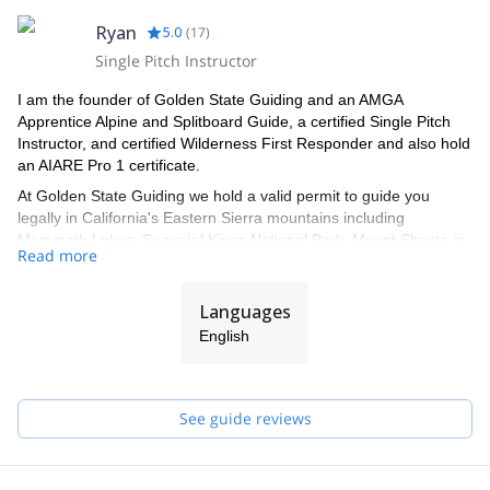
Ryan
5.0
(
17
)
Single Pitch Instructor
I am the founder of Golden State Guiding and an AMGA
Apprentice Alpine and Splitboard Guide, a certified Single Pitch
Instructor, and certified Wilderness First Responder and also hold
an AIARE Pro 1 certificate.
At Golden State Guiding we hold a valid permit to guide you
legally in California's Eastern Sierra mountains including
Mammoth Lakes, Sequoia/ Kings National Park, Mount Shasta in
Read more
the Shasta-Trinity National Forest, Joshua Tree National Park,
Mission Trails Regional Park in San Diego, and Red Rock Canyon
just outside of Las Vegas Nevada. All Golden State Guiding
Languages
guides are professionally trained by the AMGA (American
English
Mountain Guides Association) and are some of the best Guides in
the industry. Our professional Guides know exactly where to take
you for your day out of rock, ice, or alpine climbing, backcountry
skiing or splitboarding, and mountaineering in California or
See guide reviews
Nevada.
These are some of the spots where we can take you: