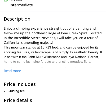
Skill level
Intermediate
Description
Enjoy a climbing experience straight out of a painting and
follow me up the northeast ridge of Bear Creek Spire! Located
in the incredible Sierra Nevadas, I will take you on a tour of
California´s unending majesty!
This mountain stands at 13,713 feet, and can be enjoyed for its
sporting features, its landscape, and simply its aesthetic beauty. It
is set within the John Muir Wilderness and Inyo National Forest,
home to some lush pine forests and pristine meadow flora.
This trad climb begins in the heart of the Sierra Nevadas. You will
Read more
be exposed to the wonder of its nature from the trail to the rock,
and it really is a unique program. You will pass Rock Creek Lake,
taking in the Little Lakes Valley as we head to along the Mosquito
Price includes
Flats Trail.
Guiding fee
The most popular route, and our route for this program, is the
northeast ridge. It will offer some dynamic moves to your climb,
Price details
which will captivate you whether you´re a seasoned veteran or