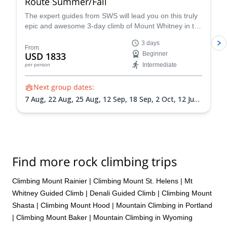
Route Summer/Fall
The expert guides from SWS will lead you on this truly
epic and awesome 3-day climb of Mount Whitney in the
summer via the Mountaineer’s Route, a popular and
3 days
classic trail that takes you through some of the most
From
USD 1833
Beginner
unique landscapes and terrain in California.
Intermediate
per person
Next group dates:
7 Aug,
22 Aug,
25 Aug,
12 Sep,
18 Sep,
2 Oct,
12 Jun
2027,
15 Jun 2027,
18 Jun 2027,
26 Jun 2027,
30 Jun
2027,
3 Jul 2027,
6 Jul 2027,
9 Jul 2027,
13 Jul 2027,
24
Jul 2027,
30 Jul 2027,
3 Aug 2027,
7 Aug 2027,
14 Aug
2027,
17 Aug 2027,
20 Aug 2027,
24 Aug 2027,
1 Sep
2027,
4 Sep 2027,
7 Sep 2027,
10 Sep 2027,
14 Sep
Find more rock climbing trips
2027,
18 Sep 2027,
22 Sep 2027,
25 Sep 2027,
28 Sep
2027,
1 Oct 2027
Climbing Mount Rainier
|
Climbing Mount St. Helens
|
Mt
Whitney Guided Climb
|
Denali Guided Climb
|
Climbing Mount
Shasta
|
Climbing Mount Hood
|
Mountain Climbing in Portland
|
Climbing Mount Baker
|
Mountain Climbing in Wyoming