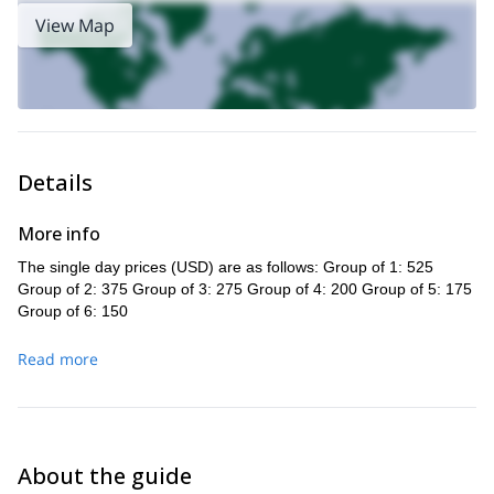
!
View Map
Details
More info
The single day prices (USD) are as follows: Group of 1: 525
Group of 2: 375 Group of 3: 275 Group of 4: 200 Group of 5: 175
Group of 6: 150
Read more
About the guide