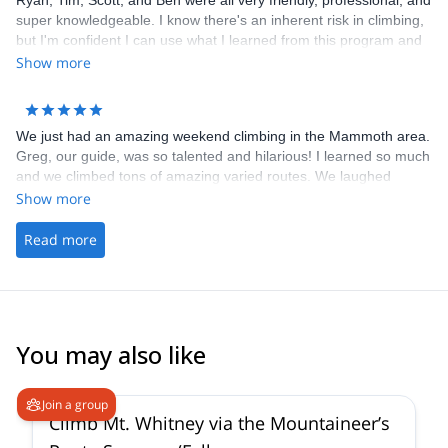
Ryan, Tim, Scott, and Ben were all very friendly, professional, and
super knowledgeable. I know there's an inherent risk in climbing,
but I'm confident I can use what I learned from this program and
climb much more safely outdoors. I'll be signing up for their other
Show more
programs!
We just had an amazing weekend climbing in the Mammoth area.
Greg, our guide, was so talented and hilarious! I learned so much
and we climbed tons of amazing varied routes. We laughed
learned and climbed hard. Cant wait to do more with you guys!
Show more
Thanks for everything Ryan and Greg!
Read more
You may also like
4.9
(
14
)
Join a group
Climb Mt. Whitney via the Mountaineer’s