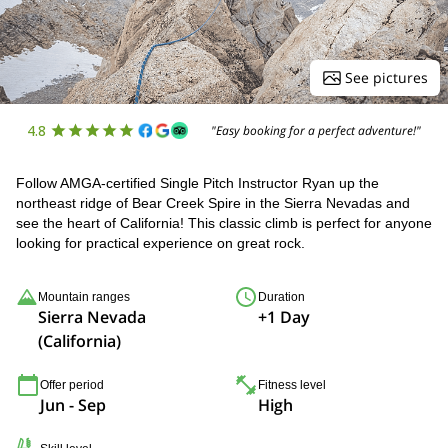
See pictures
4.8
"Easy booking for a perfect adventure!"
Follow AMGA-certified Single Pitch Instructor Ryan up the
northeast ridge of Bear Creek Spire in the Sierra Nevadas and
see the heart of California! This classic climb is perfect for anyone
looking for practical experience on great rock.
Mountain ranges
Duration
Sierra Nevada
+1 Day
(California)
Offer period
Fitness level
Jun - Sep
High