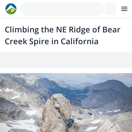
Climbing the NE Ridge of Bear
Creek Spire in California