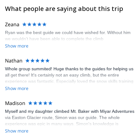
What people are saying about this trip
Zeana
Ryan was the best guide we could have wished for. Without him
we wouldn’t have been able to complete the climb
Show more
Nathan
Whole group summited! Huge thanks to the guides for helping us
all get there! It's certainly not an easy climb, but the entire
experience was fantastic. Especially loved the snow skills training
on the second day. Lots of fun was had practicing the self arrest
Show more
&amp; team arrest. The team arrest training was a huge
confidence builder to see that I wasn’t going to take the entire
Madison
team down if I fell The lead guide (Glen) was fabulous. You can
Myself and my daughter climbed Mt. Baker with Miyar Adventures
tell he really enjoys sharing his passion for the outdoors with the
via Easton Glacier route, Simon was our guide. The whole
guests on his trip. Folks in the store are super helpful as well.
experience was epic in many ways. Simon's knowledge is
Sandeep (owner) is great, and have talked with him in the store
excellent, I would trust him 100% in any situations that may come
Show more
&amp; via email several times to get advice. Great pre-trip
up on the mountain. We learned a lot and it was fun. The overall
guidance (including a meeting the night before the climb to make