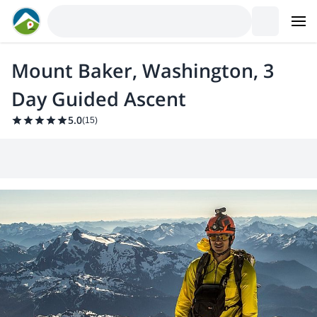
Mount Baker, Washington, 3
Day Guided Ascent
5.0
(
15
)