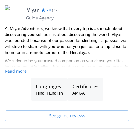
Miyar
5.0
(
27
)
Guide Agency
At Miyar Adventures, we know that every trip is as much about
discovering yourself as it is about discovering the world. Miyar
was founded because of our passion for climbing - a passion we
will strive to share with you whether you join us for a trip close to
home or in a remote corner of the Himalayas.
We strive to be your trusted companion as you chase your life-
long dreams. We believe it is our duty to ensure that you are safe
Read more
and that you have fun every time you climb with us.
We want to make climbing accessible to all adventure-seekers,
Languages
Certificates
regardless of their age and climbing background. And when we
go climbing with seasoned climbers, we make sure they have
Hindi | English
AMGA
enough of a challenge.
Miyar's guides have relevant training through the American
Mountain Guides Association (AMGA) for the terrain in which they
See guide reviews
guide. This includes training in rock climbing, ice climbing, glacier
travel, and snow sports, as well as avalanche training and
Wilderness First Responder or higher level medical certification.