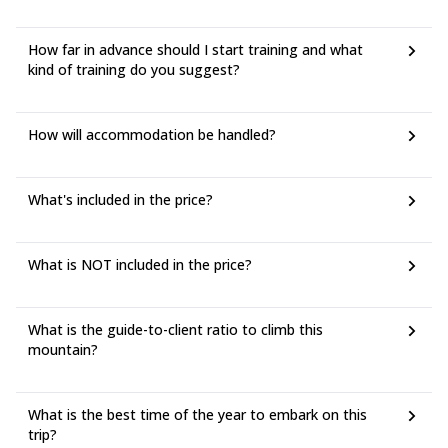
How far in advance should I start training and what
kind of training do you suggest?
How will accommodation be handled?
What's included in the price?
What is NOT included in the price?
What is the guide-to-client ratio to climb this
mountain?
What is the best time of the year to embark on this
trip?