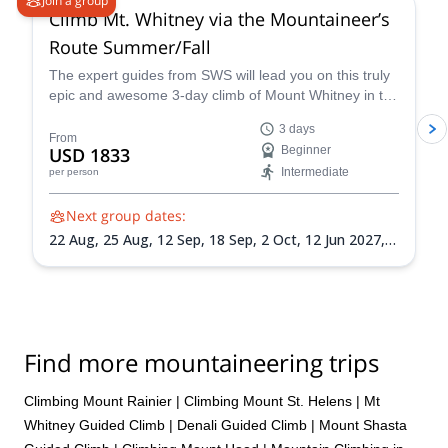
Join a group
Climb Mt. Whitney via the Mountaineer’s
Route Summer/Fall
The expert guides from SWS will lead you on this truly
epic and awesome 3-day climb of Mount Whitney in the
summer via the Mountaineer’s Route, a popular and
3 days
classic trail that takes you through some of the most
From
USD 1833
Beginner
unique landscapes and terrain in California.
Intermediate
per person
Next group dates:
22 Aug,
25 Aug,
12 Sep,
18 Sep,
2 Oct,
12 Jun 2027,
15 Jun 2027,
18 Jun 2027,
26 Jun 2027,
30 Jun 2027,
3
Jul 2027,
6 Jul 2027,
9 Jul 2027,
13 Jul 2027,
24 Jul
2027,
30 Jul 2027,
3 Aug 2027,
7 Aug 2027,
14 Aug
2027,
17 Aug 2027,
20 Aug 2027,
24 Aug 2027,
1 Sep
2027,
4 Sep 2027,
7 Sep 2027,
10 Sep 2027,
14 Sep
Find more mountaineering trips
2027,
18 Sep 2027,
22 Sep 2027,
25 Sep 2027,
28 Sep
2027,
1 Oct 2027
Climbing Mount Rainier
|
Climbing Mount St. Helens
|
Mt
Whitney Guided Climb
|
Denali Guided Climb
|
Mount Shasta