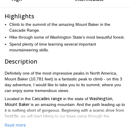
Highlights
Climb to the summit of the amazing Mount Baker in the
Cascade Range.
Hike through some of Washington State's most beautiful forest.
Spend plenty of time learning several important
mountaineering skills.
Description
Definitely one of the most impressive peaks in North America,
Mount Baker (10,781 feet) is a fantastic peak to climb - on this 3
day adventure, I would like to take you to its summit, where you
can enjoy some tremendous views.
Cascades range
Washington
Located in the
in the state of
,
Mount Baker
is an amazing mountain. And the path leading up to
it is nothing short of gorgeous. Beginning with a scenic drive from
Seattle,
we will start hiking to our base camp through the
Snoqualmie national forest
.
Read more