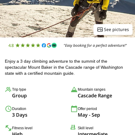
See pictures
4.8
"Easy booking for a perfect adventure!"
Enjoy a 3 day climbing adventure to the summit of the
spectacular Mount Baker in the Cascade range of Washington
state with a certified mountain guide.
Trip type
Mountain ranges
Group
Cascade Range
Duration
Offer period
3 Days
May - Sep
Fitness level
Skill level
High
Intermediate