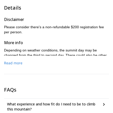
After spending time enjoying the views, we will return to the
Details
camp for lunch. Afterwards, we will pack up and return to the
cars and return to Seattle.
Disclaimer
Please consider there's a non-refundable $200 registration fee
per person.
More info
Depending on weather conditions, the summit day may be
changed from the third to second day. There could also be other
changes to the itinerary due to inclement weather, unsafe route
Read more
conditions, abilities of the group and other unforeseen
circumstances. We will meet 3 days before the trip to go through
clothing/layering, back country nutrition/hydration, tent/tent
partners, personal gear check, gear rental, ten essentials, trip
details, including weather and the plan for each day.
FAQs
What experience and how fit do I need to be to climb
this mountain?