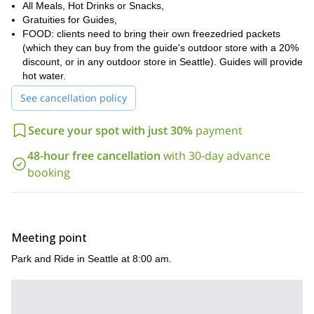
experience. If you would like to be a part of it, just send me a
All Meals, Hot Drinks or Snacks,
request.
Gratuities for Guides,
FOOD: clients need to bring their own freezedried packets
Washington
Would you like to climb another great peak in
? Then
(which they can buy from the guide's outdoor store with a 20%
this 4 day ascent of Mount Olympus
join me on
.
discount, or in any outdoor store in Seattle). Guides will provide
hot water.
See cancellation policy
Secure your spot with just 30%
payment
48-hour free cancellation
with 30-day advance
booking
Meeting point
Park and Ride in Seattle at 8:00 am.