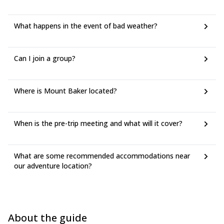
What happens in the event of bad weather?
Can I join a group?
Where is Mount Baker located?
When is the pre-trip meeting and what will it cover?
What are some recommended accommodations near
our adventure location?
About the guide