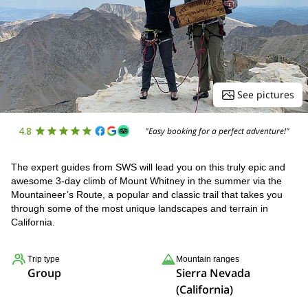
See pictures
4.8
"Easy booking for a perfect adventure!"
The expert guides from SWS will lead you on this truly epic and
awesome 3-day climb of Mount Whitney in the summer via the
Mountaineer’s Route, a popular and classic trail that takes you
through some of the most unique landscapes and terrain in
California.
Trip type
Mountain ranges
Group
Sierra Nevada
(California)