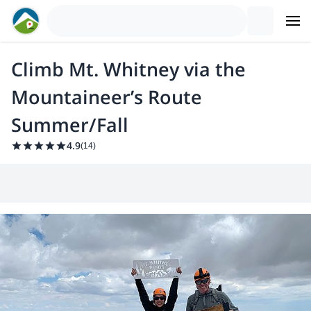
Climb Mt. Whitney via the
Mountaineer’s Route
Summer/Fall
4.9
(
14
)