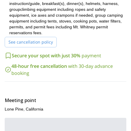
We finish our journey by heading back down to Lone Pine,
instruction/guide, breakfast(s), dinner(s), helmets, harness,
positively thrilled, tired and content at the excellent 3 days we
groupclimbing equipment including ropes and safety
have just spent together.
equipment, ice axes and crampons if needed, group camping
equipment including tents, stoves, cooking pots, water filters,
Book now to experience some of the best mountain climbing
permits, and permit fees including Mt. Whitney permit
in the USA!
reservations fees.
See cancellation policy
Secure your spot with just 30%
payment
48-hour free cancellation
with 30-day advance
booking
Meeting point
Lone Pine, California