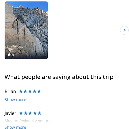
5
What people are saying about this trip
Brian
Show more
Javier
Muy profesional y seguro
Show more