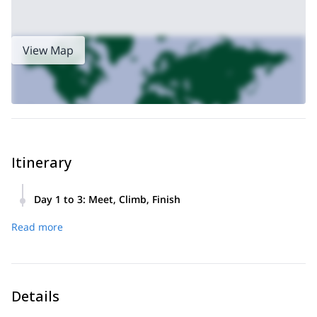
View Map
Itinerary
Day 1 to 3
:
Meet, Climb, Finish
We will meet on day 1 in Lone Pine at 7:00 am,
Read more
after a full pack check and issuing of gear for
the climb, we will head off to the Whitney
Portal Trailhead, a short 30-minute drive.
Then, we will hike into the backcountry and
Details
establish a base camp at 11,000 ft. As we hike,