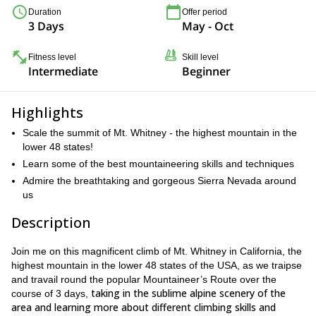
Duration
Offer period
3 Days
May - Oct
Fitness level
Skill level
Intermediate
Beginner
Highlights
Scale the summit of Mt. Whitney - the highest mountain in the
lower 48 states!
Learn some of the best mountaineering skills and techniques
Admire the breathtaking and gorgeous Sierra Nevada around
us
Description
Join me on this magnificent climb of Mt. Whitney in California, the
highest mountain in the lower 48 states of the USA, as we traipse
and travail round the popular Mountaineer’s Route over the
taking in the sublime alpine scenery of the
course of 3 days,
area and learning more about different climbing skills and