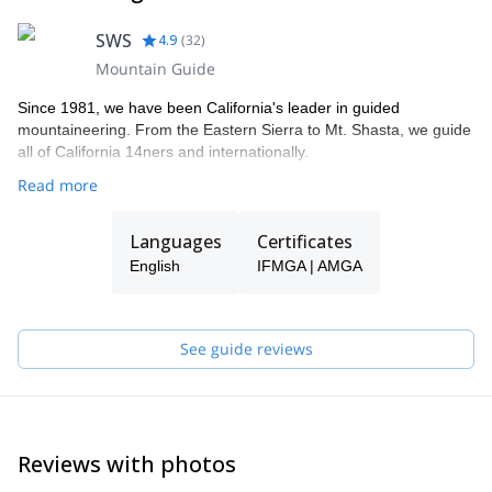
SWS
4.9
(
32
)
Mountain Guide
Since 1981, we have been California's leader in guided
mountaineering. From the Eastern Sierra to Mt. Shasta, we guide
all of California 14ners and internationally.
Read more
Languages
Certificates
English
IFMGA | AMGA
See guide reviews
Reviews with photos