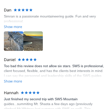
Dan
Simran is a passionate mountaineering guide. Fun and very
professional.
Show more
Daniel
Too bad this review does not allow six stars. SWS is professional,
client focused, flexible, and has the clients best interests in mind.
I can say the personnel and leadership skills of the SWS guides
are among the best. You can't go wrong with SWS.
Show more
Hannah
Just finished my second trip with SWS Mountain
guides...summiting Mt. Shasta a few days ago (previously
climbed Mt Whitney last summer with SWS as well). This