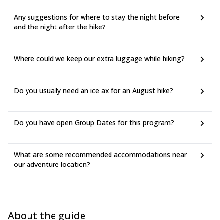
Any suggestions for where to stay the night before
and the night after the hike?
Where could we keep our extra luggage while hiking?
Do you usually need an ice ax for an August hike?
Do you have open Group Dates for this program?
What are some recommended accommodations near
our adventure location?
About the guide