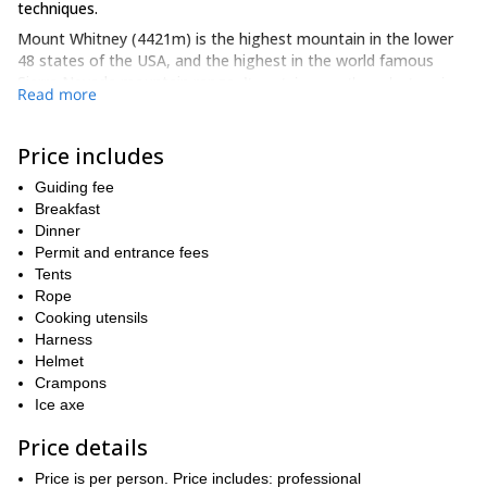
techniques.
Mount Whitney (4421m) is the highest mountain in the lower
48 states of the USA, and the highest in the world famous
Sierra Nevada mountain range
. It contains mostly rocky terrain,
Read more
with little vegetation able to grow, and is an immensely popular
and well-known locale to indulge in mountain climbing.
Price includes
Our adventure begins when we meet in the nearby town of Lone
Pine, and from there we hit the Mountaineer’s Route as soon as
Guiding fee
possible.
Breakfast
Over the course of the 3 days we will be undertaking many
Dinner
rock scrambling,
varied, interesting and fun activities, including
Permit and entrance fees
cross-country hiking and roped climbing
Tents
, and as mentioned, we
will constantly be teaching you about the safest techniques
Rope
needed to navigate the ascent.
Cooking utensils
Harness
Our high camp base will be established at the North Fork of Lone
Helmet
Pine Creek, and it is from there that we will attack the summit.
Crampons
some of the
Once we reach the summit, we will be exposed to
Ice axe
most incredible and gorgeous views in the country
, with the
Price details
East Face and East Buttress standing in all their glory in front of
us, and the vast epic valleys of the Californian countryside below.
Price is per person. Price includes: professional