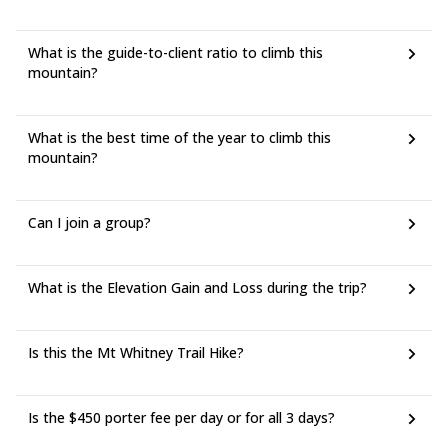
What is the guide-to-client ratio to climb this
mountain?
What is the best time of the year to climb this
mountain?
Can I join a group?
What is the Elevation Gain and Loss during the trip?
Is this the Mt Whitney Trail Hike?
Is the $450 porter fee per day or for all 3 days?