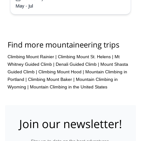
May - Jul
Find more mountaineering trips
Climbing Mount Rainier
|
Climbing Mount St. Helens
|
Mt
Whitney Guided Climb
|
Denali Guided Climb
|
Mount Shasta
Guided Climb
|
Climbing Mount Hood
|
Mountain Climbing in
Portland
|
Climbing Mount Baker
|
Mountain Climbing in
Wyoming
|
Mountain Climbing in the United States
Join our newsletter!