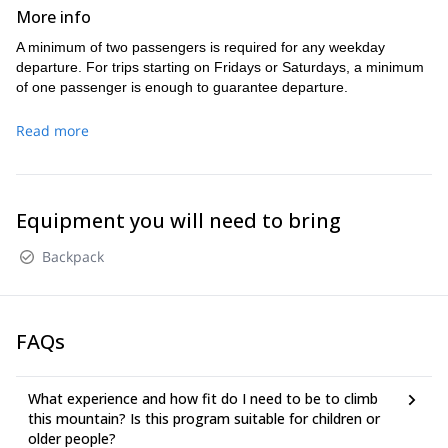
we will be instructing, holding informal
More info
lectures, and preparing you for the next day’s
A minimum of two passengers is required for any weekday
climb.
departure. For trips starting on Fridays or Saturdays, a minimum
On the second day, we will rise early for an
of one passenger is enough to guarantee departure.
alpine start, (4:00 am) and climb via the
mountaineer’s route on Mt. Whitney’s
Read more
northeast side, returning to our base camp by
late in the afternoon.
On day three, we will pack up and head down
Equipment you will need to bring
to the trailhead arriving at our vehicles by 1-
2:00 PM.
Backpack
FAQs
What experience and how fit do I need to be to climb
this mountain? Is this program suitable for children or
older people?