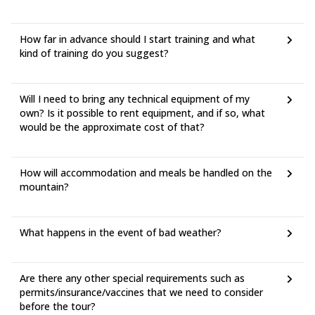
How far in advance should I start training and what
kind of training do you suggest?
Will I need to bring any technical equipment of my
own? Is it possible to rent equipment, and if so, what
would be the approximate cost of that?
How will accommodation and meals be handled on the
mountain?
What happens in the event of bad weather?
Are there any other special requirements such as
permits/insurance/vaccines that we need to consider
before the tour?