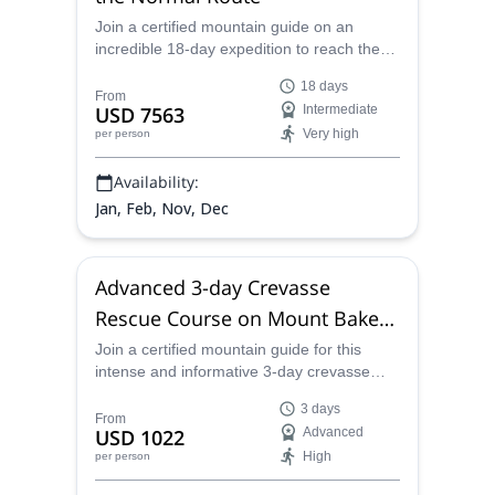
Join a certified mountain guide on an
incredible 18-day expedition to reach the
peak of Aconcagua, the highest in the
18 days
Southern Hemisphere.
From
USD 7563
Intermediate
Very high
per person
Availability:
Jan, Feb, Nov, Dec
Advanced 3-day Crevasse
Rescue Course on Mount Baker
(USA)
Join a certified mountain guide for this
intense and informative 3-day crevasse
rescue course on the slopes of Mount
3 days
Baker, Washington.
From
USD 1022
Advanced
High
per person