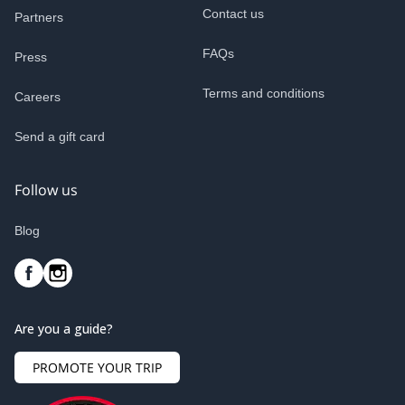
Contact us
Partners
FAQs
Press
Terms and conditions
Careers
Send a gift card
Follow us
Blog
Are you a guide?
PROMOTE YOUR TRIP