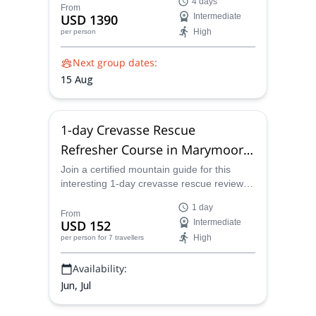
4 days
amazing 4 day adventure.
From
USD 1390
Intermediate
High
per person
Next group dates:
15 Aug
1-day Crevasse Rescue
Refresher Course in Marymoor
Park, Seattle
Join a certified mountain guide for this
interesting 1-day crevasse rescue review
course in the beautiful Marymoor Park,
1 day
Seattle.
From
USD 152
Intermediate
High
per person
for 7 travellers
Availability:
Jun, Jul