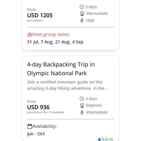
the Cascade range of Washington state
3 days
with a certified mountain guide.
From
USD 1205
Intermediate
High
per person
Next group dates:
31 Jul,
7 Aug,
21 Aug,
4 Sep
4-day Backpacking Trip in
Olympic National Park
Join a certified mountain guide on this
amazing 4-day hiking adventure, in the
sublime scenery of Olympic National Park.
4 days
From
USD 936
Beginner
Intermediate
per person
for 7 travellers
Availability:
Jun - Oct
5.0
(
4
)