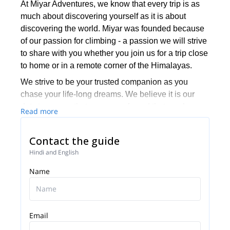
At Miyar Adventures, we know that every trip is as
much about discovering yourself as it is about
discovering the world. Miyar was founded because
of our passion for climbing - a passion we will strive
to share with you whether you join us for a trip close
to home or in a remote corner of the Himalayas.
We strive to be your trusted companion as you
chase your life-long dreams. We believe it is our
duty to ensure that you are safe and that you have
Read more
fun every time you climb with us.
We want to make climbing accessible to all
Contact the guide
adventure-seekers, regardless of their age and
Hindi and English
climbing background. And when we go climbing
Name
with seasoned climbers, we make sure they have
enough of a challenge.
Miyar's guides have relevant training through the
American Mountain Guides Association (AMGA) for
Email
the terrain in which they guide. This includes