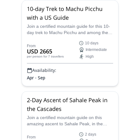
10-day Trek to Machu Picchu
with a US Guide
Join a certified mountain guide for this 10-
day trek to Machu Picchu and among the
beautiful surrounding mountains.
10 days
From
USD 2665
Intermediate
High
per person
for 7 travellers
Availability:
Apr - Sep
2-Day Ascent of Sahale Peak in
the Cascades
Join a certified mountain guide on this
amazing ascent to Sahale Peak, in the
state of Washington and the Cascade
2 days
Mountains.
From