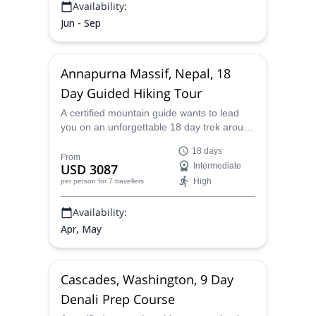
Availability:
Jun - Sep
Annapurna Massif, Nepal, 18
Day Guided Hiking Tour
A certified mountain guide wants to lead
you on an unforgettable 18 day trek around
the amazing Annapurna Massif and its
18 days
wonderful villages in Nepal.
From
USD 3087
Intermediate
High
per person
for 7 travellers
Availability:
Apr, May
Cascades, Washington, 9 Day
Denali Prep Course