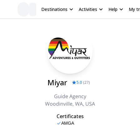
Destinations
Activities
Help
My tr
Miyar
5.0
(
27
)
Guide Agency
Woodinville, WA, USA
Certificates
AMGA