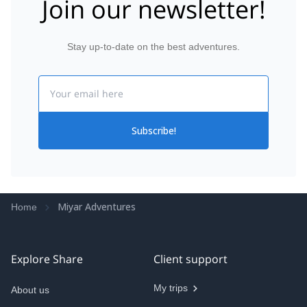
Join our newsletter!
Lots of reasonably priced gear rental options
available here as well if you aren’t sure if
mountaineering is for you. Considering a Kili trip
while I’m still in good hiking shape, and they’ll be the
Stay up-to-date on the best adventures.
first place I look at if I decide to book.
Email
Subscribe!
Miyar Adventures
Home
Explore Share
Client support
My trips
About us