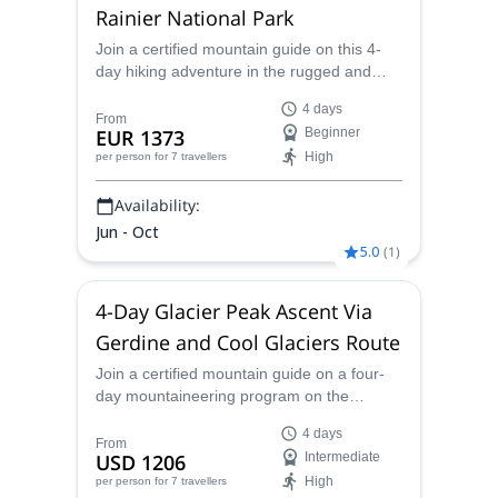
Rainier National Park
Join a certified mountain guide on this 4-
day hiking adventure in the rugged and
sublime scenery of Mt. Rainier National
4 days
Park.
From
EUR 1373
Beginner
High
per person
for 7 travellers
Availability:
Jun - Oct
5.0
(
1
)
4-Day Glacier Peak Ascent Via
Gerdine and Cool Glaciers Route
Join a certified mountain guide on a four-
day mountaineering program on the
Gerdine and Cool Glaciers Route to summit
4 days
Glacier Peak.
From
USD 1206
Intermediate
High
per person
for 7 travellers