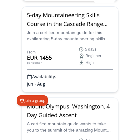
5-day Mountaineering Skills
Course in the Cascade Range
(USA)
Join a certified mountain guide for this
exhilarating 5-day mountaineering skills
course in Washington state's Cascade
5 days
Range.
From
EUR 1455
Beginner
High
per person
Availability:
Jun - Aug
Join a group
Mount Olympus, Washington, 4
Day Guided Ascent
A certified mountain guide wants to take
you to the summit of the amazing Mount
Olympus in the state of Washington on an