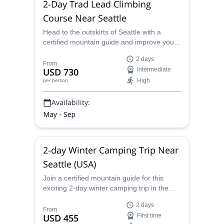
2-Day Trad Lead Climbing
Course Near Seattle
Head to the outskirts of Seattle with a
certified mountain guide and improve your
trad climbing skills with a lead climbing
2 days
course over two days that will take your
From
USD 730
Intermediate
rock climbing career to new heights.
High
per person
Availability:
May - Sep
2-day Winter Camping Trip Near
Seattle (USA)
Join a certified mountain guide for this
exciting 2-day winter camping trip in the
Cascade Range near Seattle, Washington.
2 days
From
USD 455
First time