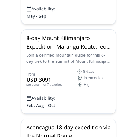
Availability:
May - Sep
8-day Mount Kilimanjaro
Expedition, Marangu Route, led
by an American guide
Join a certified mountain guide for this 8-
day trek to the summit of Mount Kilimanjaro
via the Marangu route, a shorter route that
8 days
begins in the rainforest and offers hut-to-
From
USD 3091
Intermediate
hut accommodations.
High
per person
for 7 travellers
Availability:
Feb, Aug - Oct
Aconcagua 18-day expedition via
the Normal Route