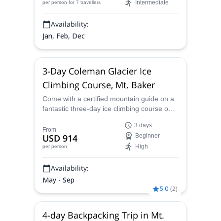
Intermediate
per person
for 7 travellers
Availability:
Jan, Feb, Dec
3-Day Coleman Glacier Ice
Climbing Course, Mt. Baker
Come with a certified mountain guide on a
fantastic three-day ice climbing course on
the Coleman Glacier of Mount Baker and
3 days
participate in an in-depth program of
From
USD 914
Beginner
essential climbing information and
High
per person
techniques.
Availability:
May - Sep
5.0
(
2
)
4-day Backpacking Trip in Mt.