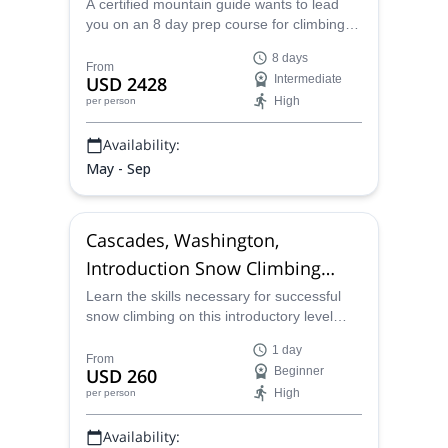
A certified mountain guide wants to lead
you on an 8 day prep course for climbing
Mount Denali that includes classroom
8 days
sessions and mountaineering sessions in
From
USD 2428
Intermediate
the Cascades of Washington state.
High
per person
Availability:
May - Sep
Cascades, Washington,
Introduction Snow Climbing
Course
Learn the skills necessary for successful
snow climbing on this introductory level
course in the Cascades of Washington with
1 day
a certified mountain guide.
From
USD 260
Beginner
High
per person
Availability: