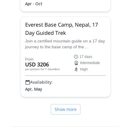
Apr - Oct
Everest Base Camp, Nepal, 17
Day Guided Trek
Join a certified mountain guide on a 17 day
journey to the base camp of the
incomparable Mount Everest peak in the
17 days
Himalayas of Nepal.
From
USD 3206
Intermediate
High
per person
for 7 travellers
Availability:
Apr, May
Show more