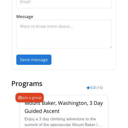
training in rock climbing, ice climbing, glacier travel,
and snow sports, as well as avalanche training and
Message
Wilderness First Responder or higher level medical
certification.
Send message
Programs
5.0
(
15
)
Join a group
Mount Baker, Washington, 3 Day
Guided Ascent
Enjoy a 3 day climbing adventure to the
summit of the spectacular Mount Baker in