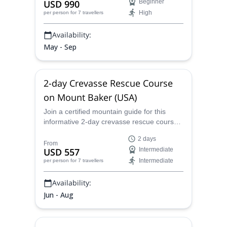
USD 990
Beginner
High
per person
for 7 travellers
Availability:
May - Sep
2-day Crevasse Rescue Course
on Mount Baker (USA)
Join a certified mountain guide for this
informative 2-day crevasse rescue course
on the slopes of Mount Baker in
2 days
Washington state.
From
USD 557
Intermediate
Intermediate
per person
for 7 travellers
Availability:
Jun - Aug