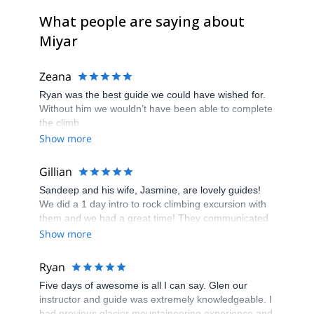
What people are saying about
Miyar
Zeana
Ryan was the best guide we could have wished for.
Without him we wouldn’t have been able to complete
the climb
Show more
Gillian
Sandeep and his wife, Jasmine, are lovely guides!
We did a 1 day intro to rock climbing excursion with
them and we had a great time! They communicated
well and provided us with a fun and safe day of
Show more
climbing. They chose routes based on our
experience and taught us a lot. I highly recommend
Ryan
hiring Miyar Adventures. We have already shared
Five days of awesome is all I can say. Glen our
their info with friends and family.
instructor and guide was extremely knowledgeable. I
had previous glacier mountaineering experience and