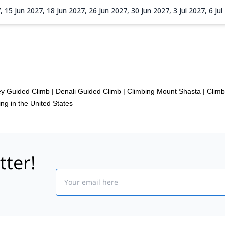
7,
15 Jun 2027,
18 Jun 2027,
26 Jun 2027,
30 Jun 2027,
3 Jul 2027,
6 Ju
 2027,
24 Aug 2027,
1 Sep 2027,
4 Sep 2027,
7 Sep 2027,
10 Sep 20
ey Guided Climb
|
Denali Guided Climb
|
Climbing Mount Shasta
|
Clim
ng in the United States
tter!
Email