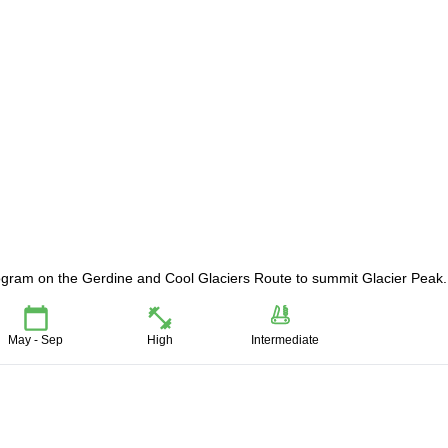
rogram on the Gerdine and Cool Glaciers Route to summit Glacier Peak.
May - Sep
High
Intermediate