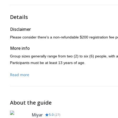
Details
Disclaimer
Please consider there's a non-refundable $200 registration fee p
More info
Group sizes generally range from two (2) to six (6) people, with a
Participants must be at least 13 years of age.
Please contact me for more information regarding larger groups a
Read more
We will meet at least three days (3) prior to departure to go over t
About the guide
Miyar
5.0
(
27
)