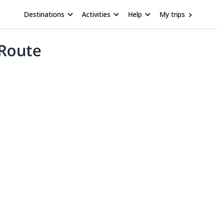
Destinations
Activities
Help
My trips
 Route