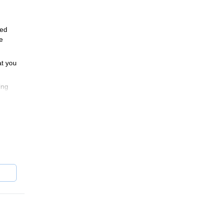
ded
e
at you
ing
s
onder