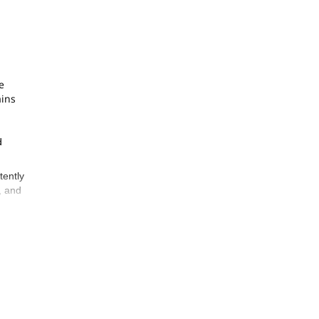
e
ains
d
tently
, and
s many
he
ible