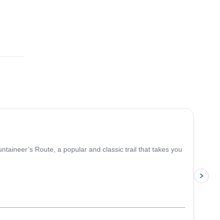
4.9
(
14
)
aineer’s Route, a popular and classic trail that takes you
p