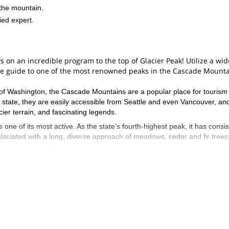
the mountain.
ied expert.
 on an incredible program to the top of Glacier Peak! Utilize a wid
le guide to one of the most renowned peaks in the Cascade Mount
e of Washington, the Cascade Mountains are a popular place for tourism
 state, they are easily accessible from Seattle and even Vancouver, an
ier terrain, and fascinating legends.
ne of its most active. As the state’s fourth-highest peak, it has consis
y glaciated with a long, diverse approach of meadows, cedar and fir trees
ineering expedition.
glacier to reach the top. It is a great mountaineering course that cover
ositioning, self-arrest, crampons, climbing knots, and so much more. By t
lls in hazard assessment and glacier travel to summit one of the most
you will absolutely love this immersive program. Reaching the mountain
a great opportunity to learn about the area and its history. It is a tang
ashington nature.