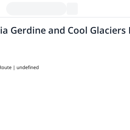
ia Gerdine and Cool Glaciers