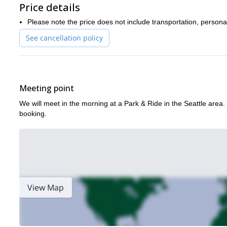
Price details
This is a sustained and challenging climb, so previous mountaine
this climb as well.
Please note the price does not include transportation, persona
This area is special to me and sharing it with others is a dream c
See cancellation policy
lasting impression.
Book this unforgettable mountaineering program NOW and spen
a four-day backpacking program in Olympic Nat
We can also try
program
!
Meeting point
We will meet in the morning at a Park & Ride in the Seattle area. 
booking.
View Map