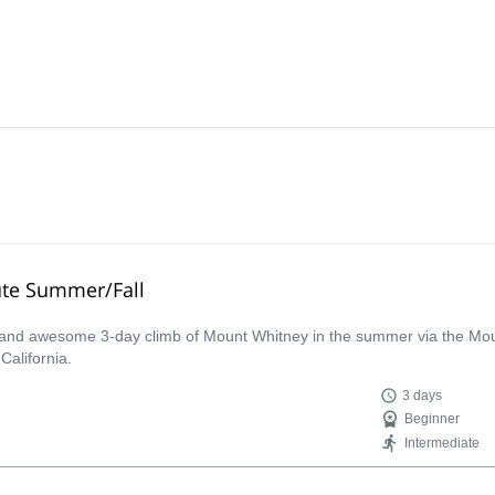
ute Summer/Fall
c and awesome 3-day climb of Mount Whitney in the summer via the Mount
California.
3 days
Beginner
Intermediate