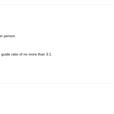
er person.
 guide ratio of no more than 3:1.
nd/or privately guided climbs.
he specifics of our trip.