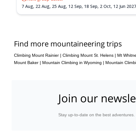
7 Aug,
22 Aug,
25 Aug,
12 Sep,
18 Sep,
2 Oct,
12 Jun 202
Aug 2027,
7 Aug 2027,
14 Aug 2027,
17 Aug 2027,
20 Aug
28 Sep 2027,
1 Oct 2027
Find more mountaineering trips
Climbing Mount Rainier
|
Climbing Mount St. Helens
|
Mt Whitn
Mount Baker
|
Mountain Climbing in Wyoming
|
Mountain Climbi
Join our newsle
Stay up-to-date on the best adventures.