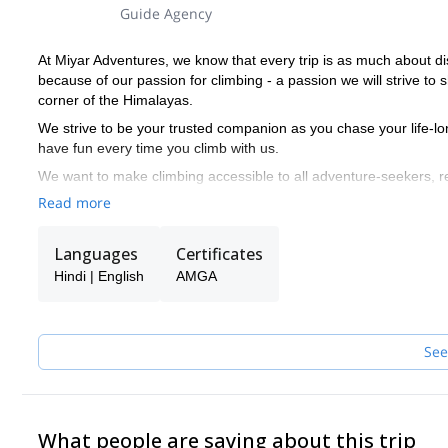
Guide Agency
At Miyar Adventures, we know that every trip is as much about di
because of our passion for climbing - a passion we will strive to 
corner of the Himalayas.
We strive to be your trusted companion as you chase your life-lo
have fun every time you climb with us.
We want to make climbing accessible to all adventure-seekers, 
with seasoned climbers, we make sure they have enough of a ch
Read more
Miyar's guides have relevant training through the American Mount
includes training in rock climbing, ice climbing, glacier travel, 
Languages
Certificates
or higher level medical certification.
Hindi | English
AMGA
See
What people are saying about this trip