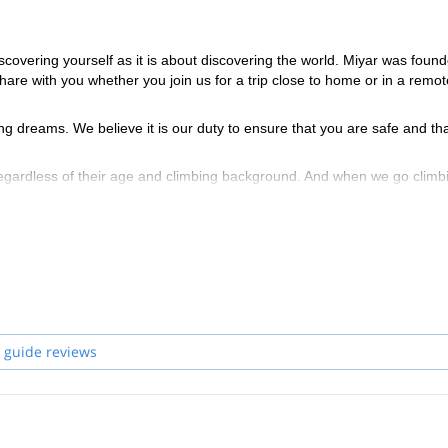
scovering yourself as it is about discovering the world. Miyar was foun
share with you whether you join us for a trip close to home or in a remot
ng dreams. We believe it is our duty to ensure that you are safe and th
regardless of their age and climbing background. And when we go climb
allenge.
ain Guides Association (AMGA) for the terrain in which they guide. Thi
and snow sports, as well as avalanche training and Wilderness First Resp
 guide reviews