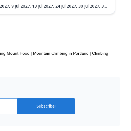
l 2027,
9 Jul 2027,
13 Jul 2027,
24 Jul 2027,
30 Jul 2027,
3
27,
14 Sep 2027,
18 Sep 2027,
22 Sep 2027,
25 Sep 2027,
bing Mount Hood
|
Mountain Climbing in Portland
|
Climbing
Subscribe!