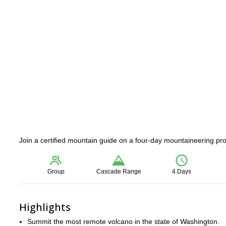
Join a certified mountain guide on a four-day mountaineering p
Group
Cascade Range
4 Days
Highlights
Summit the most remote volcano in the state of Washington.