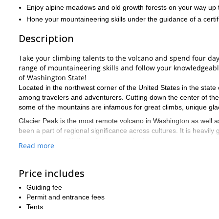
Enjoy alpine meadows and old growth forests on your way up 
Hone your mountaineering skills under the guidance of a certif
Description
Take your climbing talents to the volcano and spend four days
range of mountaineering skills and follow your knowledgeab
of Washington State!
Located in the northwest corner of the United States in the stat
among travelers and adventurers. Cutting down the center of the
some of the mountains are infamous for great climbs, unique glac
Glacier Peak is the most remote volcano in Washington as well as o
been a part of regional significance across cultures. It is heavil
uncanny views. All these features make for one awesome mounta
Read more
Your program starts near Seattle, and you will traverse trail and 
disciplines of climbing. You will receive instruction on ice axe p
Price includes
end of your four-day program, you will have applied valuable ski
notorious mountains in the region.
Guiding fee
If you are looking for an all-encompassing mountain adventure, 
Permit and entrance fees
requires more than ten miles of foot travel, which means you have 
Tents
experience in an evocative location that is a definitive part of W