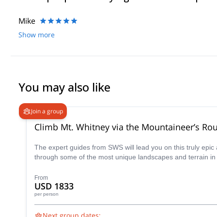
Mike
Show more
You may also like
Join a group
Climb Mt. Whitney via the Mountaineer’s Ro
The expert guides from SWS will lead you on this truly epi
through some of the most unique landscapes and terrain in 
From
USD 1833
per person
Next group dates: