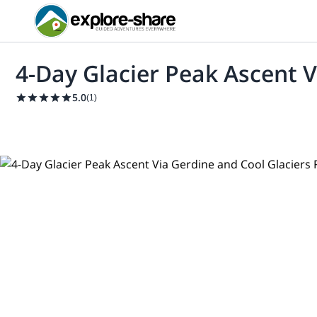
4-Day Glacier Peak Ascent V
5.0
(
1
)