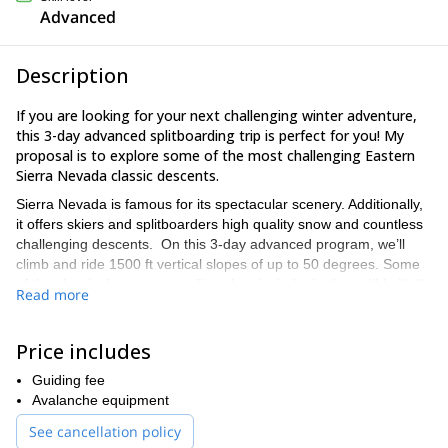
Advanced
Description
If you are looking for your next challenging winter adventure,
this 3-day advanced splitboarding trip is perfect for you! My
proposal is to explore some of the most challenging Eastern
Sierra Nevada classic descents.
Sierra Nevada is famous for its spectacular scenery. Additionally,
it offers skiers and splitboarders high quality snow and countless
challenging descents. On this 3-day advanced program, we’ll
climb and ride 1500 ft vertical slopes of up to 50 degrees. Some
of the classic descents we will explore include the Incredible Hulk
Read more
Chute, the West Couloir and the Horse Creek Canyon of
Matterhorn Peak, among others.
Price includes
Because this is an advanced splitboarding trip, you will need
prior backcountry and off-piste experience to join.
Also, keep in
Guiding fee
mind that we’ll be carrying an overnight pack all day on a
Avalanche equipment
splitboard. Therefore, it’s essential to be in good physical
See cancellation policy
condition.