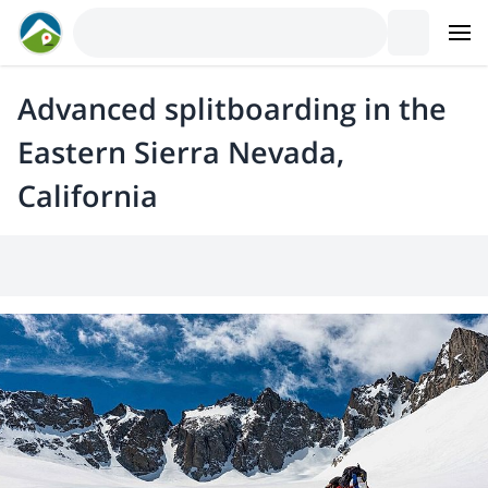
Advanced splitboarding in the
Eastern Sierra Nevada,
California