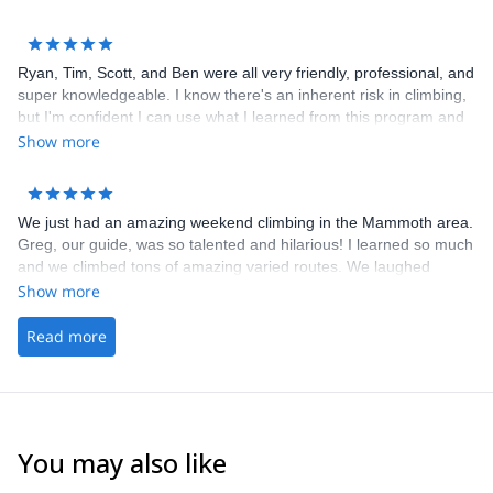
making sure we had everything we needed. Highly recommend
him for climbing at any level.
Ryan, Tim, Scott, and Ben were all very friendly, professional, and
super knowledgeable. I know there's an inherent risk in climbing,
but I'm confident I can use what I learned from this program and
climb much more safely outdoors. I'll be signing up for their other
Show more
programs!
We just had an amazing weekend climbing in the Mammoth area.
Greg, our guide, was so talented and hilarious! I learned so much
and we climbed tons of amazing varied routes. We laughed
learned and climbed hard. Cant wait to do more with you guys!
Show more
Thanks for everything Ryan and Greg!
Read more
You may also like
5.0
(
8
)