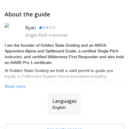
About the guide
Ryan
5.0
(
17
)
Single Pitch Instructor
I am the founder of Golden State Guiding and an AMGA
Apprentice Alpine and Splitboard Guide, a certified Single Pitch
Instructor, and certified Wilderness First Responder and also hold
an AIARE Pro 1 certificate.
At Golden State Guiding we hold a valid permit to guide you
legally in California's Eastern Sierra mountains including
Mammoth Lakes, Sequoia/ Kings National Park, Mount Shasta in
Read more
the Shasta-Trinity National Forest, Joshua Tree National Park,
Mission Trails Regional Park in San Diego, and Red Rock Canyon
just outside of Las Vegas Nevada. All Golden State Guiding
Languages
guides are professionally trained by the AMGA (American
English
Mountain Guides Association) and are some of the best Guides in
the industry. Our professional Guides know exactly where to take
you for your day out of rock, ice, or alpine climbing, backcountry
skiing or splitboarding, and mountaineering in California or