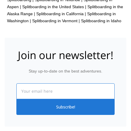
Aspen
|
Splitboarding in the United States
|
Splitboarding in the
Alaska Range
|
Splitboarding in California
|
Splitboarding in
Washington
|
Splitboarding in Vermont
|
Splitboarding in Idaho
Join our newsletter!
Stay up-to-date on the best adventures.
Email
Subscribe!