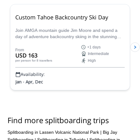
Custom Tahoe Backcountry Ski Day
Join AMGA mountain guide Jim Moore and spend a
day of adventure backcountry skiing in the stunning
Tahoe in the beautiful Sierra Nevada!
+1 days
From
USD 163
Intermediate
High
per person
for 8 travellers
Availability:
Jan - Apr, Dec
Find more splitboarding trips
Splitboarding in Lassen Volcanic National Park
|
Big Jay
Splitboarding
|
Splitboarding in Telluride
|
Splitboarding in