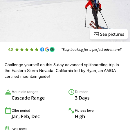
See pictures
4.8
"Easy booking for a perfect adventure!"
Challenge yourself on this 3-day advanced splitboarding trip in
the Eastern Sierra Nevada, California led by Ryan, an AMGA
certified mountain guide!
Mountain ranges
Duration
Cascade Range
3 Days
Offer period
Fitness level
Jan, Feb, Dec
High
Skill level