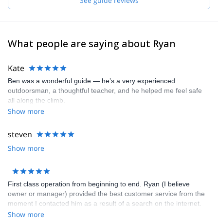
See guide reviews
Nevada.
These are some of the spots where we can take you:
- Joshua Tree National Park
What people are saying about Ryan
- San Diego (Mission Gorge or Mount Woodson)
- Eastern Sierra (Lone Pine Peak, Mt Emerson, Mount Sill and the
Kate
entire Palisade Range, Bear Creek Spire, Temple Crag, Crystal
Ben was a wonderful guide — he’s a very experienced
Crag, Cardinal Pinnacle, Iris Slab, Mammoth Lakes Basin, Clark
outdoorsman, a thoughtful teacher, and he helped me feel safe
Canyon)
all along the climb.
- Mount Shasta in Shasta-Trinity National Forest in the Southern
Show more
Cascades
- Red Rock Canyon National Conservation Area
steven
Show more
First class operation from beginning to end. Ryan (I believe
owner or manager) provided the best customer service from the
moment I contacted him as a result of a search on the internet.
He set everything up with ease, always staying in touch and
Show more