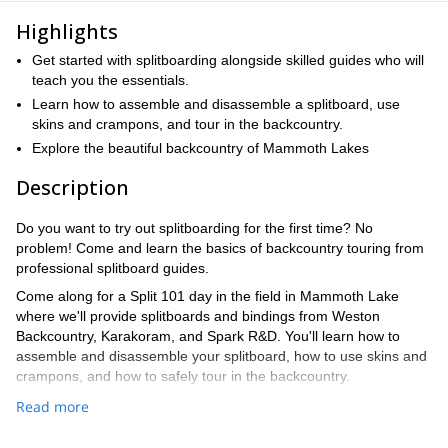
Highlights
Get started with splitboarding alongside skilled guides who will
teach you the essentials.
Learn how to assemble and disassemble a splitboard, use
skins and crampons, and tour in the backcountry.
Explore the beautiful backcountry of Mammoth Lakes
Description
Do you want to try out splitboarding for the first time? No
problem! Come and learn the basics of backcountry touring from
professional splitboard guides.
Come along for a Split 101 day in the field in Mammoth Lake
where we'll provide splitboards and bindings from Weston
Backcountry, Karakoram, and Spark R&D. You'll learn how to
assemble and disassemble your splitboard, how to use skins and
crampons, and how to safely tour in the backcountry.
We'll also cover tour planning, avalanche safety, and other
Read more
important backcountry topics. At the end of the day, we'll take a
short tour in the front country to put all of our skills into practice.