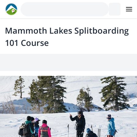
Mammoth Lakes Splitboarding
101 Course