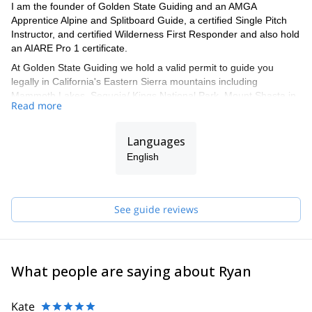
I am the founder of Golden State Guiding and an AMGA
Apprentice Alpine and Splitboard Guide, a certified Single Pitch
Instructor, and certified Wilderness First Responder and also hold
an AIARE Pro 1 certificate.
At Golden State Guiding we hold a valid permit to guide you
legally in California's Eastern Sierra mountains including
Mammoth Lakes, Sequoia/ Kings National Park, Mount Shasta in
Read more
the Shasta-Trinity National Forest, Joshua Tree National Park,
Mission Trails Regional Park in San Diego, and Red Rock Canyon
just outside of Las Vegas Nevada. All Golden State Guiding
Languages
guides are professionally trained by the AMGA (American
English
Mountain Guides Association) and are some of the best Guides in
the industry. Our professional Guides know exactly where to take
you for your day out of rock, ice, or alpine climbing, backcountry
skiing or splitboarding, and mountaineering in California or
See guide reviews
Nevada.
These are some of the spots where we can take you:
- Joshua Tree National Park
What people are saying about Ryan
- San Diego (Mission Gorge or Mount Woodson)
- Eastern Sierra (Lone Pine Peak, Mt Emerson, Mount Sill and the
Kate