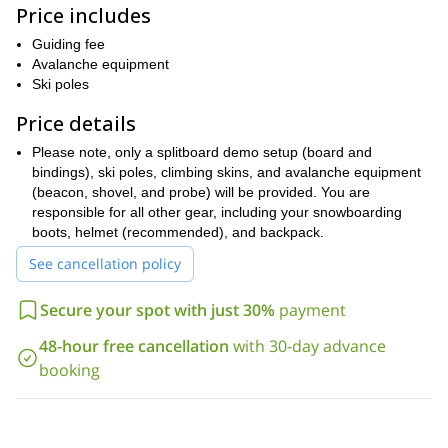
Price includes
Learn from experienced guides and explore the backcountry at
your own pace. This course is a great way to learn the basics of
Guiding fee
splitboarding and explore the beautiful backcountry of Mammoth
Avalanche equipment
Lakes.
Ski poles
Register for this inclusive Splitboard 101 Program today and learn
Price details
the skills you need to safely explore the backcountry!
Please note, only a splitboard demo setup (board and
bindings), ski poles, climbing skins, and avalanche equipment
(beacon, shovel, and probe) will be provided. You are
responsible for all other gear, including your snowboarding
boots, helmet (recommended), and backpack.
See cancellation policy
Secure your spot with just 30%
payment
48-hour free cancellation
with 30-day advance
booking