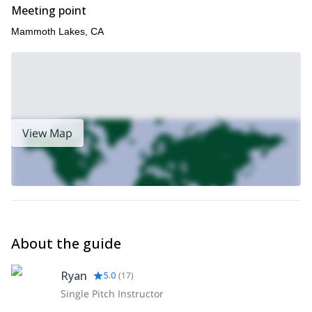
Meeting point
Mammoth Lakes, CA
View Map
About the guide
Ryan
5.0
(
17
)
Single Pitch Instructor