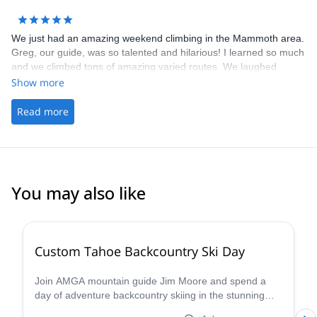
We just had an amazing weekend climbing in the Mammoth area.
Greg, our guide, was so talented and hilarious! I learned so much
and we climbed tons of amazing varied routes. We laughed
learned and climbed hard. Cant wait to do more with you guys!
Show more
Thanks for everything Ryan and Greg!
Read more
You may also like
5.0
(
8
)
Custom Tahoe Backcountry Ski Day
Join AMGA mountain guide Jim Moore and spend a
day of adventure backcountry skiing in the stunning
Tahoe in the beautiful Sierra Nevada!