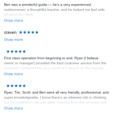
entire Palisade Range, Bear Creek Spire, Temple Crag, Crystal
Ben was a wonderful guide — he’s a very experienced
Crag, Cardinal Pinnacle, Iris Slab, Mammoth Lakes Basin, Clark
outdoorsman, a thoughtful teacher, and he helped me feel safe
Canyon)
all along the climb.
- Mount Shasta in Shasta-Trinity National Forest in the Southern
Show more
Cascades
- Red Rock Canyon National Conservation Area
steven
Show more
First class operation from beginning to end. Ryan (I believe
owner or manager) provided the best customer service from the
moment I contacted him as a result of a search on the internet.
He set everything up with ease, always staying in touch and
Show more
making sure we had everything we needed. Highly recommend
him for climbing at any level.
Ryan, Tim, Scott, and Ben were all very friendly, professional, and
super knowledgeable. I know there's an inherent risk in climbing,
but I'm confident I can use what I learned from this program and
climb much more safely outdoors. I'll be signing up for their other
Show more
programs!