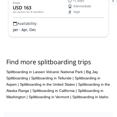
+1 days
From
USD 163
Intermediate
High
per person
for 8 travellers
Availability:
Jan - Apr, Dec
Find more splitboarding trips
Splitboarding in Lassen Volcanic National Park
|
Big Jay
Splitboarding
|
Splitboarding in Telluride
|
Splitboarding in
Aspen
|
Splitboarding in the United States
|
Splitboarding in the
Alaska Range
|
Splitboarding in California
|
Splitboarding in
Washington
|
Splitboarding in Vermont
|
Splitboarding in Idaho