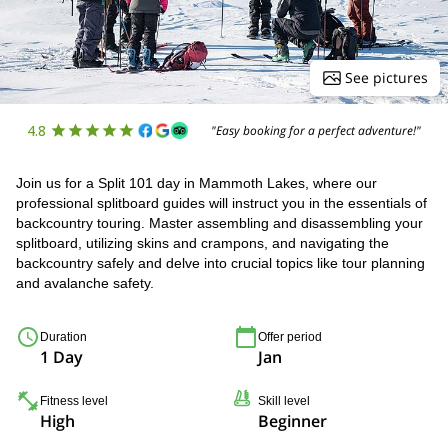
See pictures
4.8
"Easy booking for a perfect adventure!"
Join us for a Split 101 day in Mammoth Lakes, where our
professional splitboard guides will instruct you in the essentials of
backcountry touring. Master assembling and disassembling your
splitboard, utilizing skins and crampons, and navigating the
backcountry safely and delve into crucial topics like tour planning
and avalanche safety.
Duration
Offer period
1 Day
Jan
Fitness level
Skill level
High
Beginner