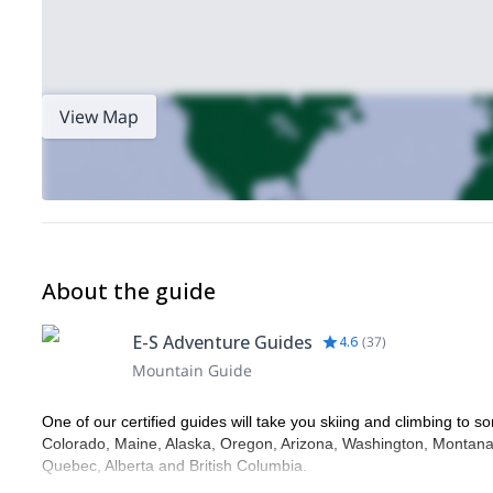
View Map
About the guide
E-S Adventure Guides
4.6
(
37
)
Mountain Guide
One of our certified guides will take you skiing and climbing to so
Colorado, Maine, Alaska, Oregon, Arizona, Washington, Montana,
Quebec, Alberta and British Columbia.