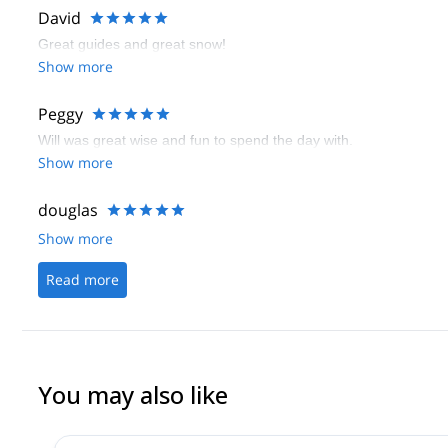
David
Great guides and great snow!
Show more
Peggy
Will was great wise and fun to spend the day with.
Show more
douglas
Show more
Read more
You may also like