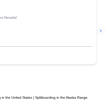
rra Nevada!
p
g in the United States
|
Splitboarding in the Alaska Range