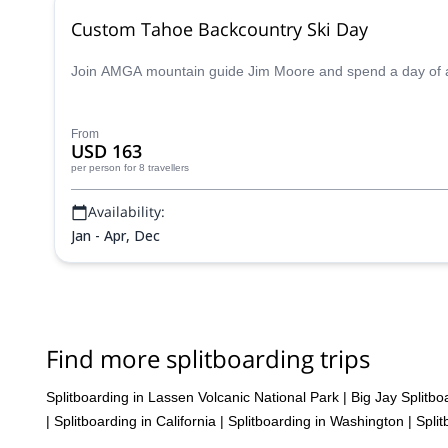
Custom Tahoe Backcountry Ski Day
Join AMGA mountain guide Jim Moore and spend a day of adv
From
USD 163
per person
for 8 travellers
Availability:
Jan - Apr, Dec
Find more splitboarding trips
Splitboarding in Lassen Volcanic National Park
|
Big Jay Splitbo
|
Splitboarding in California
|
Splitboarding in Washington
|
Spli