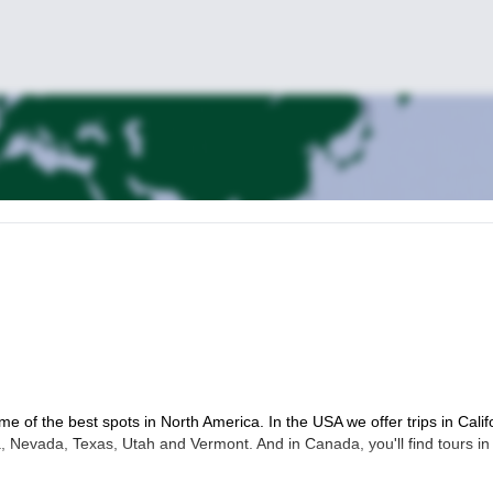
me of the best spots in North America. In the USA we offer trips in Calif
 Nevada, Texas, Utah and Vermont. And in Canada, you'll find tours in