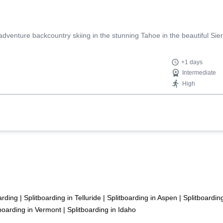
enture backcountry skiing in the stunning Tahoe in the beautiful Sie
+1 days
Intermediate
High
arding
|
Splitboarding in Telluride
|
Splitboarding in Aspen
|
Splitboardin
tboarding in Vermont
|
Splitboarding in Idaho