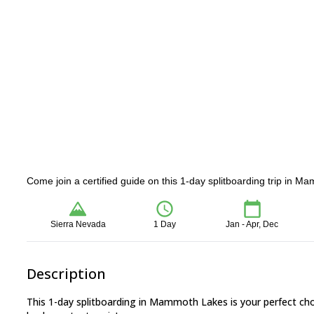
Come join a certified guide on this 1-day splitboarding trip in M
Sierra Nevada
1 Day
Jan - Apr, Dec
Description
This 1-day splitboarding in Mammoth Lakes is your perfect ch