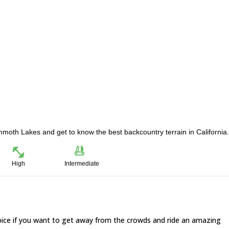
ammoth Lakes and get to know the best backcountry terrain in California.
High
Intermediate
oice if you want to get away from the crowds and ride an amazing