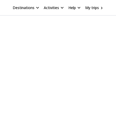
Destinations
Activities
Help
My trips