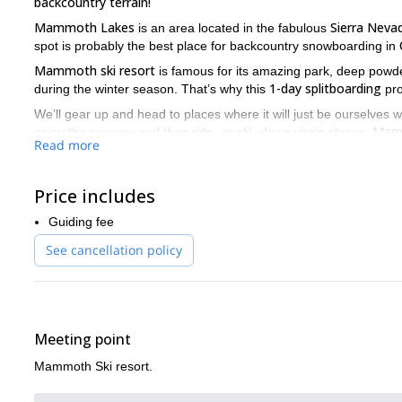
backcountry terrain!
Mammoth Lakes
Sierra Neva
is an area located in the fabulous
spot is probably the best place for backcountry snowboarding in
Mammoth ski resort
is famous for its amazing park, deep powde
1-day splitboarding
during the winter season. That’s why this
pro
We’ll gear up and head to places where it will just be ourselves wi
Mam
enjoy the scenery and then ride -or ski- down virgin slopes.
Read more
many more options!
This 1-day splitboarding in Mammoth Lakes is a great way to d
Send us a request now and we’ll start organizing your trip!
Price includes
And if you’re looking to explore other areas of California with yo
Guiding fee
Pear Lake Hut in Sequoia National Park
Climb and spli
and our
See cancellation policy
Meeting point
Mammoth Ski resort.