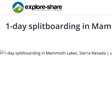
1-day splitboarding in Ma