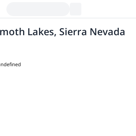
mmoth Lakes, Sierra Nevada