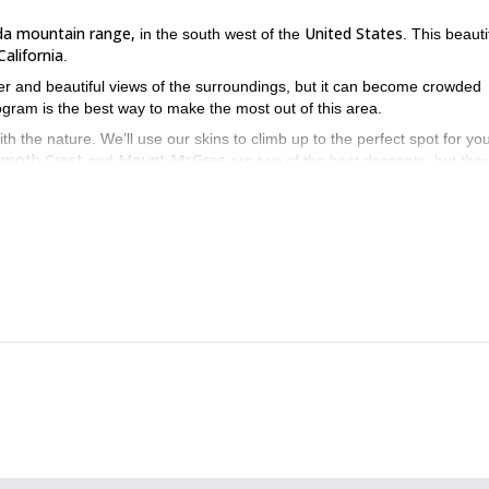
da mountain range,
United States
in the south west of the
. This beauti
California
.
r and beautiful views of the surroundings, but it can become crowded
gram is the best way to make the most out of this area.
th the nature. We’ll use our skins to climb up to the perfect spot for you
moth Crest
Mount McGree
and
are two of the best descents, but the
iscover these beautiful mountains in the southwest of the United S
1+day splitboarding tri
ur splitboard you might also be interested in our
tboarding day tour in Mt. Shasta
.