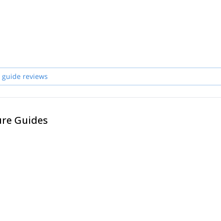
 guide reviews
ure Guides