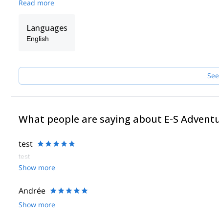
Read more
Languages
English
See
What people are saying about E-S Advent
test
test
Show more
Andrée
Show more