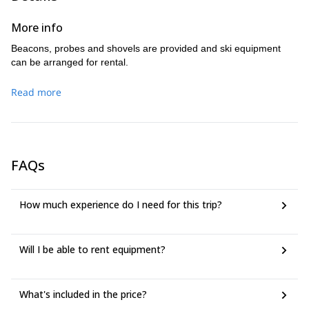
More info
Beacons, probes and shovels are provided and ski equipment
can be arranged for rental.
Read more
FAQs
How much experience do I need for this trip?
Will I be able to rent equipment?
What's included in the price?