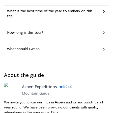
What is the best time of the year to embark on this
trip?
How long is this tour?
What should I wear?
About the guide
Aspen Expeditions
3.0
(
2
)
Mountain Guide
We invite you to join our trips in Aspen and its surroundings all
year round. We have been providing our clients with quality
adventures in the area since 1987.