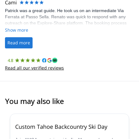
Cami
Patrick was a great guide. He took us on an intermediate Via
Ferrata at Passo Sella. Renato was quick to respond with any
outreach on the Explore-Share platform. The booking process
was straightforward, and once Patrick was confirmed, all went
Show more
well. It was a wonderful experience, and I’d highly recommend
the platform.
Read more
4.8
Read all our verified reviews
You may also like
5.0
(
8
)
Custom Tahoe Backcountry Ski Day