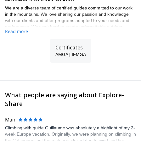
We are a diverse team of certified guides committed to our work
in the mountains. We love sharing our passion and knowledge
with our clients and offer programs adapted to your needs and
preferences. We work hard to create unforgettable outdoor
Read more
activities for you during all seasons.
Our guided trips include ski touring, off-piste skiing, snowshoeing,
Certificates
cross-country skiing, mountaineering, rock climbing, hiking and
mountain biking.
AMGA | IFMGA
We lead customized backcountry programs for all types of groups
in different areas in Colorado. Some of the areas our permits
cover are Aspen, Crested Butte, Leadville, Vail, Telluride and
Moab, situated in Utah. This allows us to offer you exciting
programs in some of the best spots in the Intermountain West.
What people are saying about Explore-
Share
Man
Climbing with guide Guillaume was absolutely a highlight of my 2-
week Europe vacation. Originally, we were planning on climbing in
the Calanques, but the park was closed due to wind and fire