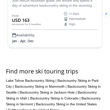
Join AMGA mountain guide Jim Moore and spend a
day of adventure backcountry skiing in the stunning
Tahoe in the beautiful Sierra Nevada!
+1 days
From
USD 163
Intermediate
High
per person
for 8 travellers
Availability:
Jan - Apr, Dec
Find more ski touring trips
Lake Tahoe Backcountry Skiing
|
Backcountry Skiing in Park
City
|
Backcountry Skiing in Mammoth
|
Backcountry Skiing in
Seattle
|
Backcountry Skiing in Jackson Hole
|
Backcountry
Skiing in Utah
|
Backcountry Skiing in Colorado
|
Backcountry
Skiing in Vermont
|
Backcountry Skiing in the United States
|
Splitboarding in the United States