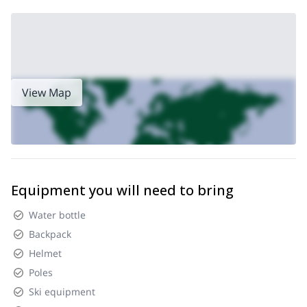
View Map
Equipment you will need to bring
Water bottle
Backpack
Helmet
Poles
Ski equipment