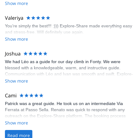
encouragement, I managed to complete these routes! I really
Show more
enjoyed the climbs and completed 8 routes in the Sesimbra/Azoia
area. The weather was perfect, no direct sun and cool enough to
Valeriya
enjoy the climbs. Explore-Share made booking an outdoor
You’re simply the best!!! :))) Explore-Share made everything easy
climbing experience in Lisbon extremely easy. Luis, our guide,
and stress-free. Will definitely use again.
was fantastic, and the platform’s organization was flawless.
Show more
Joshua
We had Léo as a guide for our day climb in Fonty. We were
blessed with a knowledgeable, warm, and instructive guide.
Communication with Léo and Ivan was smooth and swift. Explore-
Share was excellent in arranging everything for our day climb.
Show more
The communication was quick, and the platform was easy to use,
making our adventure stress-free.
Cami
Patrick was a great guide. He took us on an intermediate Via
Ferrata at Passo Sella. Renato was quick to respond with any
outreach on the Explore-Share platform. The booking process
was straightforward, and once Patrick was confirmed, all went
Show more
well. It was a wonderful experience, and I’d highly recommend
the platform.
Read more