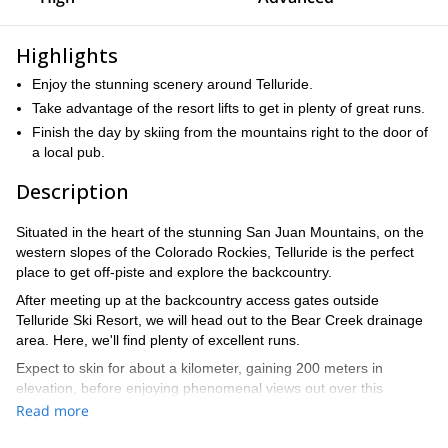
Highlights
Enjoy the stunning scenery around Telluride.
Take advantage of the resort lifts to get in plenty of great runs.
Finish the day by skiing from the mountains right to the door of
a local pub.
Description
Situated in the heart of the stunning San Juan Mountains, on the
western slopes of the Colorado Rockies, Telluride is the perfect
place to get off-piste and explore the backcountry.
After meeting up at the backcountry access gates outside
Telluride Ski Resort, we will head out to the Bear Creek drainage
area. Here, we'll find plenty of excellent runs.
Expect to skin for about a kilometer, gaining 200 meters in
elevation, before enjoying phenomenal views out over this
picturesque part of the Rockies. We'll then proceed to enjoy
Read more
various incredible descents, taking advantage of the dry and light