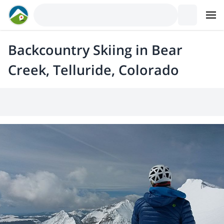
Backcountry Skiing in Bear
Creek, Telluride, Colorado