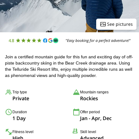
See pictures
4.8
"Easy booking for a perfect adventure!"
Join a certified mountain guide for this fun and exciting day of off-
piste backcountry skiing in the Bear Creek drainage area. Using
the Telluride Ski Resort lifts, enjoy multiple incredible runs as well
as phenomenal views and high-quality powder.
Trip type
Mountain ranges
Private
Rockies
Duration
Offer period
1 Day
Jan - Apr, Dec
Fitness level
Skill level
High
Advanced