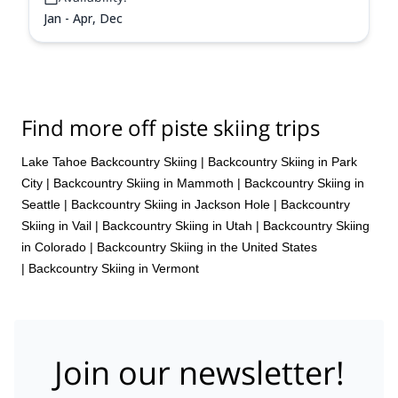
Jan - Apr, Dec
Find more off piste skiing trips
Lake Tahoe Backcountry Skiing
|
Backcountry Skiing in Park
City
|
Backcountry Skiing in Mammoth
|
Backcountry Skiing in
Seattle
|
Backcountry Skiing in Jackson Hole
|
Backcountry
Skiing in Vail
|
Backcountry Skiing in Utah
|
Backcountry Skiing
in Colorado
|
Backcountry Skiing in the United States
|
Backcountry Skiing in Vermont
Join our newsletter!