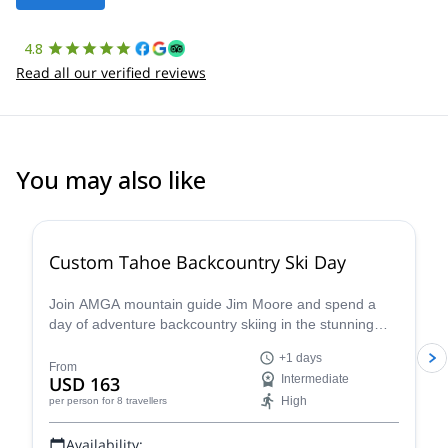
4.8
Read all our verified reviews
You may also like
5.0
(
8
)
Custom Tahoe Backcountry Ski Day
Join AMGA mountain guide Jim Moore and spend a
day of adventure backcountry skiing in the stunning
Tahoe in the beautiful Sierra Nevada!
+1 days
From
USD 163
Intermediate
High
per person
for 8 travellers
Availability: