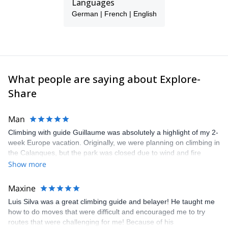
Languages
German | French | English
What people are saying about Explore-
Share
Man
Climbing with guide Guillaume was absolutely a highlight of my 2-
week Europe vacation. Originally, we were planning on climbing in
the Calanques, but the park was closed due to wind and fire
danger. Guillaume chose another amazing location (Pic de
Show more
Bretagne) based on my climbing abilities and preferences and
kindly offered train station pick-up and hotel drop off, which I
Maxine
appreciated very much. The multi-pitch route we did was not only
Luis Silva was a great climbing guide and belayer! He taught me
fun but also the right amount of challenge, which I thoroughly
how to do moves that were difficult and encouraged me to try
enjoyed. The communication from the team (Gauthier) was
routes that were challenging for me! Because of his
prompt and clear—highly recommend!