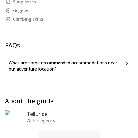
Sunglasses
Goggles
Climbing skins
FAQs
What are some recommended accommodations near
our adventure location?
About the guide
Telluride
Guide Agency