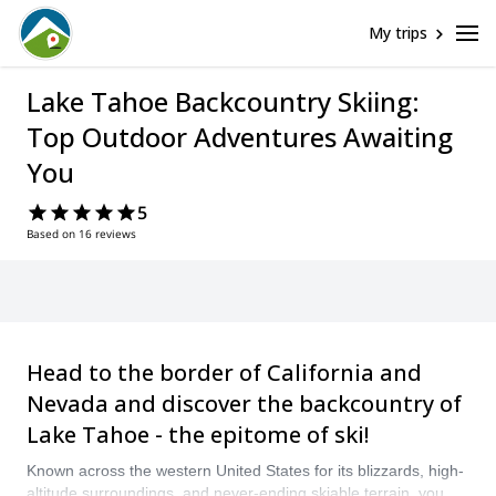
My trips
Lake Tahoe Backcountry Skiing:
Top Outdoor Adventures Awaiting
You
5
Based on 16 reviews
Head to the border of California and
Nevada and discover the backcountry of
Lake Tahoe - the epitome of ski!
Known across the western United States for its blizzards, high-
altitude surroundings, and never-ending skiable terrain, you