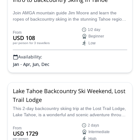
Join AMGA mountain guide Jim Moore and learn the
ropes of backcountry skiing in the stunning Tahoe region
in the beautiful Sierra Nevada!
1/2 day
From
USD 108
Beginner
Low
per person
for 3 travellers
Availability:
Jan - Apr, Jun, Dec
Lake Tahoe Backcountry Ski Weekend, Lost
Trail Lodge
This 2-day backcountry skiing trip at the Lost Trail Lodge,
Lake Tahoe, is a wonderful and scenic adventure through
some of the prettiest landscape and terrain imaginable,
2 days
and a certified guide will lead you to the best spots and
From
USD 1729
Intermediate
teach you the best techniques along the way.
High
per person