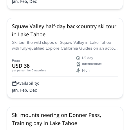
Jan, Feb, Dec
Squaw Valley half-day backcountry ski tour
in Lake Tahoe
Ski tour the wild slopes of Squaw Valley in Lake Tahoe
with fully-qualified Explore California Guides on an action-
packed half-day trip.
1/2 day
From
USD 38
Intermediate
High
per person
for 6 travellers
Availability:
Jan, Feb, Dec
Ski mountaineering on Donner Pass,
Training day in Lake Tahoe