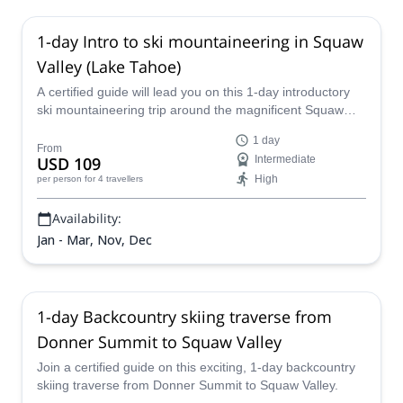
1-day Intro to ski mountaineering in Squaw
Valley (Lake Tahoe)
A certified guide will lead you on this 1-day introductory
ski mountaineering trip around the magnificent Squaw
Valley in the world-famous Lake Tahoe, an American
1 day
skiing mecca that provides perfect conditions and
From
USD 109
Intermediate
gorgeous scenery for as far as the eye can see.
High
per person
for 4 travellers
Availability:
Jan - Mar, Nov, Dec
1-day Backcountry skiing traverse from
Donner Summit to Squaw Valley
Join a certified guide on this exciting, 1-day backcountry
skiing traverse from Donner Summit to Squaw Valley.