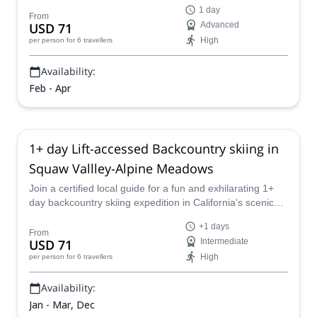
1 day
From
USD 71
Advanced
High
per person
for 6 travellers
Availability:
Feb - Apr
1+ day Lift-accessed Backcountry skiing in
Squaw Vallley-Alpine Meadows
Join a certified local guide for a fun and exhilarating 1+
day backcountry skiing expedition in California's scenic
Squaw Valley and Alpine Meadows.
+1 days
From
USD 71
Intermediate
High
per person
for 6 travellers
Availability:
Jan - Mar, Dec