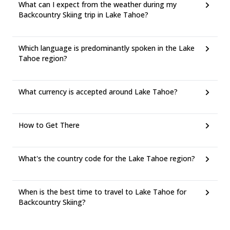
What can I expect from the weather during my
Backcountry Skiing trip in Lake Tahoe?
Which language is predominantly spoken in the Lake
Tahoe region?
What currency is accepted around Lake Tahoe?
How to Get There
What's the country code for the Lake Tahoe region?
When is the best time to travel to Lake Tahoe for
Backcountry Skiing?