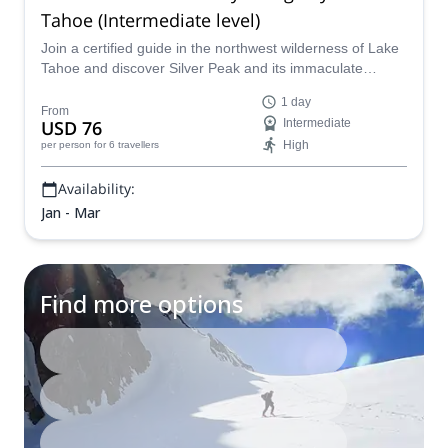
Tahoe (Intermediate level)
Join a certified guide in the northwest wilderness of Lake
Tahoe and discover Silver Peak and its immaculate
backcountry on a one-day program for intermediate level
1 day
skiers that is equal parts breathtaking and challenging.
From
USD 76
Intermediate
High
per person
for 6 travellers
Availability:
Jan - Mar
Find more options