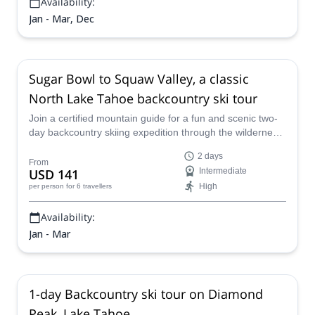
Availability:
Jan - Mar, Dec
Sugar Bowl to Squaw Valley, a classic
North Lake Tahoe backcountry ski tour
Join a certified mountain guide for a fun and scenic two-
day backcountry skiing expedition through the wilderness
of Squaw Valley, just north ofLake Tahoe.
2 days
From
USD 141
Intermediate
High
per person
for 6 travellers
Availability:
Jan - Mar
1-day Backcountry ski tour on Diamond
Peak, Lake Tahoe