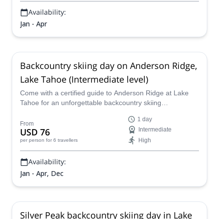
Availability:
Jan - Apr
Backcountry skiing day on Anderson Ridge,
Lake Tahoe (Intermediate level)
Come with a certified guide to Anderson Ridge at Lake
Tahoe for an unforgettable backcountry skiing
experience, taking advantage of the idyllic scenery and
1 day
snow conditions for a challenging and fulfilling ski touring
From
USD 76
Intermediate
adventure for intermediate level skiers.
High
per person
for 6 travellers
Availability:
Jan - Apr, Dec
Silver Peak backcountry skiing day in Lake