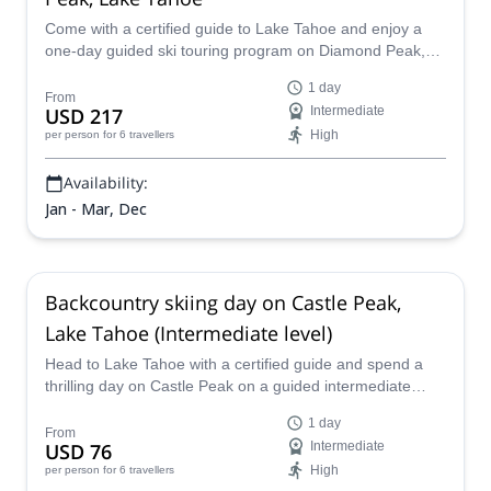
Come with a certified guide to Lake Tahoe and enjoy a
one-day guided ski touring program on Diamond Peak,
admiring the extraordinary views and outstanding scenery
1 day
of the Sierra Nevada while taking on outstanding terrain.
From
USD 217
Intermediate
High
per person
for 6 travellers
Availability:
Jan - Mar, Dec
Backcountry skiing day on Castle Peak,
Lake Tahoe (Intermediate level)
Head to Lake Tahoe with a certified guide and spend a
thrilling day on Castle Peak on a guided intermediate
backcountry skiing program full of varied terrain, jaw-
1 day
dropping scenery, and iconic skiing conditions that can
From
USD 76
Intermediate
only be found in the Sierra Nevada.
High
per person
for 6 travellers