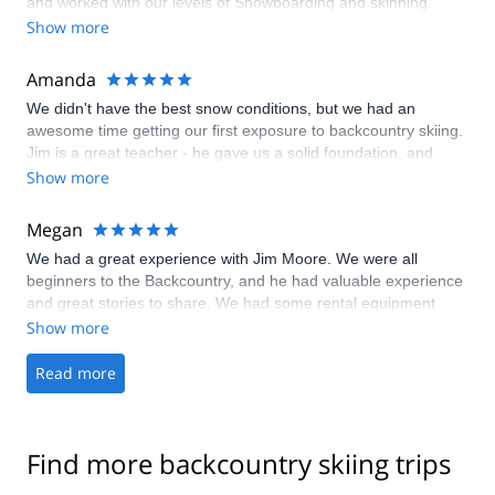
and worked with our levels of Snowboarding and skinning.
Show more
Amanda
We didn't have the best snow conditions, but we had an
awesome time getting our first exposure to backcountry skiing.
Jim is a great teacher - he gave us a solid foundation, and
we're excited to continue our education!
Show more
Megan
We had a great experience with Jim Moore. We were all
beginners to the Backcountry, and he had valuable experience
and great stories to share. We had some rental equipment
malfunctions and he was very accommodating and
Show more
understanding about that also. I feel we gained a lot of
knowledge in a short period of time and had a lot of fun as well.
Read more
Thanks again Jim and we hope to be out in the Backcountry
again soon!
Find more backcountry skiing trips