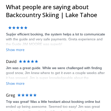
What people are saying about
Backcountry Skiing | Lake Tahoe
Sup[er efficient booking, the system helps a lot to communicate
with the guide and very safe payments. Greta experience and
the Guide JIM MOORE was superb!
Show more
David
Jim was a great guide. While we were challenged with finding
good snow, Jim knew where to get it even a couple weeks after
it has snowed. Jim is super knowledgeable about the
backcountry and snow conditions, and I would definitely highly
Show more
recommend him.
Greg
Trip was great! Was a little hesitant about booking online but
ended up being awesome. Seemed too easy! Jim was great