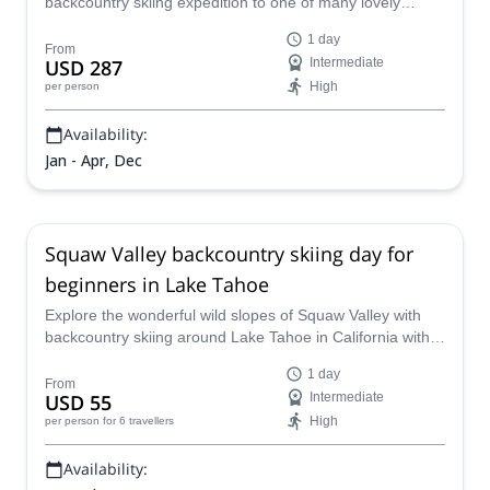
backcountry skiing expedition to one of many lovely
mountain spots around Lake Tahoe, California.
1 day
From
USD 287
Intermediate
High
per person
Availability:
Jan - Apr, Dec
Squaw Valley backcountry skiing day for
beginners in Lake Tahoe
Explore the wonderful wild slopes of Squaw Valley with
backcountry skiing around Lake Tahoe in California with
fully-qualified Explore California Guides.
1 day
From
USD 55
Intermediate
High
per person
for 6 travellers
Availability: