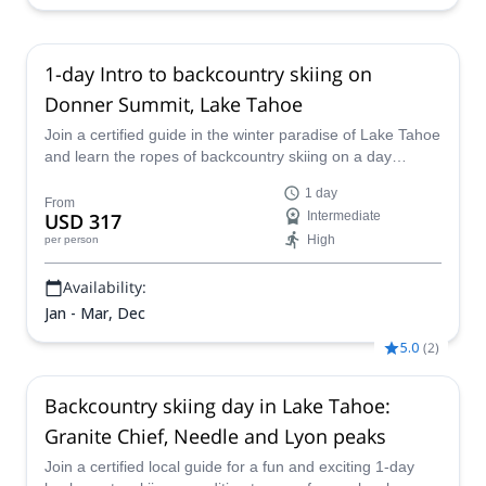
1-day Intro to backcountry skiing on
Donner Summit, Lake Tahoe
Join a certified guide in the winter paradise of Lake Tahoe
and learn the ropes of backcountry skiing on a day
program at Donner Summit, skiing on world-class slopes
1 day
and high quality snow.
From
USD 317
Intermediate
High
per person
Availability:
Jan - Mar, Dec
5.0
(
2
)
Backcountry skiing day in Lake Tahoe:
Granite Chief, Needle and Lyon peaks
Join a certified local guide for a fun and exciting 1-day