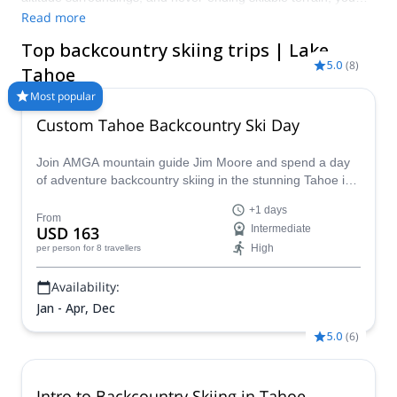
are guaranteed to have the time of your life on its bountiful
Read more
slopes. Check out the Olympic-calibre ski touring spots in
Top backcountry skiing trips | Lake
Squaw Valley, Kirkwood Mountain and its region-best snow fall,
5.0
(
8
)
or head to Truckee and let the snow choose for you; you can’t
Tahoe
go wrong in when you ski at Lake Tahoe.
Most popular
Custom Tahoe Backcountry Ski Day
Join AMGA mountain guide Jim Moore and spend a day
of adventure backcountry skiing in the stunning Tahoe in
the beautiful Sierra Nevada!
+1 days
From
USD 163
Intermediate
High
per person
for 8 travellers
Availability:
Jan - Apr, Dec
5.0
(
6
)
Intro to Backcountry Skiing in Tahoe