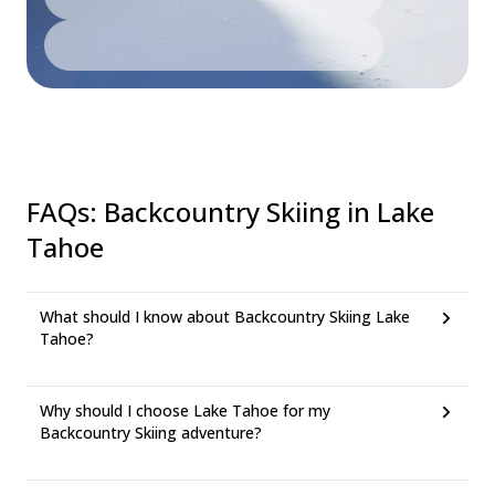
FAQs
:
Backcountry Skiing in Lake
Tahoe
What should I know about Backcountry Skiing Lake
Tahoe?
Why should I choose Lake Tahoe for my
Backcountry Skiing adventure?