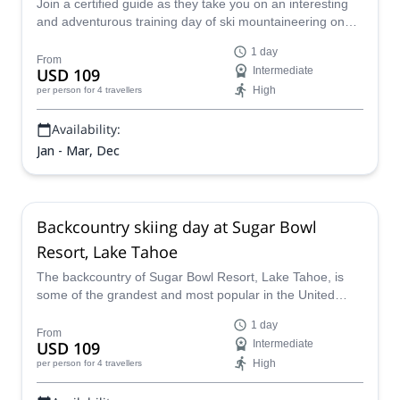
Join a certified guide as they take you on an interesting
and adventurous training day of ski mountaineering on
Donner Pass, near Lake Tahoe, a fantastic location
1 day
known for its excellent skiing conditions and lovely views
From
USD 109
Intermediate
over the lakes and valleys of the landscape.
High
per person
for 4 travellers
Availability:
Jan - Mar, Dec
Backcountry skiing day at Sugar Bowl
Resort, Lake Tahoe
The backcountry of Sugar Bowl Resort, Lake Tahoe, is
some of the grandest and most popular in the United
States, and a certified guide will lead you on a fun-filled
1 day
day of backcountry skiing through the region, teaching
From
USD 109
Intermediate
you about skills and techniques needed to improve whilst
High
per person
for 4 travellers
also basking in the truly awesome views on offer.