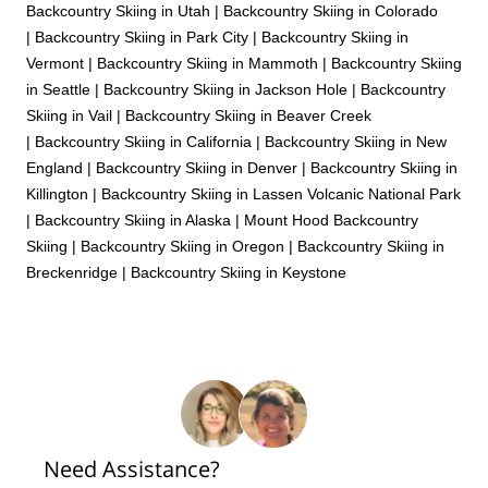
Backcountry Skiing in Utah
|
Backcountry Skiing in Colorado
|
Backcountry Skiing in Park City
|
Backcountry Skiing in
Vermont
|
Backcountry Skiing in Mammoth
|
Backcountry Skiing
in Seattle
|
Backcountry Skiing in Jackson Hole
|
Backcountry
Skiing in Vail
|
Backcountry Skiing in Beaver Creek
|
Backcountry Skiing in California
|
Backcountry Skiing in New
England
|
Backcountry Skiing in Denver
|
Backcountry Skiing in
Killington
|
Backcountry Skiing in Lassen Volcanic National Park
|
Backcountry Skiing in Alaska
|
Mount Hood Backcountry
Skiing
|
Backcountry Skiing in Oregon
|
Backcountry Skiing in
Breckenridge
|
Backcountry Skiing in Keystone
Need Assistance?