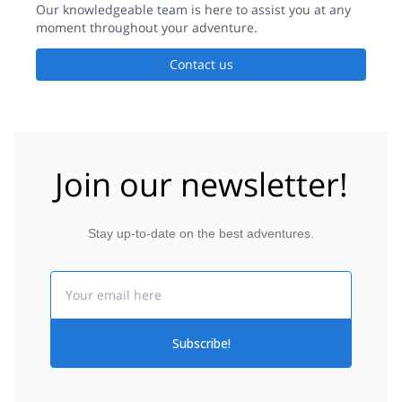
Our knowledgeable team is here to assist you at any
moment throughout your adventure.
Contact us
Join our newsletter!
Stay up-to-date on the best adventures.
Email
Subscribe!