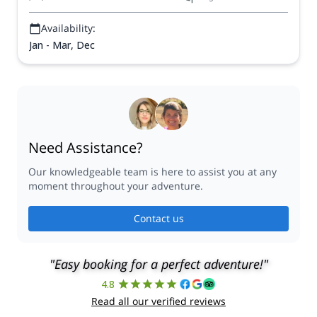
Availability:
Jan - Mar, Dec
Need Assistance?
Our knowledgeable team is here to assist you at any
moment throughout your adventure.
Contact us
"Easy booking for a perfect adventure!"
4.8
Read all our verified reviews