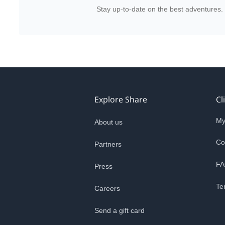
Stay up-to-date on the best adventures.
Explore Share
Cl
My
About us
Co
Partners
FA
Press
Te
Careers
Send a gift card