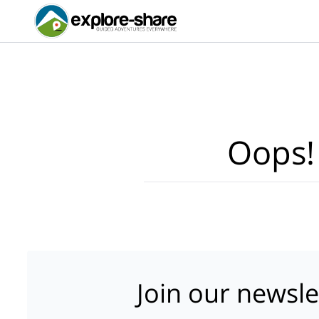
Oops!
Join our newsle