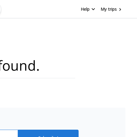
Help
My trips
found.