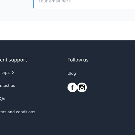
ient support
Follow us
 trips
Blog
ntact us
Qs
rms and conditions