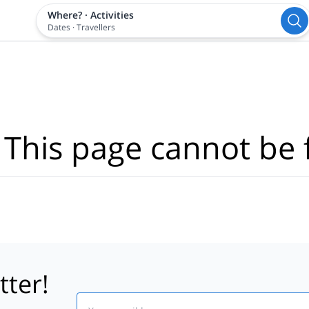
Where?
·
Activities
Dates
·
Travellers
 This page cannot be 
tter!
Email