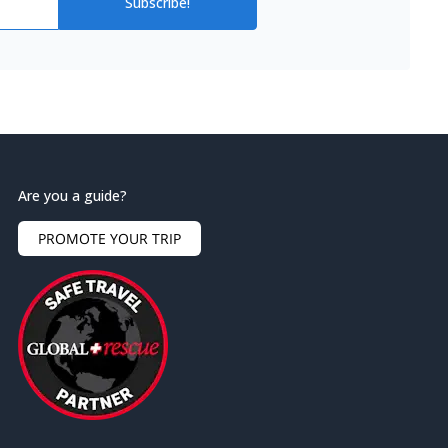
Subscribe!
Are you a guide?
PROMOTE YOUR TRIP