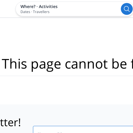
Where?
·
Activities
Dates
·
Travellers
 This page cannot be 
tter!
Email