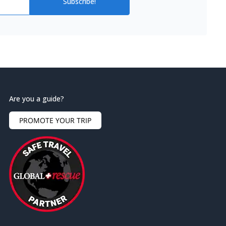
Subscribe!
Are you a guide?
PROMOTE YOUR TRIP