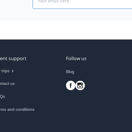
ient support
Follow us
 trips
Blog
ntact us
Qs
rms and conditions