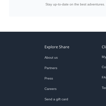
Stay up-to-date on the best adventures.
Explore Share
Cl
My
About us
Co
Partners
FA
Press
Te
Careers
Send a gift card