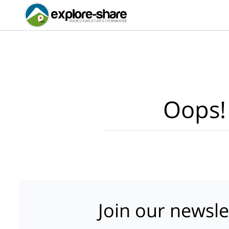
Oops!
Join our newsle