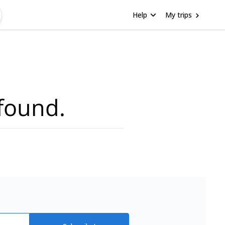
Help
My trips
found.