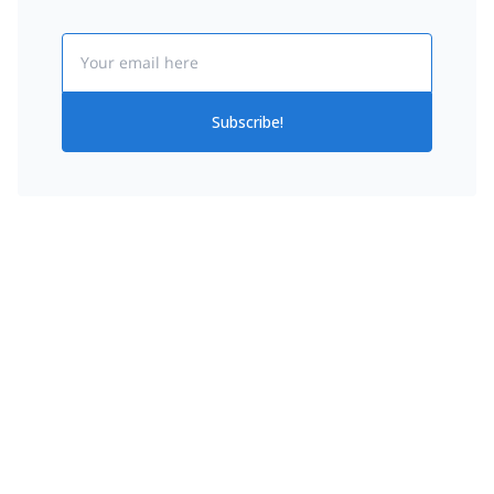
Email
Subscribe!