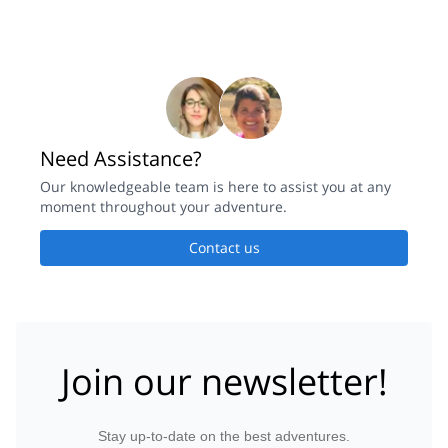
Need Assistance?
Our knowledgeable team is here to assist you at any
moment throughout your adventure.
Contact us
Join our newsletter!
Stay up-to-date on the best adventures.