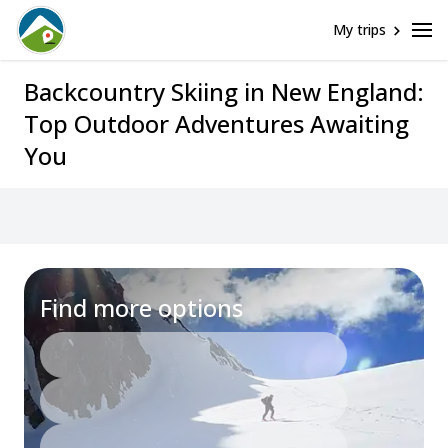
My trips
Backcountry Skiing in New England:
Top Outdoor Adventures Awaiting
You
Find more options