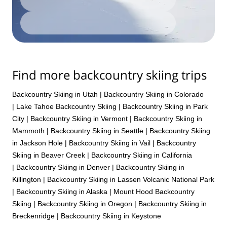
Find more backcountry skiing trips
Backcountry Skiing in Utah
|
Backcountry Skiing in Colorado
|
Lake Tahoe Backcountry Skiing
|
Backcountry Skiing in Park
City
|
Backcountry Skiing in Vermont
|
Backcountry Skiing in
Mammoth
|
Backcountry Skiing in Seattle
|
Backcountry Skiing
in Jackson Hole
|
Backcountry Skiing in Vail
|
Backcountry
Skiing in Beaver Creek
|
Backcountry Skiing in California
|
Backcountry Skiing in Denver
|
Backcountry Skiing in
Killington
|
Backcountry Skiing in Lassen Volcanic National Park
|
Backcountry Skiing in Alaska
|
Mount Hood Backcountry
Skiing
|
Backcountry Skiing in Oregon
|
Backcountry Skiing in
Breckenridge
|
Backcountry Skiing in Keystone