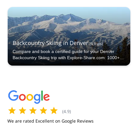
Backcountry Skiing in Denver
(
5
trips
)
Compare and book a certified guide for your Denver
Backcountry Skiing trip with Explore-Share.com: 1000+
guides, 70+ countries and more than 5000 different
programs to choose from. Take a pick from our Denver
Backcountry Skiing selection. The mountains are calling!
(
4.9
)
We are rated Excellent on Google Reviews