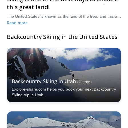
this great land!
The United States is known as the land of the free, and this applies to its landscape, scenery and terrain as well, with every conceivable kind of natural beauty packed in to the country. Backcountry skiing is a truly glorious and exciting way to discover and explore some of the more isolated and remote areas, with space by the bucketload and few crowds helping the experience. Outside of backcountry skiing, there is a joyous amount of cultural and historical variety all across the country, making for seemingly endless places and stories to stumble upon. Take a pick from our selection of backcountry skiing trips in the United States, and prepare to buckle up for the ride!
Read more
Backcountry Skiing in the United States
Backcountry Skiing in Utah
(
20
trips
)
Explore-share.com helps you book your next Backcountry
Skiing trip in Utah.