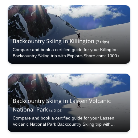
Backcountry Skiing in Killington
(
7
trips
)
Compare and book a certified guide for your Killington
Backcountry Skiing trip with Explore-Share.com: 1000+
guides, 70+ countries and more than 5000 different
programs to choose from. Take a pick from our Killington
Backcountry Skiing selection. The mountains are calling!
Backcountry Skiing in Lassen Volcanic
National Park
(
2
trips
)
Compare and book a certified guide for your Lassen
Volcanic National Park Backcountry Skiing trip with
Explore-Share.com: 1000+ guides, 70+ countries and
more than 5000 different programs to choose from. Take