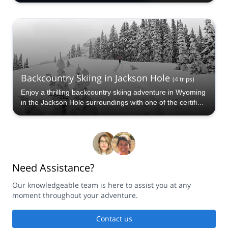
programs to choose from. Take a pick from our Seattle
Backcountry Skiing selection. The mountains are calling!
Backcountry Skiing in Jackson Hole
(
4
trips
)
Enjoy a thrilling backcountry skiing adventure in Wyoming
in the Jackson Hole surroundings with one of the certified
guides at Explore-Share.com. Take a pick from our
Jackson Hole Backcountry Skiing selection. The
mountains are calling!
Need Assistance?
Our knowledgeable team is here to assist you at any
moment throughout your adventure.
Contact us