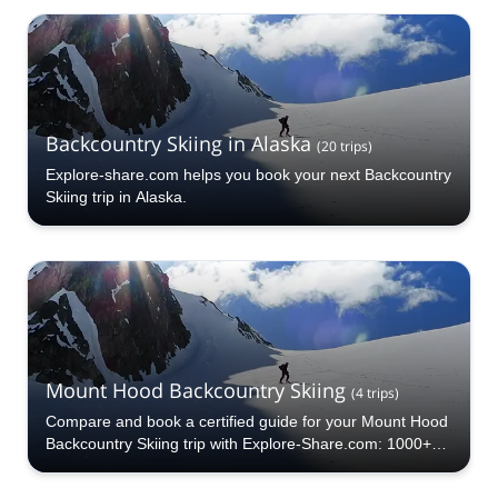
a pick from our Lassen Volcanic National Park
Backcountry Skiing selection. The mountains are calling!
Backcountry Skiing in Alaska
(
20
trips
)
Explore-share.com helps you book your next Backcountry
Skiing trip in Alaska.
Mount Hood Backcountry Skiing
(
4
trips
)
Compare and book a certified guide for your Mount Hood
Backcountry Skiing trip with Explore-Share.com: 1000+
guides, 70+ countries and more than 5000 different
programs to choose from. Take a pick from our Mount