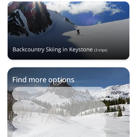
Backcountry Skiing in Keystone
(
3
trips
)
Find more options