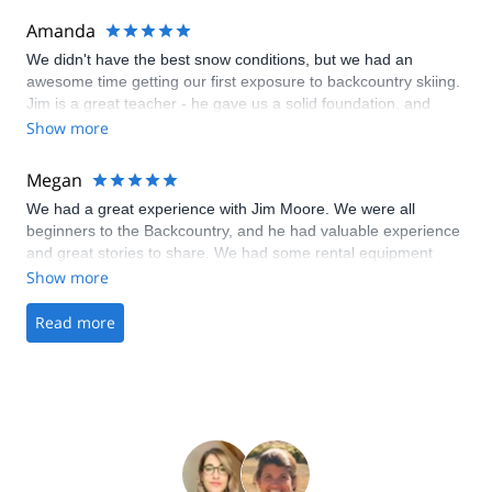
Amanda
We didn't have the best snow conditions, but we had an
awesome time getting our first exposure to backcountry skiing.
Jim is a great teacher - he gave us a solid foundation, and
we're excited to continue our education!
Show more
Megan
We had a great experience with Jim Moore. We were all
beginners to the Backcountry, and he had valuable experience
and great stories to share. We had some rental equipment
malfunctions and he was very accommodating and
Show more
understanding about that also. I feel we gained a lot of
knowledge in a short period of time and had a lot of fun as well.
Read more
Thanks again Jim and we hope to be out in the Backcountry
again soon!