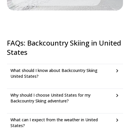
FAQs
:
Backcountry Skiing in United
States
What should I know about Backcountry Skiing
United States?
Why should I choose United States for my
Backcountry Skiing adventure?
What can I expect from the weather in United
States?