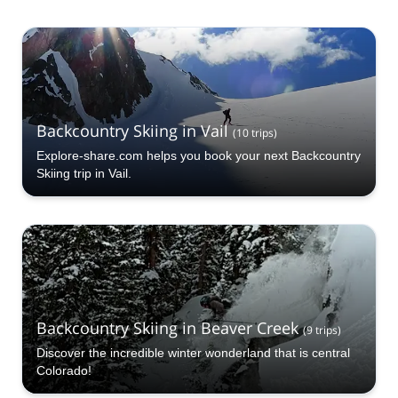
Backcountry Skiing in Vail
(
10
trips
)
Explore-share.com helps you book your next Backcountry
Skiing trip in Vail.
Backcountry Skiing in Beaver Creek
(
9
trips
)
Discover the incredible winter wonderland that is central
Colorado!