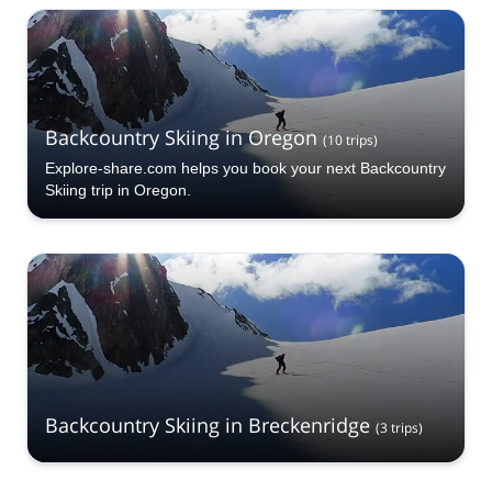
Hood Backcountry Skiing selection. The mountains are
calling!
Backcountry Skiing in Oregon
(
10
trips
)
Explore-share.com helps you book your next Backcountry
Skiing trip in Oregon.
Backcountry Skiing in Breckenridge
(
3
trips
)