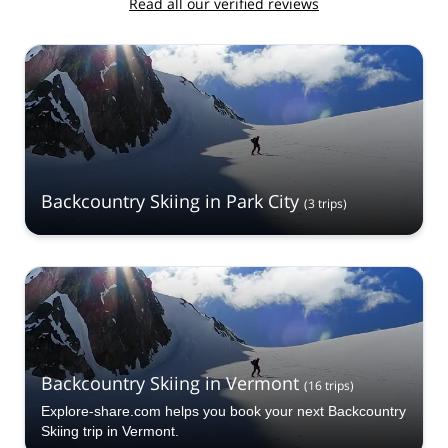
Read all our verified reviews
Backcountry Skiing in Park City
(
3
trips
)
Backcountry Skiing in Vermont
(
16
trips
)
Explore-share.com helps you book your next Backcountry
Skiing trip in Vermont.