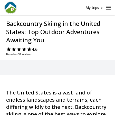
My trips
Backcountry Skiing in the United
States: Top Outdoor Adventures
Awaiting You
4.6
Based on 37 reviews
The United States is a vast land of
endless landscapes and terrains, each
differing wildly to the next. Backcountry
skiing is one of the best ways to explore