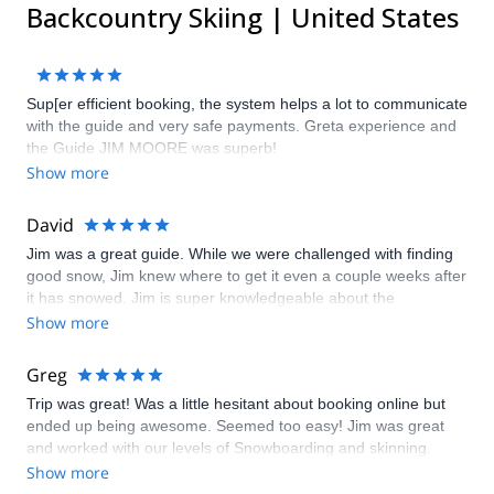
Backcountry Skiing | United States
Sup[er efficient booking, the system helps a lot to communicate
with the guide and very safe payments. Greta experience and
the Guide JIM MOORE was superb!
Show more
David
Jim was a great guide. While we were challenged with finding
good snow, Jim knew where to get it even a couple weeks after
it has snowed. Jim is super knowledgeable about the
backcountry and snow conditions, and I would definitely highly
Show more
recommend him.
Greg
Trip was great! Was a little hesitant about booking online but
ended up being awesome. Seemed too easy! Jim was great
and worked with our levels of Snowboarding and skinning.
Show more