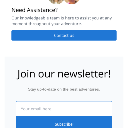
Need Assistance?
Our knowledgeable team is here to assist you at any
moment throughout your adventure.
Contact us
Join our newsletter!
Stay up-to-date on the best adventures.
Email
Subscribe!