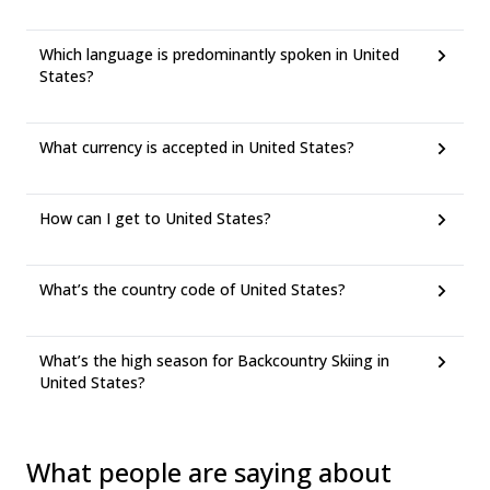
Which language is predominantly spoken in United
States?
What currency is accepted in United States?
How can I get to United States?
What’s the country code of United States?
What’s the high season for Backcountry Skiing in
United States?
What people are saying about