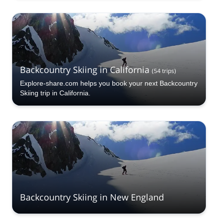
Backcountry Skiing in California
(
54
trips
)
Explore-share.com helps you book your next Backcountry
Skiing trip in California.
Backcountry Skiing in New England