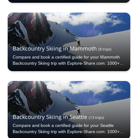
Backcountry Skiing in Mammoth
(
8
trips
)
Compare and book a certified guide for your Mammoth
Backcountry Skiing trip with Explore-Share.com: 1000+
guides, 70+ countries and more than 5000 different
programs to choose from. Take a pick from our Mammoth
Backcountry Skiing selection. The mountains are calling!
Backcountry Skiing in Seattle
(
13
trips
)
Compare and book a certified guide for your Seattle
Backcountry Skiing trip with Explore-Share.com: 1000+
guides, 70+ countries and more than 5000 different