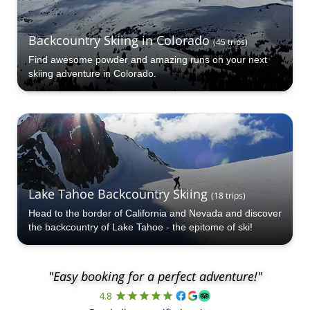
Backcountry Skiing in Colorado
(
45
trips
)
Find awesome powder and amazing runs on your next
skiing adventure in Colorado.
Lake Tahoe Backcountry Skiing
(
18
trips
)
Head to the border of California and Nevada and discover
the backcountry of Lake Tahoe - the epitome of ski!
"Easy booking for a perfect adventure!"
4.8