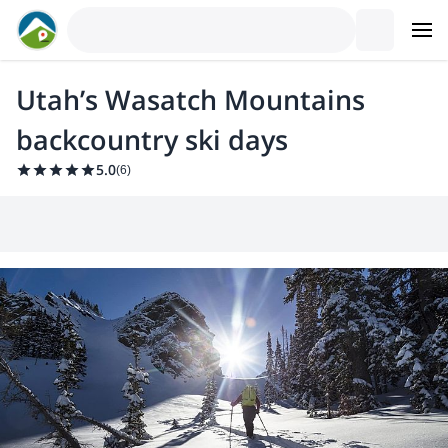
Utah’s Wasatch Mountains
backcountry ski days
5.0
(
6
)