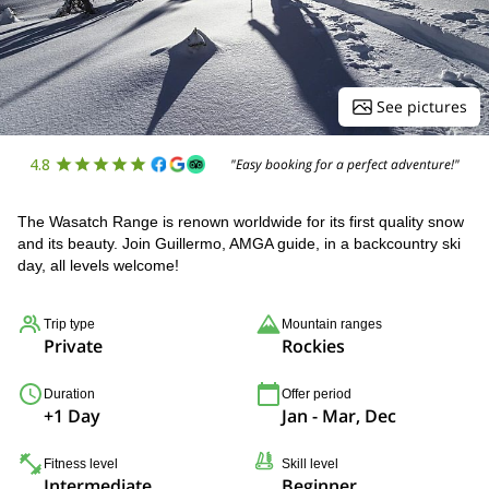
See pictures
4.8
"Easy booking for a perfect adventure!"
The Wasatch Range is renown worldwide for its first quality snow
and its beauty. Join Guillermo, AMGA guide, in a backcountry ski
day, all levels welcome!
Trip type
Mountain ranges
Private
Rockies
Duration
Offer period
+1 Day
Jan - Mar, Dec
Fitness level
Skill level
Intermediate
Beginner