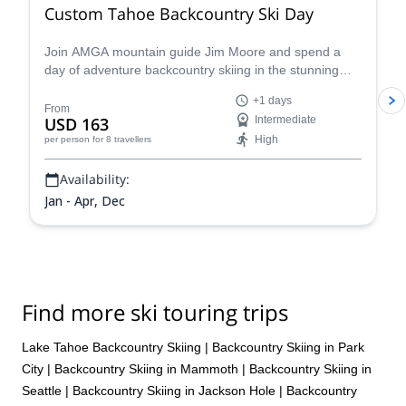
Custom Tahoe Backcountry Ski Day
Join AMGA mountain guide Jim Moore and spend a
day of adventure backcountry skiing in the stunning
Tahoe in the beautiful Sierra Nevada!
+1 days
From
USD 163
Intermediate
High
per person
for 8 travellers
Availability:
Jan - Apr, Dec
Find more ski touring trips
Lake Tahoe Backcountry Skiing
|
Backcountry Skiing in Park
City
|
Backcountry Skiing in Mammoth
|
Backcountry Skiing in
Seattle
|
Backcountry Skiing in Jackson Hole
|
Backcountry