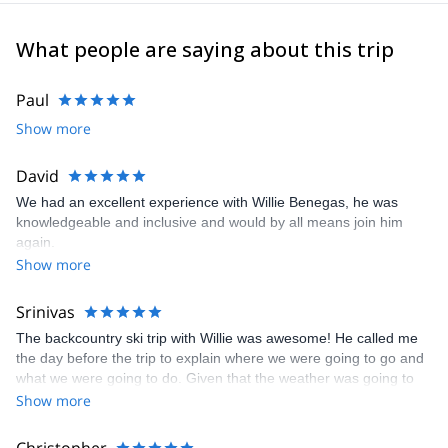
prioritizing small groups in which family values and
environmentally-friendly policies are of essence.
What people are saying about this trip
Join their expeditions in Patagonia, the Andes, the US and all
over the world!
Paul
Show more
David
We had an excellent experience with Willie Benegas, he was
knowledgeable and inclusive and would by all means join him
again.
Show more
Srinivas
The backcountry ski trip with Willie was awesome! He called me
the day before the trip to explain where we were going to go and
what we were going to do. Given that the weather was going to
be cold, he brought along a thermos flask that I could put hot tea
Show more
in. On the second day, he shared his thermos of hot tea with me
since I didn't take the thermos. The snow conditions were a bit