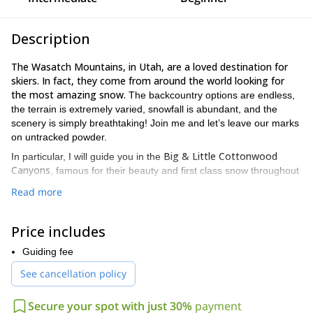
Description
The Wasatch Mountains, in Utah, are a loved destination for
skiers. In fact, they come from around the world looking for
the most amazing snow.
The backcountry options are endless,
the terrain is extremely varied, snowfall is abundant, and the
scenery is simply breathtaking! Join me and let’s leave our marks
on untracked powder.
Big & Little
Cottonwood
In particular, I will guide you in the
Canyons
, famous for their beauty and first class snow throughout
the season.
Read more
I propose a completely customized ski trip in the Wasatch Range.
I will adjust the itinerary and program to meet your goals. Besides
Price includes
enjoying fantastic ski days, you will leave with new skills and
know-how.
Guiding fee
Whether you are looking for an introduction to backcountry ski, or
See cancellation policy
if you have some or vast experience, this is the place to be!
For beginners of course I plan easier itineraries with short
Secure your spot with just 30%
payment