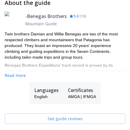
About the guide
-Benegas Brothers
5.0
(
10
)
Mountain Guide
Twin brothers Damian and Willie Benegas are two of the most
respected climbers and mountaineers that Patagonia has
produced. They boast an impressive 20 years' experience
climbing and guiding expeditions in the Seven Continents,
including tailor-made trips and group tours.
Benegas Brothers Expeditions' track record is proven by its
outstanding safety and summit rates and the fact that clients keep
Read more
coming back year after year.
It was their father's love for mountaineering and the outdoors that
Languages
Certificates
inspired Damian and WIllie as children to pursue their own
adventures. Aconcagua and the mountains in northern Patagonia
English
AMGA | IFMGA
became their training ground and the place where they
established themselves as world-class alpinists.
BBE was founded in 1992 and over the course of 20 seasons has
See guide reviews
guided clients from all over the world around the 4 corners of the
world. The Benegas Brothers offer personalized adventures by