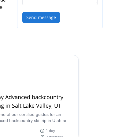
he
Send message
the
h
ay Advanced backcountry
ng in Salt Lake Valley, UT
one of our certified guides for an
ced backcountry ski trip in Utah and
ver the amazing powder of Salt Lake
1 day
!