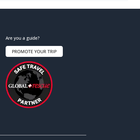
Are you a guide?
PROMOTE YOUR TRIP