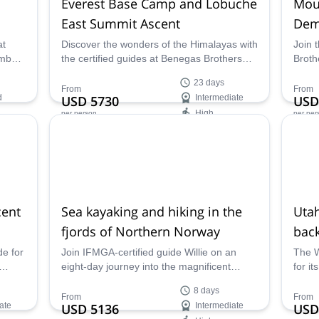
Everest Base Camp and Lobuche
Mou
East Summit Ascent
Dem
at
Discover the wonders of the Himalayas with
Join 
imb
the certified guides at Benegas Brothers
Broth
for
Expeditions on an unforgettable Everest
Mount
23 days
Base Camp Trek and Lobuche East summit
your 
From
From
d
USD 5730
Intermediate
USD
ascent!
Casca
High
per person
per per
Demin
Availability:
Ava
Apr, May
Jun -
cent
Sea kayaking and hiking in the
Uta
fjords of Northern Norway
back
de for
Join IFMGA-certified guide Willie on an
The W
eight-day journey into the magnificent
for it
ivia
wilderness of Northern Norway for an
Guill
8 days
lano
incomparable adventure full of hiking,
ski d
From
From
ate
USD 5136
Intermediate
USD
d
kayaking, rock climbing, and so much