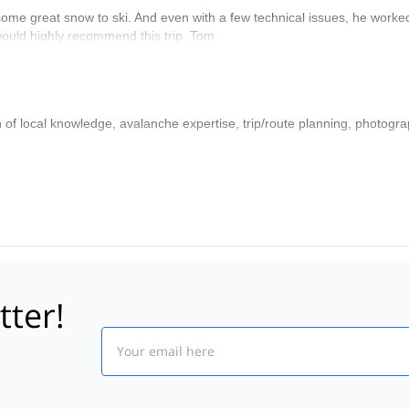
 some great snow to ski. And even with a few technical issues, he worke
would highly recommend this trip. Tom
f local knowledge, avalanche expertise, trip/route planning, photograp
tter!
Email