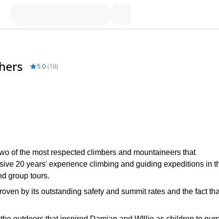
hers
5.0
(
10
)
wo of the most respected climbers and mountaineers that
ve 20 years' experience climbing and guiding expeditions in t
nd group tours.
oven by its outstanding safety and summit rates and the fact tha
d the outdoors that inspired Damian and WIllie as children to pur