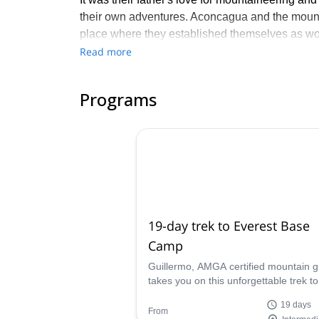
their own adventures. Aconcagua and the mount
place where they established themselves as wor
Read more
BBE was founded in 1992 and over the course of
4 corners of the world. The Benegas Brothers of
family values and environmentally-friendly polic
Programs
Join their expeditions in Patagonia, the Andes, 
19-day trek to Everest Base
Camp
Guillermo, AMGA certified mountain g
takes you on this unforgettable trek to
Everest base camp, in the mythical
19 days
Himalaya. An amazing first experienc
From