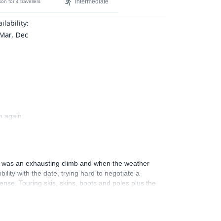
Intermediate
son
for 4 travellers
ilability:
 Mar, Dec
m again.
It was an exhausting climb and when the weather
ity with the date, trying hard to negotiate a
ense. Touring skis, skins, boots and poles plus the
a real adventure and certainly a memorable one.