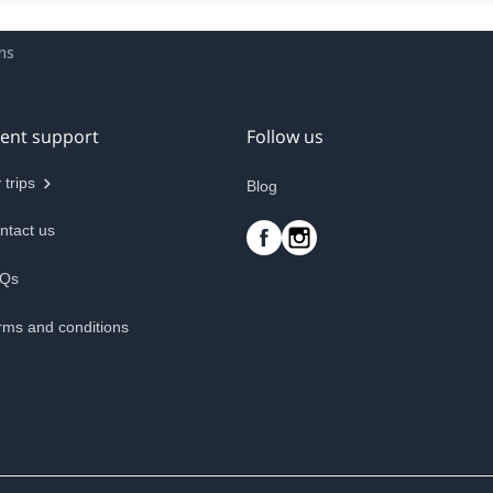
ns
ient support
Follow us
 trips
Blog
ntact us
Qs
rms and conditions