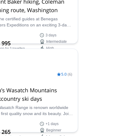
nt Baker hiking, Coleman
ing route, Washington
the certified guides at Benegas
ers Expeditions on an exciting 3-day
 Baker hiking adventure and enjoy
3 days
way up this stunning mountain in the
 995
Intermediate
de Range via the classic Coleman
High
son
for 3 travellers
g route!
ilability:
 Aug
5.0
(
6
)
h’s Wasatch Mountains
country ski days
asatch Range is renown worldwide
s first quality snow and its beauty. Join
ermo, AMGA guide, in a backcountry
+1 days
ay, all levels welcome!
 265
Beginner