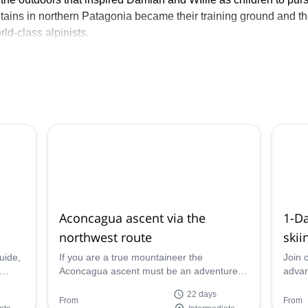
ains in northern Patagonia became their training ground and t
ld-class alpinists.
 20 seasons has guided clients from all over the world around 
fer personalized adventures by prioritizing small groups in whic
ies are of essence.
the US and all over the world!
Aconcagua ascent via the
1-D
northwest route
skii
uide,
If you are a true mountaineer the
Join 
Aconcagua ascent must be an adventure in
advan
your list. Guillermo, AMGA guide, will take
disco
22 days
e!
you up via the northwest route in 22 days.
Valley
From
From