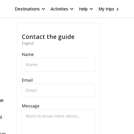
Destinations
Activities
Help
My trips
Contact the guide
English
Name
Email
he
Message
t
sue