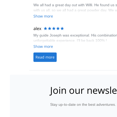
We all had a great day out with Willi. He found us
with us all, so we all had a great powder day. We 
Show more
alex
My guide Joseph was exceptional. His combination o
unforgettable experience. I’ll be back 100% !
Show more
Read more
Join our newsle
Stay up-to-date on the best adventures.