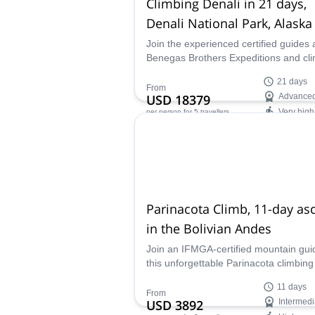
Climbing Denali in 21 days,
Denali National Park, Alaska
Join the experienced certified guides 
Benegas Brothers Expeditions and cl
the daunting Denali in Alaska. A must 
21 days
experienced mountaineers!
From
USD 18379
Advance
Very high
per person
for 5 travellers
Availability:
May, Jun
Parinacota Climb, 11-day as
in the Bolivian Andes
Join an IFMGA-certified mountain gui
this unforgettable Parinacota climbing
experience on the border between Bol
11 days
and Chile. Explore the incredible altip
From
USD 3892
Intermedi
before ascending this magnificent an