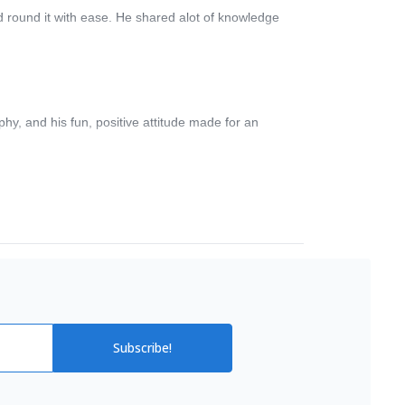
d round it with ease. He shared alot of knowledge
hy, and his fun, positive attitude made for an
Subscribe!