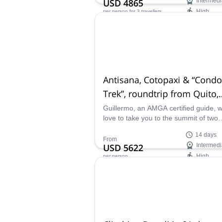
USD 4865
Intermedi
High
per person
for 3 travellers
Availability:
Apr, Sep, Oct
Antisana, Cotopaxi & “Condo
Trek”, roundtrip from Quito,
Ecuador (14 days)
Guillermo, an AMGA certified guide, 
love to take you to the summit of two
colossal volcanoes in Ecuador: Antis
14 days
and Cotopaxi. Join him on this
From
USD 5622
Intermedi
mountaineering adventure, and hike
High
per person
through the Condor Trek as well.
Availability:
Jan, Feb, Nov, Dec