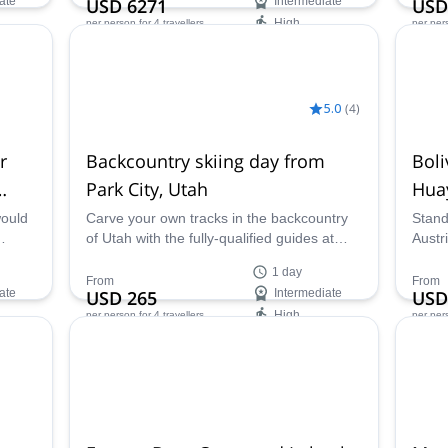
ate
USD 6271
Intermediate
USD
High
per person
for 4 travellers
per per
Availability:
Ava
Jan - Mar, Dec
Jan -
5.0
(
4
)
r
Backcountry skiing day from
Boli
Park City, Utah
Hua
14 
would
Carve your own tracks in the backcountry
Stand
of Utah with the fully-qualified guides at
Austr
ana
Benegas Brothers Expeditions on a full day
Peque
1 day
of skiing from Park City.
Guill
From
From
ate
USD 265
Intermediate
USD
explo
High
per person
for 4 travellers
per per
treas
Titica
Availability:
Ava
Jan - Mar, Dec
Jun, J