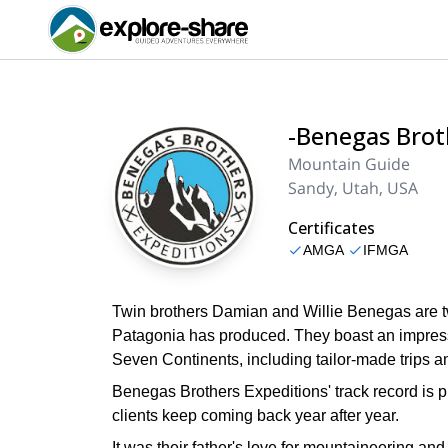
-Benegas Brot
Mountain Guide
Sandy, Utah, USA
Certificates
AMGA
IFMGA
Twin brothers Damian and Willie Benegas are t
Patagonia has produced. They boast an impressi
Seven Continents, including tailor-made trips a
Benegas Brothers Expeditions' track record is pr
clients keep coming back year after year.
It was their father's love for mountaineering an