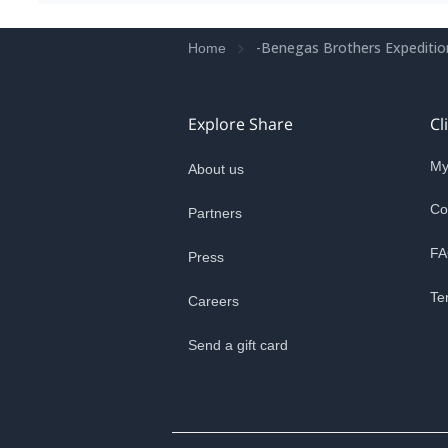
-Benegas Brothers Expeditio
Home
Explore Share
Cl
My
About us
Co
Partners
FA
Press
Te
Careers
Send a gift card