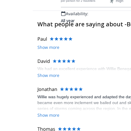
High
per person
for 2 travellers
prominent snow-capped volcano.
Availability:
All year
What people are saying about -
Paul
Show more
David
We had an excellent experience with Willie Benega
Show more
Jonathan
Willie was hugely experienced and adapted the day
became even more inclement we bailed out and skied
series of storms coming across the region. In the 
backpacks, shovels, search poles and beacons all 
Show more
Don't underestimate the level of fitness required. We 
Thomas