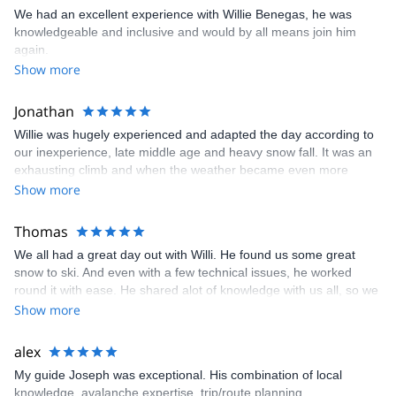
We had an excellent experience with Willie Benegas, he was
knowledgeable and inclusive and would by all means join him
again.
Show more
Jonathan
Willie was hugely experienced and adapted the day according to
our inexperience, late middle age and heavy snow fall. It was an
exhausting climb and when the weather became even more
inclement we bailed out and skied down the way we had come.
Show more
Willie had already displayed great flexibility with the date, trying
hard to negotiate a series of storms coming across the region. In
Thomas
the end we made the best of a bad situation. Be prepared for
We all had a great day out with Willi. He found us some great
additional expense. Touring skis, skins, boots and poles plus the
snow to ski. And even with a few technical issues, he worked
backpacks, shovels, search poles and beacons all adds up. With
round it with ease. He shared alot of knowledge with us all, so we
tip that will add another $150 per person. The day was a real
all had a great powder day. We would highly recommend this trip.
Show more
adventure and certainly a memorable one. Don't underestimate
Tom
the level of fitness required. We are pretty fit but it didn't feel like it
was enough!
alex
My guide Joseph was exceptional. His combination of local
knowledge, avalanche expertise, trip/route planning,