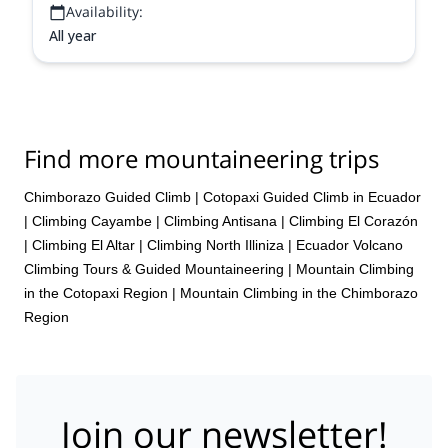
Availability:
All year
Find more mountaineering trips
Chimborazo Guided Climb
|
Cotopaxi Guided Climb in Ecuador
|
Climbing Cayambe
|
Climbing Antisana
|
Climbing El Corazón
|
Climbing El Altar
|
Climbing North Illiniza
|
Ecuador Volcano
Climbing Tours & Guided Mountaineering
|
Mountain Climbing
in the Cotopaxi Region
|
Mountain Climbing in the Chimborazo
Region
Join our newsletter!