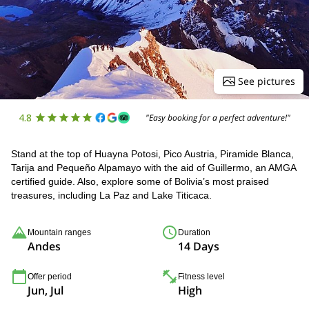
See pictures
4.8
"Easy booking for a perfect adventure!"
Stand at the top of Huayna Potosi, Pico Austria, Piramide Blanca,
Tarija and Pequeño Alpamayo with the aid of Guillermo, an AMGA
certified guide. Also, explore some of Bolivia’s most praised
treasures, including La Paz and Lake Titicaca.
Mountain ranges
Duration
Andes
14 Days
Offer period
Fitness level
Jun, Jul
High