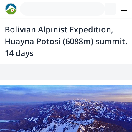
Bolivian Alpinist Expedition,
Huayna Potosi (6088m) summit,
14 days