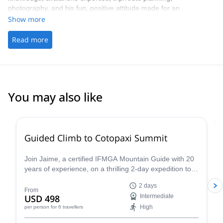
photography, and his fun, positive attitude made for an
unforgettable experience. I’ll be back 100% !
Show more
Read more
You may also like
4.8
(
30
)
Guided Climb to Cotopaxi Summit
Join Jaime, a certified IFMGA Mountain Guide with 20
years of experience, on a thrilling 2-day expedition to
the summit of Cotopaxi, Ecuador's iconic volcano!
2 days
From
USD 498
Intermediate
High
per person
for 6 travellers