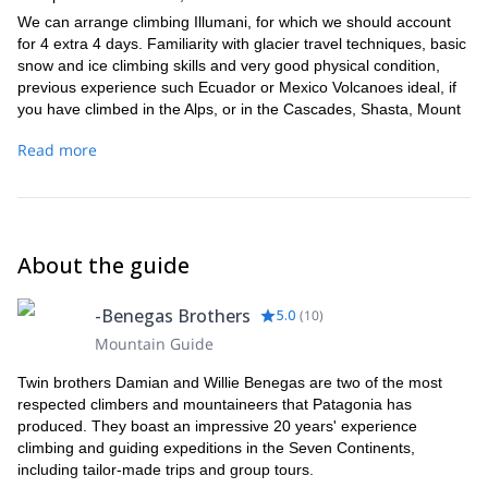
We can arrange climbing Illumani, for which we should account
for 4 extra 4 days. Familiarity with glacier travel techniques, basic
snow and ice climbing skills and very good physical condition,
previous experience such Ecuador or Mexico Volcanoes ideal, if
you have climbed in the Alps, or in the Cascades, Shasta, Mount
Baker or Rainier, then you will be fully equipped.
Read more
About the guide
-Benegas Brothers
5.0
(
10
)
Mountain Guide
Twin brothers Damian and Willie Benegas are two of the most
respected climbers and mountaineers that Patagonia has
produced. They boast an impressive 20 years' experience
climbing and guiding expeditions in the Seven Continents,
including tailor-made trips and group tours.