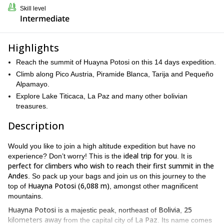
Skill level
Intermediate
Highlights
Reach the summit of Huayna Potosi on this 14 days expedition.
Climb along Pico Austria, Piramide Blanca, Tarija and Pequeño
Alpamayo.
Explore Lake Titicaca, La Paz and many other bolivian
treasures.
Description
Would you like to join a high altitude expedition but have no
ideal trip for you
experience? Don’t worry! This is the
. It is
perfect for climbers who wish to reach their first summit in the
Andes
. So pack up your bags and join us on this journey to the
Huayna Potosi (6,088 m)
top of
, amongst other magnificent
mountains.
Huayna Potosi
Bolivia
25
is a majestic peak, northeast of
,
kilometers away
La Paz
from the capital city of
. Its name comes