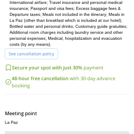
International airfare; Travel insurance and personal medical
Would you like to live a completely different adventure? Check
insurance; Passport and visa fees; Excess baggage fees &
19-day trek to Everest Base Camp
this
.
Departure taxes; Meals not included in the itinerary; Meals in
La Paz (other than breakfast which is included at our hotel);
Bottled water and personal drinks; Customary guide gratuities;
Additional room charges including laundry service and other
personal expenses; Medical, hospitalization and evacuation
costs (by any means).
See cancellation policy
Secure your spot with just 30%
payment
48-hour free cancellation
with 30-day advance
booking
Meeting point
La Paz