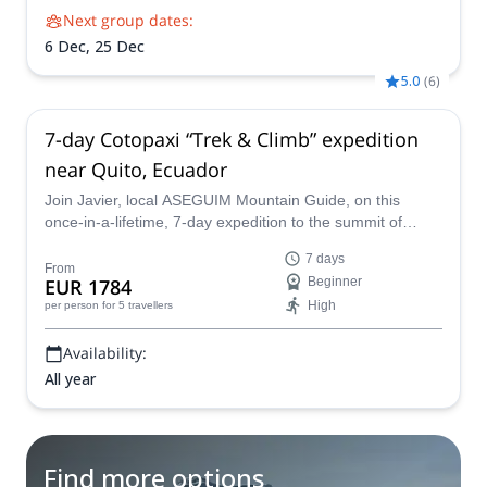
Next group dates:
6 Dec,
25 Dec
5.0
(
6
)
7-day Cotopaxi “Trek & Climb” expedition
near Quito, Ecuador
Join Javier, local ASEGUIM Mountain Guide, on this
once-in-a-lifetime, 7-day expedition to the summit of
Ecuador's most stunning volcano, Cotopaxi.
7 days
From
EUR 1784
Beginner
High
per person
for 5 travellers
Availability:
All year
Find more options