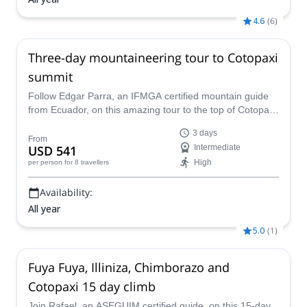
4.6
(
6
)
Three-day mountaineering tour to Cotopaxi
summit
Follow Edgar Parra, an IFMGA certified mountain guide
from Ecuador, on this amazing tour to the top of Cotopaxi
Volcano.
3 days
From
USD 541
Intermediate
High
per person
for 8 travellers
Availability:
All year
5.0
(
1
)
Fuya Fuya, Illiniza, Chimborazo and
Cotopaxi 15 day climb
Join Rafael, an ASEGUIM certified guide, on this 15-day