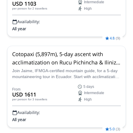
USD 1103
Intermediate
High
per person
for 2 travellers
Availability:
All year
4.8
(
9
)
Cotopaxi (5,897m), 5-day ascent with
acclimatization on Rucu Pichincha & Iliniza
Norte, from Quito
Join Jaime, IFMGA-certified mountain guide, for a 5-day
mountaineering tour in Ecuador. Start with acclimatization
ascents and finish at the summit of the impressive
5 days
Cotopaxi!
From
USD 1611
Intermediate
High
per person
for 3 travellers
Availability:
All year
5.0
(
3
)