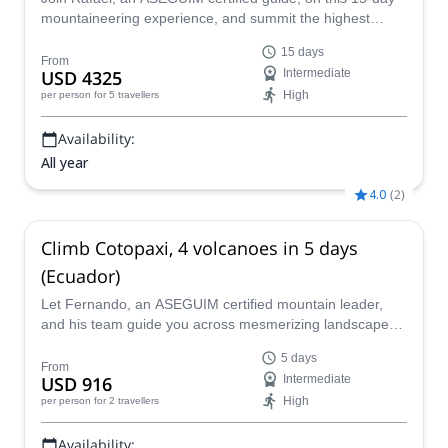
mountaineering experience, and summit the highest
volcanoes of Ecuador while visiting wonderful places.
15 days
From
USD 4325
Intermediate
High
per person
for 5 travellers
Availability:
All year
4.0
(
2
)
Climb Cotopaxi, 4 volcanoes in 5 days
(Ecuador)
Let Fernando, an ASEGUIM certified mountain leader,
and his team guide you across mesmerizing landscapes
in Ecuador. Join him on this 5 days ascent to the summit
5 days
of Cotopaxi, Pasochoa, Corazón, and Illiniza.
From
USD 916
Intermediate
High
per person
for 2 travellers
Availability: