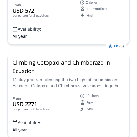
2 days
From
USD 572
Intermediate
High
per person
for 2 travellers
Availability:
All year
3.8
(
5
)
Climbing Cotopaxi and Chimborazo in
Ecuador
11-day program climbing the two highest mountains in
Ecuador: Cotopaxi and Chimborazo volcanoes, together
with an IFMGA mountain guide.
11 days
From
USD 2271
Any
Any
per person
for 3 travellers
Availability:
All year