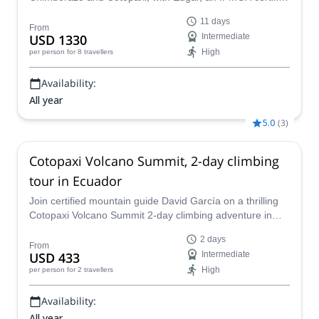
mountain guide.
11 days
From
USD 1330
Intermediate
High
per person
for 8 travellers
Availability:
All year
5.0
(
3
)
Cotopaxi Volcano Summit, 2-day climbing
tour in Ecuador
Join certified mountain guide David García on a thrilling
Cotopaxi Volcano Summit 2-day climbing adventure in
Ecuador and experience the stunning views from the top
2 days
of an impressive mountain in the Andes!
From
USD 433
Intermediate
High
per person
for 2 travellers
Availability:
All year