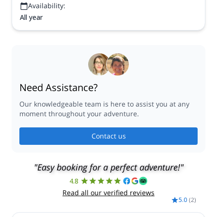
Availability:
All year
Need Assistance?
Our knowledgeable team is here to assist you at any
moment throughout your adventure.
Contact us
"Easy booking for a perfect adventure!"
4.8
Read all our verified reviews
5.0
(
2
)