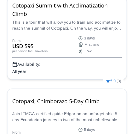
Cotopaxi Summit with Acclimatization
Climb
This is a tour that will allow you to train and acclimatize to
reach the summit of Cotopaxi. On the way, you will enjoy
the beautiful landscapes of Ecuador and recieve
3 days
professional guidance.
From
USD 595
First time
Low
per person
for 8 travellers
Availability:
All year
5.0
(
3
)
Cotopaxi, Chimborazo 5-Day Climb
Join IFMGA-certified guide Edgar on an unforgettable 5-
day Ecuadorian journey to two of the most unbelievable
volcanoes in the world.
5 days
From