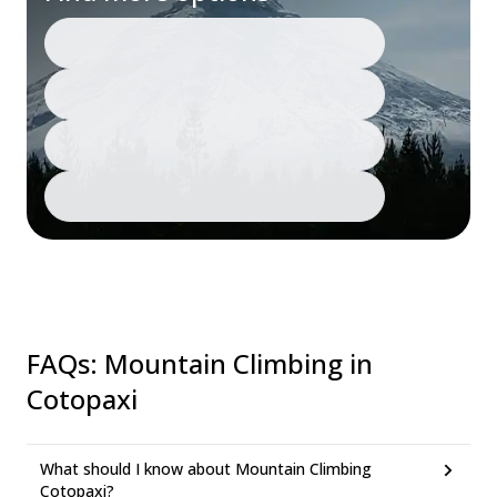
FAQs
:
Mountain Climbing in
Cotopaxi
What should I know about Mountain Climbing
Cotopaxi?