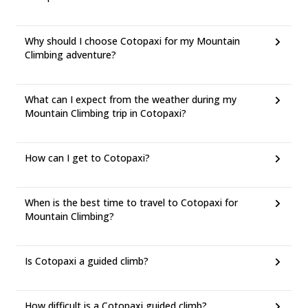
Why should I choose Cotopaxi for my Mountain
Climbing adventure?
What can I expect from the weather during my
Mountain Climbing trip in Cotopaxi?
How can I get to Cotopaxi?
When is the best time to travel to Cotopaxi for
Mountain Climbing?
Is Cotopaxi a guided climb?
How difficult is a Cotopaxi guided climb?