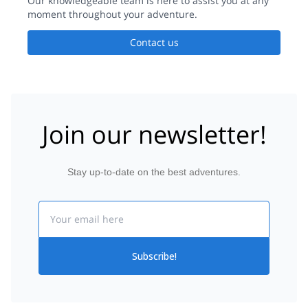
Our knowledgeable team is here to assist you at any
moment throughout your adventure.
Contact us
Join our newsletter!
Stay up-to-date on the best adventures.
Email
Subscribe!