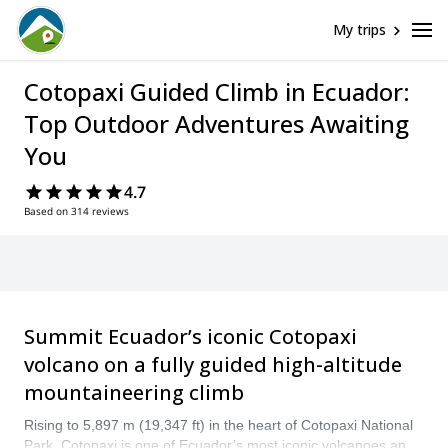
My trips
Cotopaxi Guided Climb in Ecuador:
Top Outdoor Adventures Awaiting
You
4.7
Based on 314 reviews
Summit Ecuador’s iconic Cotopaxi
volcano on a fully guided high-altitude
mountaineering climb
Rising to 5,897 m (19,347 ft) in the heart of Cotopaxi National
Park, Cotopaxi is one of Ecuador’s most iconic volcanoes and