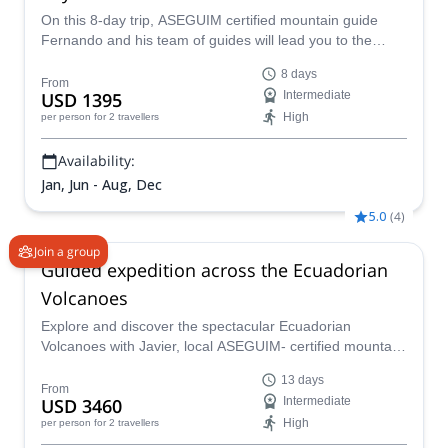
On this 8-day trip, ASEGUIM certified mountain guide
Fernando and his team of guides will lead you to the
summit of 4 volcanoes. Climb Cotopaxi, Pasochoa,
8 days
Illiniza, and Pichincha.
From
USD 1395
Intermediate
High
per person
for 2 travellers
Availability:
Jan, Jun - Aug, Dec
5.0
(
4
)
Join a group
Guided expedition across the Ecuadorian
Volcanoes
Explore and discover the spectacular Ecuadorian
Volcanoes with Javier, local ASEGUIM- certified mountain
guide, on this 13-day guided expedition!
13 days
From
USD 3460
Intermediate
High
per person
for 2 travellers