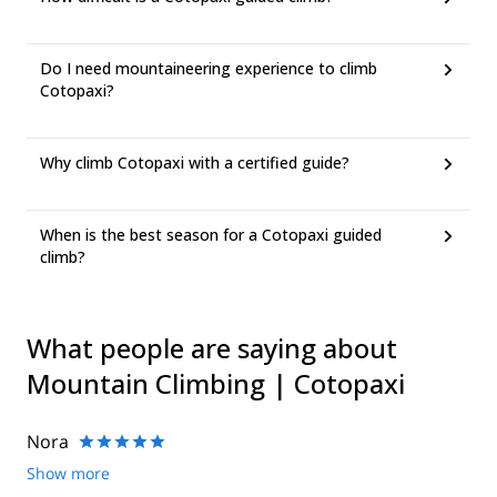
Do I need mountaineering experience to climb
Cotopaxi?
Why climb Cotopaxi with a certified guide?
When is the best season for a Cotopaxi guided
climb?
What people are saying about
Mountain Climbing | Cotopaxi
Nora
Show more