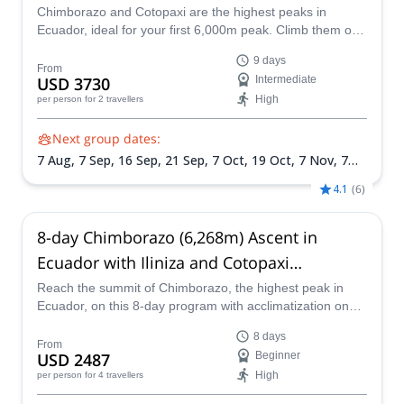
Chimborazo and Cotopaxi are the highest peaks in
Ecuador, ideal for your first 6,000m peak. Climb them on
this 9-day climbing expedition led by Rafael, an ASEGUIM
9 days
certified mountain guide.
From
USD 3730
Intermediate
High
per person
for 2 travellers
Next group dates:
7 Aug,
7 Sep,
16 Sep,
21 Sep,
7 Oct,
19 Oct,
7 Nov,
7
Dec,
15 Dec,
26 Dec
4.1
(
6
)
8-day Chimborazo (6,268m) Ascent in
Ecuador with Iliniza and Cotopaxi
acclimatization
Reach the summit of Chimborazo, the highest peak in
Ecuador, on this 8-day program with acclimatization on
Iliniza and Cotopaxi along with ASEGUIM certified
8 days
mountain guide Juan Carlos.
From
USD 2487
Beginner
High
per person
for 4 travellers