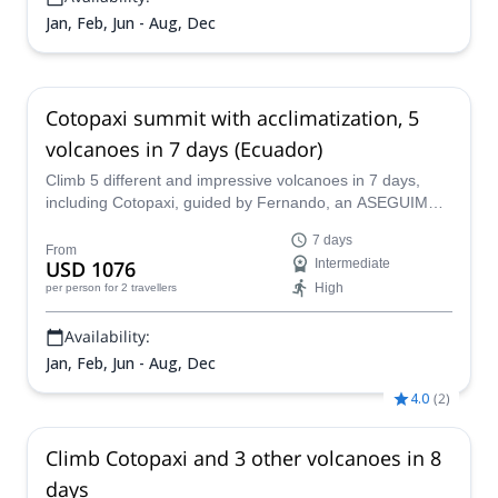
Jan, Feb, Jun - Aug, Dec
Cotopaxi summit with acclimatization, 5
volcanoes in 7 days (Ecuador)
Climb 5 different and impressive volcanoes in 7 days,
including Cotopaxi, guided by Fernando, an ASEGUIM
mountain leader, and his team. Let him share with you his
7 days
passion for mountaineering and his love for Ecuador.
From
USD 1076
Intermediate
High
per person
for 2 travellers
Availability:
Jan, Feb, Jun - Aug, Dec
4.0
(
2
)
Climb Cotopaxi and 3 other volcanoes in 8
days