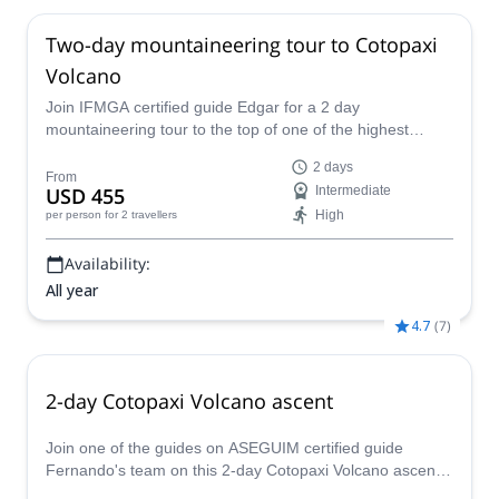
Two-day mountaineering tour to Cotopaxi
Volcano
Join IFMGA certified guide Edgar for a 2 day
mountaineering tour to the top of one of the highest
active volcanoes in the world: Cotopaxi.
2 days
From
USD 455
Intermediate
High
per person
for 2 travellers
Availability:
All year
4.7
(
7
)
2-day Cotopaxi Volcano ascent
Join one of the guides on ASEGUIM certified guide
Fernando's team on this 2-day Cotopaxi Volcano ascent.
And reach to the amazing crater of this active volcano!