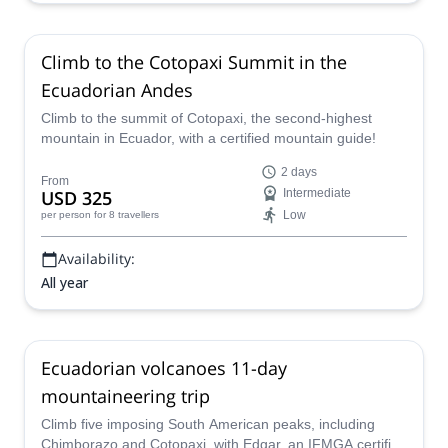
Climb to the Cotopaxi Summit in the
Ecuadorian Andes
Climb to the summit of Cotopaxi, the second-highest
mountain in Ecuador, with a certified mountain guide!
2 days
From
USD 325
Intermediate
Low
per person
for 8 travellers
Availability:
All year
Ecuadorian volcanoes 11-day
mountaineering trip
Climb five imposing South American peaks, including
Chimborazo and Cotopaxi, with Edgar, an IFMGA certified