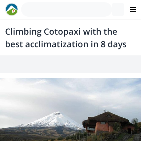
Climbing Cotopaxi with the
best acclimatization in 8 days