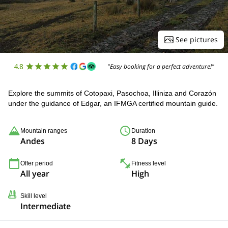
See pictures
4.8
"Easy booking for a perfect adventure!"
Explore the summits of Cotopaxi, Pasochoa, Illiniza and Corazón
under the guidance of Edgar, an IFMGA certified mountain guide.
Mountain ranges
Duration
Andes
8 Days
Offer period
Fitness level
All year
High
Skill level
Intermediate