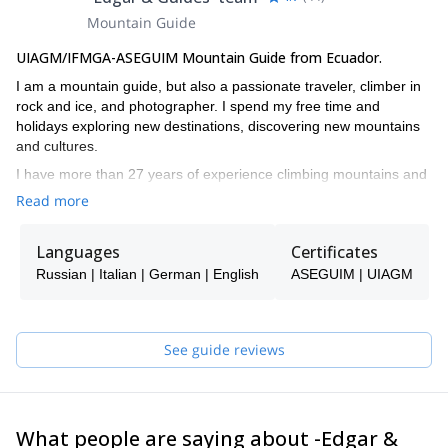
Mountain Guide
UIAGM/IFMGA-ASEGUIM Mountain Guide from Ecuador.
I am a mountain guide, but also a passionate traveler, climber in
rock and ice, and photographer. I spend my free time and
holidays exploring new destinations, discovering new mountains
and cultures.
I have more than 27 years of experience climbing mountains and
volcanoes not only in Ecuador, but also in other South American
Read more
countries such as Colombia, Peru, Bolivia and Argentina, and in
the Alps in Austria, Italy, Switzerland, Germany and Nepal. I also
Languages
Certificates
summited KhanTengri peak in the Himalayas, Aconcagua in los
Andes and Mt. McKinley in Alaska. This experiences prepared me
Russian | Italian | German | English
ASEGUIM | UIAGM
to lead expeditions in challenging routes all around the world.
I studied 6 years of Tourism in the University, and followed
ASEGUIM courses to become a mountain guide. I’ve also been
See guide reviews
evaluated by ENSA, and completed first aid courses in the
Ecuadorian Red Cross.
I like guiding people from all around the world, and help them
discover and enjoy the mountains, while reaching their objectives.
What people are saying about -Edgar &