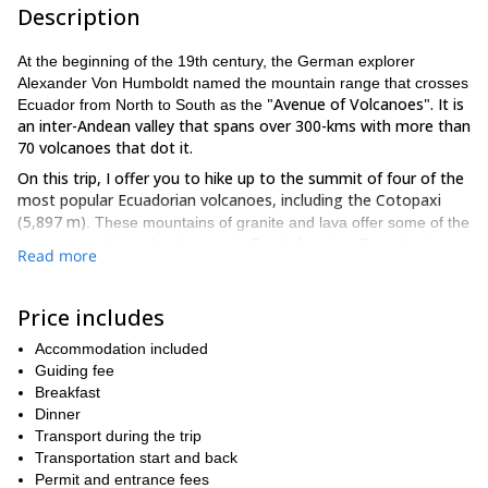
Description
At the beginning of the 19th century, the German explorer
Alexander Von Humboldt named the mountain range that crosses
"Avenue of Volcanoes". It is
Ecuador from North to South as the
an inter-Andean valley that spans over 300-kms with more than
70 volcanoes that dot it.
On this trip, I offer you to hike up to the summit of four of the
most popular Ecuadorian volcanoes, including the Cotopaxi
(5,897 m)
. These mountains of granite and lava offer some of the
most extraordinary landscapes in South America. From their
Read more
summits, you will enjoy unforgettable panoramic views of this
incredible mountain range.
Price includes
In Quito, on the day you arrive, we can visit the Equator Line
and the Intinan museum.
Then, the next day the real
Accommodation included
mountaineering adventure begins!
Guiding fee
Our first summit will be the Pasochoa Volcano (4,200 m).
Breakfast
On
the way to its summit, there is a very well preserved Andean
Dinner
forest. More than 60 species of native trees, birds (such as the
Transport during the trip
gallinazo and the condor), and mammals (such as foxes, wolves,
Transportation start and back
and pumas) inhabit the forest.
Permit and entrance fees