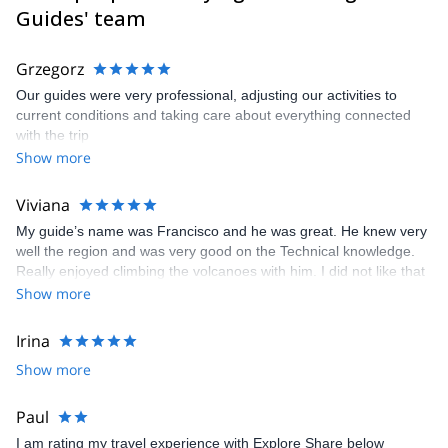
I speak Spanish, English, German, Italian, and a bit of Russian.
Guides' team
Grzegorz
Our guides were very professional, adjusting our activities to
current conditions and taking care about everything connected
with the trip
Show more
Viviana
My guide’s name was Francisco and he was great. He knew very
well the region and was very good on the Technical knowledge.
Really enjoyed climbing the volcanoes with him. I did not like that
I was told tha a guide mames Edgar was going to be my guide
Show more
without any explanation.
Irina
Show more
Paul
I am rating my travel experience with Explore Share below