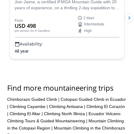
Join Jaime, a certified IFMGA Mountain Guide with 20
just didn’t sense the guide really cared either way. While all of the
years of experience, on a thrilling 2-day expedition to
hotels were nice, I did not have a good trip, it was not enjoyable,
the summit of Cotopaxi, Ecuador's iconic volcano!
and I do not feel that I received all that was promised. I am
2 days
therefore respectfully requesting a 10% refund. Please advise
From
USD 498
Intermediate
Thank you.
High
per person
for 6 travellers
Availability:
All year
Find more mountaineering trips
Chimborazo Guided Climb
|
Cotopaxi Guided Climb in Ecuador
|
Climbing Cayambe
|
Climbing Antisana
|
Climbing El Corazón
|
Climbing El Altar
|
Climbing North Illiniza
|
Ecuador Volcano
Climbing Tours & Guided Mountaineering
|
Mountain Climbing
in the Cotopaxi Region
|
Mountain Climbing in the Chimborazo