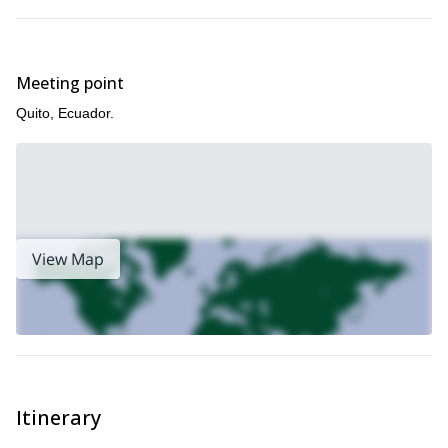
Meeting point
Quito, Ecuador.
View Map
Itinerary