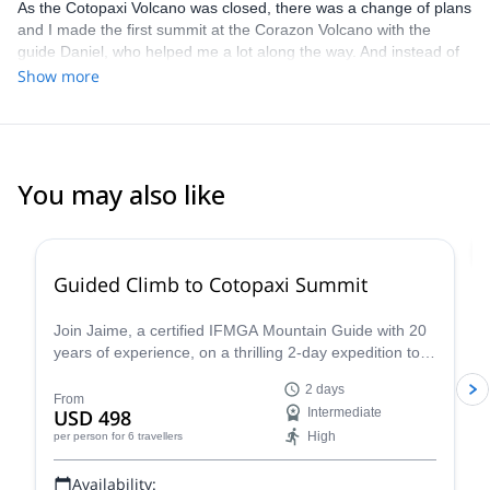
As the Cotopaxi Volcano was closed, there was a change of plans
and I made the first summit at the Corazon Volcano with the
guide Daniel, who helped me a lot along the way. And instead of
climbing Cotopaxi we went to Cayambe which is a beautiful
Show more
mountain! Juan went with me to the Cayambe summit and he is a
great guide! Super patient and motivated me on the journey.
Although I wasn't able to reach the summit because I wasn't
feeling well, we managed to see the sunrise from the mountain
plateau and it was beautiful! A show of nature. Thank you Juan
You may also like
4.8
(
30
)
Guided Climb to Cotopaxi Summit
Join Jaime, a certified IFMGA Mountain Guide with 20
years of experience, on a thrilling 2-day expedition to
the summit of Cotopaxi, Ecuador's iconic volcano!
2 days
From
USD 498
Intermediate
High
per person
for 6 travellers
Availability: