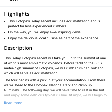
Highlights
This Cotopaxi 3-day ascent includes acclimatization and is
perfect for less experienced climbers.
On the way, you will enjoy awe-inspiring views.
Enjoy the delicious local cuisine as part of the experience.
Description
This 3-day Cotopaxi ascent will take you up to the summit of one
of world's most emblematic volcanos. Before tackling the 5897
meter-high summit of Cotopaxi, we will climb Rumiñahi volcano,
which will serve as acclimatization.
The tour begins with a pickup at your accomodation. From there,
we will head to the Cotopaxi National Park and climb up
Rumiñahi. The following day, we will have time to rest in the hut
and enjoy some delicious typical cuisine. At night, we will begin to
climb Cotopaxi. We will reach the summit on the following day
Read more
and then have time to enjoy a replenishing breakfast before
returning.