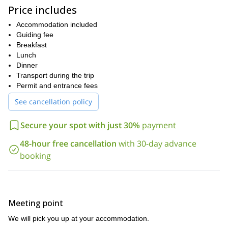
Price includes
This program is designed for climbers of all levels. However, keep
in mind that you will need an excellent fitness level and a sense of
Accommodation included
adventure.
Guiding fee
If you would like to climb this emblematic mountain in the
Breakfast
Ecuadorian Andes, make sure to send your request! I look
Lunch
forward to being your guide.
Dinner
Transport during the trip
Permit and entrance fees
See cancellation policy
Secure your spot with just 30%
payment
48-hour free cancellation
with 30-day advance
booking
Meeting point
We will pick you up at your accommodation.