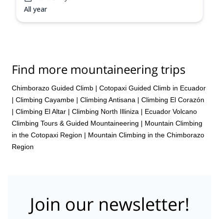
All year
Find more mountaineering trips
Chimborazo Guided Climb
|
Cotopaxi Guided Climb in Ecuador
|
Climbing Cayambe
|
Climbing Antisana
|
Climbing El Corazón
|
Climbing El Altar
|
Climbing North Illiniza
|
Ecuador Volcano
Climbing Tours & Guided Mountaineering
|
Mountain Climbing
in the Cotopaxi Region
|
Mountain Climbing in the Chimborazo
Region
Join our newsletter!