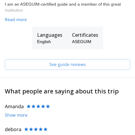
I am an ASEGUIM-certified guide and a member of this great
institution.
Read more
Languages
Certificates
English
ASEGUIM
See guide reviews
What people are saying about this trip
Amanda
Show more
debora