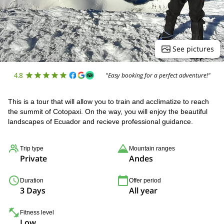
See pictures
4.8
"Easy booking for a perfect adventure!"
This is a tour that will allow you to train and acclimatize to reach
the summit of Cotopaxi. On the way, you will enjoy the beautiful
landscapes of Ecuador and recieve professional guidance.
Trip type
Mountain ranges
Private
Andes
Duration
Offer period
3 Days
All year
Fitness level
Low