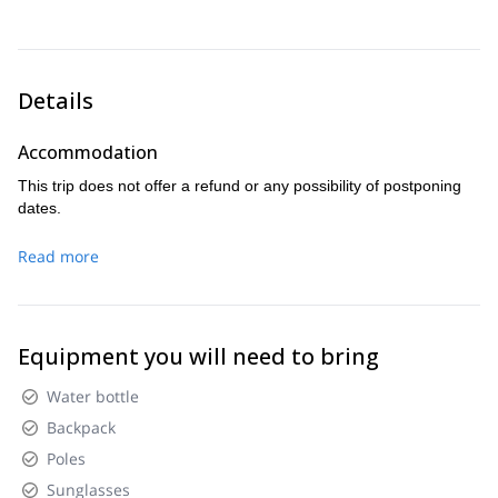
Cotopaxi.
Details
Accommodation
This trip does not offer a refund or any possibility of postponing
dates.
Read more
Equipment you will need to bring
Water bottle
Backpack
Poles
Sunglasses