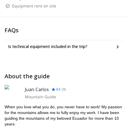
Equipment rent on site
FAQs
Is technical equipment included in the trip?
About the guide
Juan Carlos
4.5
(
9
)
Mountain Guide
When you love what you do, you never have to work! My passion
for the mountains allows me to fully enjoy my work. I have been
guiding the mountains of my beloved Ecuador for more than 10
years.