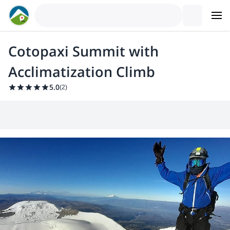
Cotopaxi Summit with
Acclimatization Climb
5.0
(
2
)