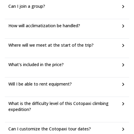
Can I join a group?
How will acclimatization be handled?
Where will we meet at the start of the trip?
What's included in the price?
Will I be able to rent equipment?
What is the difficulty level of this Cotopaxi climbing
expedition?
Can I customize the Cotopaxi tour dates?