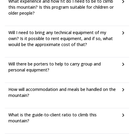
What experience and how fit do I need to be to climb
this mountain? Is this program suitable for children or
older people?
Will I need to bring any technical equipment of my
own? Is it possible to rent equipment, and if so, what
would be the approximate cost of that?
Will there be porters to help to carry group and
personal equipment?
How will accommodation and meals be handled on the
mountain?
What is the guide-to-client ratio to climb this
mountain?