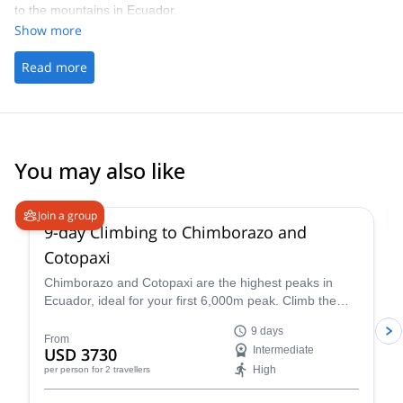
to the mountains in Ecuador.
have dinner at 5.
Show more
Read more
You may also like
4.9
(
16
)
Join a group
9-day Climbing to Chimborazo and
Cotopaxi
Chimborazo and Cotopaxi are the highest peaks in
Ecuador, ideal for your first 6,000m peak. Climb them
on this 9-day climbing expedition led by Rafael, an
9 days
ASEGUIM certified mountain guide.
From
USD 3730
Intermediate
High
per person
for 2 travellers