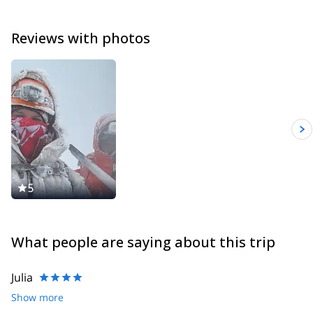
the ministry of Tourism.
President of Baños Trail Running Club, I run every week with my
Reviews with photos
team. My achievement of 2018 : Finishing 1st of my category for
the 100km Ruco Ultra Trail.
I’m looking forward to exploring our beautiful mountains together
with you.
5
What people are saying about this trip
Julia
Show more