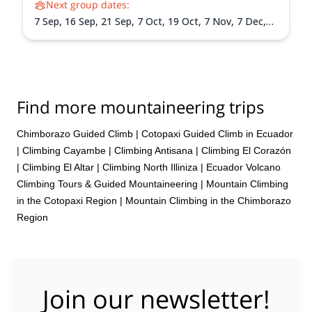
Next group dates:
7 Sep,
16 Sep,
21 Sep,
7 Oct,
19 Oct,
7 Nov,
7 Dec,
15 Dec,
26 Dec
Find more mountaineering trips
Chimborazo Guided Climb
|
Cotopaxi Guided Climb in Ecuador
|
Climbing Cayambe
|
Climbing Antisana
|
Climbing El Corazón
|
Climbing El Altar
|
Climbing North Illiniza
|
Ecuador Volcano
Climbing Tours & Guided Mountaineering
|
Mountain Climbing
in the Cotopaxi Region
|
Mountain Climbing in the Chimborazo
Region
Join our newsletter!