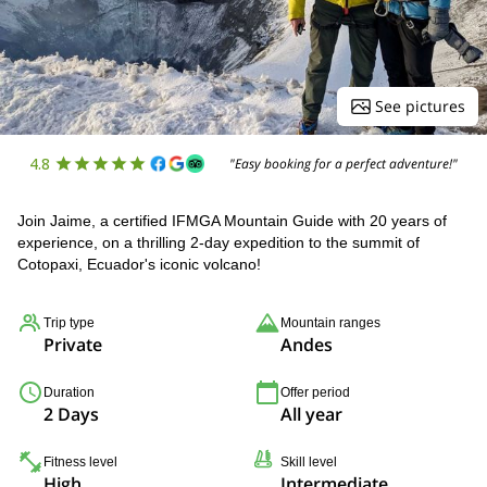
See pictures
4.8
"Easy booking for a perfect adventure!"
Join Jaime, a certified IFMGA Mountain Guide with 20 years of
experience, on a thrilling 2-day expedition to the summit of
Cotopaxi, Ecuador's iconic volcano!
Trip type
Mountain ranges
Private
Andes
Duration
Offer period
2 Days
All year
Fitness level
Skill level
High
Intermediate