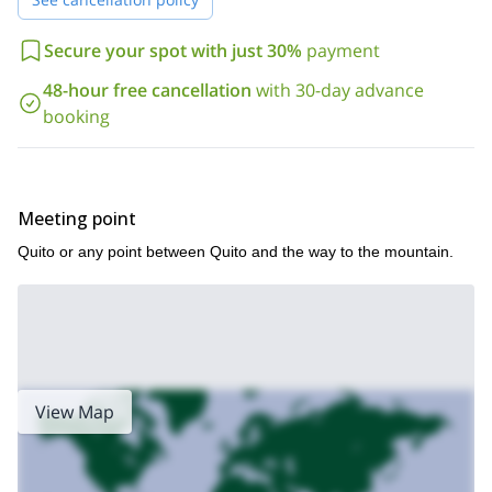
of the most beautiful volcanoes in Ecuador.
Also, you can take a look at this program that I lead to the top of
Secure your spot with just 30%
payment
Tungurahua
in Ecuador.
48-hour free cancellation
with 30-day advance
booking
Meeting point
Quito or any point between Quito and the way to the mountain.
View Map