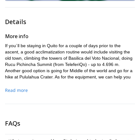
Details
More info
If you´ll be staying in Quito for a couple of days prior to the
ascent, a good acclimatization routine would include visiting the
old town, climbing the towers of Basilica del Voto Nacional, doing
Rucu Pichincha Summit (from TeleferiQo) - up to 4.696 m.
Another good option is going for Middle of the world and go for a
hike at Pululahua Crater. As for the equipment, we can help you
with technical equipment, but you need to bring shoes with you.
Read more
FAQs