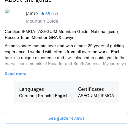
Jaime
4.8
(
62
)
Mountain Guide
Certified IFMGA - ASEGUIM Mountain Guide, National guide,
Rescue Team Member GRA & Lawyer.
As passionate mountaineer and with almost 20 years of guiding
experience, I worked with clients from all over the world. Each
tour is a unique experience and I will pleased to guide you to the
marvellous summits of Ecuador and South America. My journeys
have allowed me to guide and summit several mountains in Peru,
Read more
like Alpamayo, Chopicalqui & Tocllaraju amongst others and to
experience some mountain climbing in the Alps of Austria and
Italy.
Languages
Certificates
I’m based in Baños de Agua Santa, Ecuador’s famous piece of
German | French | English
ASEGUIM | IFMGA
heaven, where we run together with my Austrian girlfriend a small
tour operator and a consulting office.
Continuous improvement and keeping up with the State of the Art
See guide reviews
is our mission:in 2017, I completed the IFMGA certification and,
recently, in 2018, I received the National guide certification from