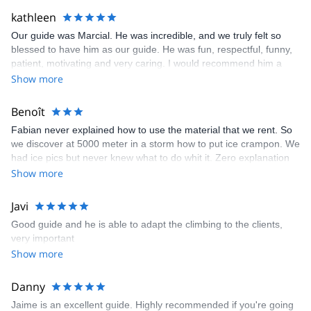
kathleen
Our guide was Marcial. He was incredible, and we truly felt so
blessed to have him as our guide. He was fun, respectful, funny,
patient, motivating and very caring. I would recommend him a
million times to anyone. Although we did not make it tot he way
Show more
too he was en encouraging through the whole process and still
lifted our spirits.
Benoît
Fabian never explained how to use the material that we rent. So
we discover at 5000 meter in a storm how to put ice crampon. We
had ice pics but never knew what to do whit it. Zero explanation
before the hike. And we told him it was the first time we do that
Show more
kind of hike. We carried water , winter coat and all the gears
recommended but never had time to use it. after 4 hours of hike
Javi
whitout a drop of water my girlfriend had to stop. The guide was
Good guide and he is able to adapt the climbing to the clients,
in a rush to leave in the morning and tell us that we don’t have
very important
time to loose. You should not put this guide whit less
Show more
experimented person. He didn’t really care about us. Spending
more time whit the orther guides that taking care of us. Not
mentioning that every single time we had with him he was either
Danny
talking to someone else or on his phone. He arrived 1h15 late on
Jaime is an excellent guide. Highly recommended if you're going
our first appointment having us lunch at 2pm and rushed us to