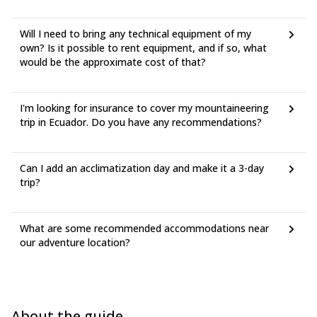
Will I need to bring any technical equipment of my
own? Is it possible to rent equipment, and if so, what
would be the approximate cost of that?
I'm looking for insurance to cover my mountaineering
trip in Ecuador. Do you have any recommendations?
Can I add an acclimatization day and make it a 3-day
trip?
What are some recommended accommodations near
our adventure location?
About the guide