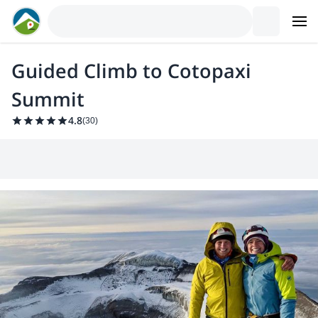
Guided Climb to Cotopaxi
Summit
4.8
(
30
)