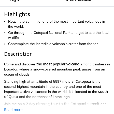
Highlights
Reach the summit of one of the most important volcanoes in
the world.
Go through the Cotopaxi National Park and get to see the local
wildlife.
Contemplate the incredible volcano's crater from the top.
Description
the most popular volcano
Come and discover
among climbers in
Ecuador, where a snow-covered mountain peak arises from an
ocean of clouds.
Cotopaxi
Standing high at an altitude of 5897 meters,
is the
second-highest mountain in the country and one of the most
south
important active volcanoes in the world. It is located to the
of Quito
and the northeast of Latacunga.
2-day climbing tour to the Cotopaxi summit
Join me on a
and
explore one of the most beautiful touristic attractions of Ecuador.
Read more
Cotopaxi National Park