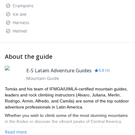
Crampons
Ice axe
Harness
Helmet
About the guide
E-S Latam Adventure Guides
5.0
(
9
)
Mountain Guide
Tomás and his team of IFMGA/UIMLA-certified mountain guides,
leaders and rock climbing instructors (Alvaro, Juliana, Merlin,
Rodrigo, Armin, Alfredo, and Camila) are some of the top outdoor
adventure professionals in Latin America.
Whether you wish to climb some of the most stunning mountains
in the Andes or discover the vibrant peaks of Central America,
among other amazing options, you will find yourself in good
Read more
hands with this lively team of professional local guides that will not