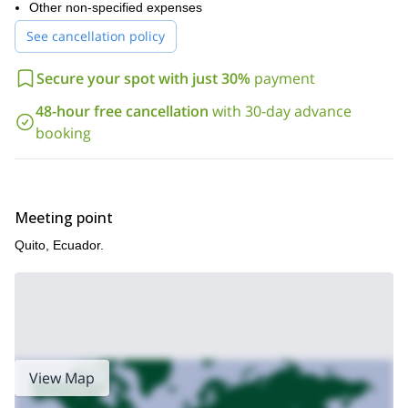
Other non-specified expenses
See cancellation policy
Secure your spot with just 30%
payment
48-hour free cancellation
with 30-day advance
booking
Meeting point
Quito, Ecuador.
View Map