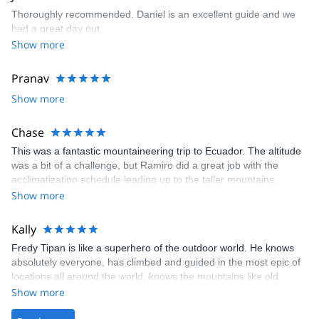
Thoroughly recommended. Daniel is an excellent guide and we
had a great day out.
Show more
Pranav
Show more
Chase
This was a fantastic mountaineering trip to Ecuador. The altitude
was a bit of a challenge, but Ramiro did a great job with the
acclimatization schedule leading up to the taller mountains.
Overall, this was a challenging experience given the altitude of
Show more
the climbs as well as the back-to-back climbing of four mountains.
I would highly recommend this excursion for anyone who wants to
Kally
experience a fantastic country/culture as well as someone who
Fredy Tipan is like a superhero of the outdoor world. He knows
wants to gain some nice experience mountaineering!
absolutely everyone, has climbed and guided in the most epic of
locations all around the world, knows the mountains like old
friends, and really loves what he does and who he does it for. Our
Show more
trip was completely messed up after an issue with our airline