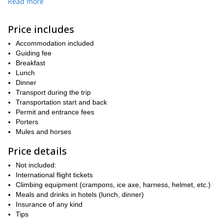
Read more
Would you like to climb the highest peaks in Ecuador in one
program? All you have to do is send the request and book your
place.
Price includes
Looking for a shorter program? Check out this ascent that I lead
Accommodation included
Cotopaxi and Chimborazo
to
.
Guiding fee
Breakfast
Lunch
Dinner
Transport during the trip
Transportation start and back
Permit and entrance fees
Porters
Mules and horses
Price details
Not included:
International flight tickets
Climbing equipment (crampons, ice axe, harness, helmet, etc.)
Meals and drinks in hotels (lunch, dinner)
Insurance of any kind
Tips