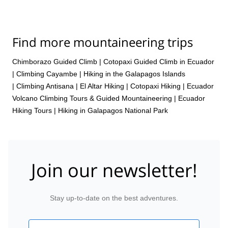
Find more mountaineering trips
Chimborazo Guided Climb
|
Cotopaxi Guided Climb in Ecuador
|
Climbing Cayambe
|
Hiking in the Galapagos Islands
|
Climbing Antisana
|
El Altar Hiking
|
Cotopaxi Hiking
|
Ecuador
Volcano Climbing Tours & Guided Mountaineering
|
Ecuador
Hiking Tours
|
Hiking in Galapagos National Park
Join our newsletter!
Stay up-to-date on the best adventures.
Email