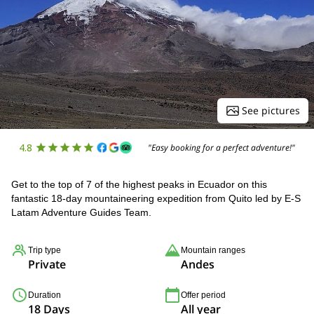
See pictures
4.8
"Easy booking for a perfect adventure!"
Get to the top of 7 of the highest peaks in Ecuador on this
fantastic 18-day mountaineering expedition from Quito led by E-S
Latam Adventure Guides Team.
Trip type
Mountain ranges
Private
Andes
Duration
Offer period
18 Days
All year