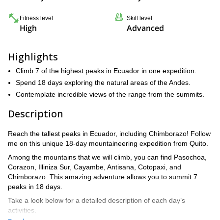
Fitness level
Skill level
High
Advanced
Highlights
Climb 7 of the highest peaks in Ecuador in one expedition.
Spend 18 days exploring the natural areas of the Andes.
Contemplate incredible views of the range from the summits.
Description
Reach the tallest peaks in Ecuador, including Chimborazo! Follow
me on this unique 18-day mountaineering expedition from Quito.
Among the mountains that we will climb, you can find Pasochoa,
Corazon, Illiniza Sur, Cayambe, Antisana, Cotopaxi, and
Chimborazo. This amazing adventure allows you to summit 7
peaks in 18 days.
Take a look below for a detailed description of each day’s
activities.