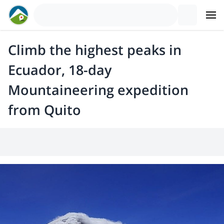
Climb the highest peaks in
Ecuador, 18-day
Mountaineering expedition
from Quito