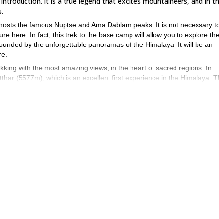
troduction. It is a true legend that excites mountaineers, and in th
s.
o hosts the famous Nuptse and Ama Dablam peaks. It is not necessary t
e here. In fact, this trek to the base camp will allow you to explore th
rounded by the unforgettable panoramas of the Himalaya. It will be an
re.
ekking with the most amazing views, in the heart of sacred regions. In
atthar (5577m), which is an excellent first experience in the Himalaya. 
an optional ascent to Lobuche East. In this case, the trip will last 4 more
obuche and complete the ascent of the East summit.
e at least basic snow and glacier traveling skills.
 This will give you an insight into the traditional and monastic communiti
 and I will make it happen!
If you are looking for other dates or a pri
 of Aconcagua, in the Argentinean Andes
, check it out!