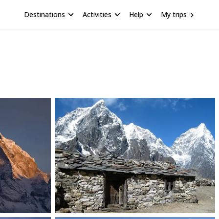
Destinations
Activities
Help
My trips