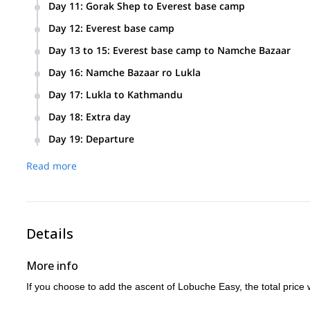
It is possible to ascend Lobuche (it would take 4 extra days
Day 11
:
Gorak Shep to Everest base camp
Pumori.
We will hike to base camp (5350m) and set camp for 2 night
Day 12
:
Everest base camp
to hike to the base of Khumbu Icefall. From there we will ge
Day 13 to 15
:
Everest base camp to Namche Bazaar
Today we begin our return. On the first night we will stop a
Day 16
:
Namche Bazaar ro Lukla
Today is the last trekking day as we descend to Lukla.
Day 17
:
Lukla to Kathmandu
Early morning flight to Kathmandu. Day off to relax and enjo
Day 18
:
Extra day
If the trek needs to be postponed for some reason, we will us
Day 19
:
Departure
Read more
Details
More info
If you choose to add the ascent of Lobuche Easy, the total price