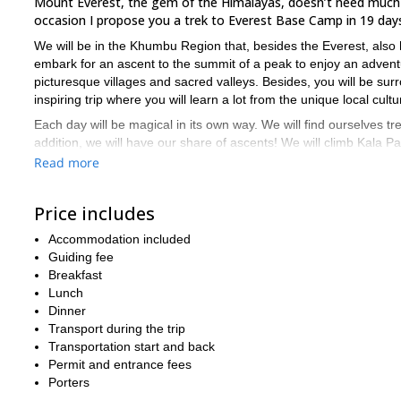
Mount Everest, the gem of the Himalayas, doesn’t need much in
occasion I propose you a trek to Everest Base Camp in 19 day
We will be in the Khumbu Region that, besides the Everest, als
embark for an ascent to the summit of a peak to enjoy an adventur
picturesque villages and sacred valleys. Besides, you will be sur
inspiring trip where you will learn a lot from the unique local cultu
Each day will be magical in its own way. We will find ourselves tr
addition, we will have our share of ascents! We will climb Kala P
views over larger peaks of the area are unforgettable!
Read more
Please see the daily itinerary below for more details. I also offer 
days. After reaching the Everest base camp, we will return to L
Price includes
For this expedition you need to be in good physical shape, and hav
Accommodation included
During the trek, we will sleep in guest houses of Sherpa villages.
Guiding fee
and you will enjoy the warmth of the Sherpa people.
Breakfast
Lunch
Tempted to trek to Everest base camp? Then send me a request
Dinner
guided tour, I can also arrange it.
Transport during the trip
I can also guide you up to the summit
Trekking is my passion.
Transportation start and back
Permit and entrance fees
Porters