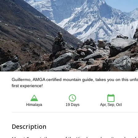
Guillermo, AMGA certified mountain guide, takes you on this unf
first experience!
Himalaya
19 Days
Apr, Sep, Oct
Description