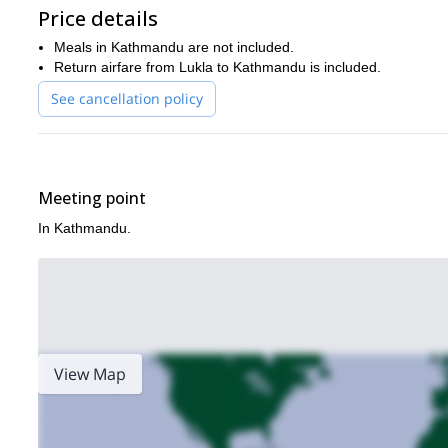
Price details
Meals in Kathmandu are not included.
Return airfare from Lukla to Kathmandu is included.
See cancellation policy
Meeting point
In Kathmandu.
View Map