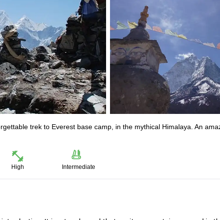
orgettable trek to Everest base camp, in the mythical Himalaya. An ama
High
Intermediate