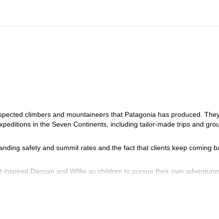
espected climbers and mountaineers that Patagonia has produced. The
peditions in the Seven Continents, including tailor-made trips and gro
tanding safety and summit rates and the fact that clients keep coming b
at inspired Damian and WIllie as children to pursue their own adventure
r training ground and the place where they established themselves as
uided clients from all over the world around the 4 corners of the worl
ng small groups in which family values and environmentally-friendly pol