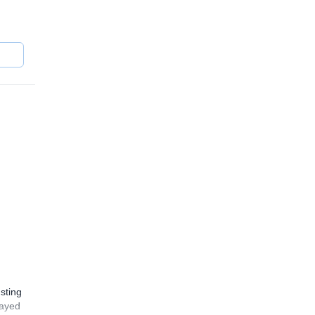
sting
layed