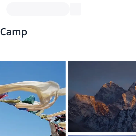
e Camp