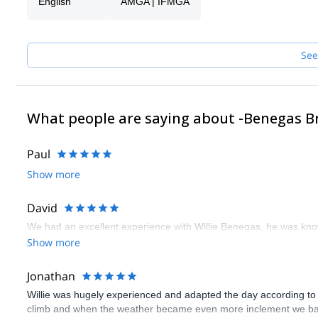
English
AMGA | IFMGA
are of essence.
Join their expeditions in Patagonia, the Andes, the US and all ove
See
What people are saying about -Benegas B
Paul
Show more
David
We had an excellent experience with Willie Benegas, he was kno
Show more
Jonathan
Willie was hugely experienced and adapted the day according to 
climb and when the weather became even more inclement we bail