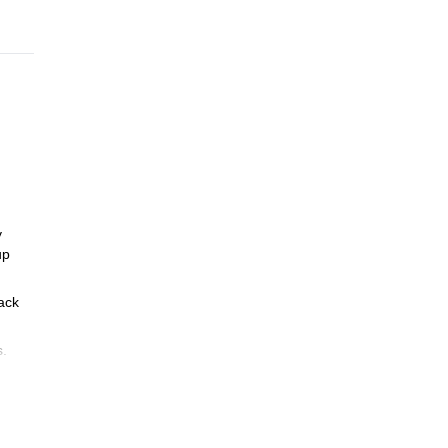
y
up
ack
s.
d.
icies