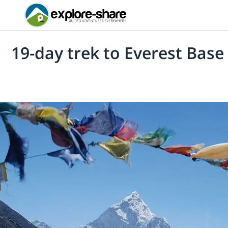
19-day trek to Everest Bas