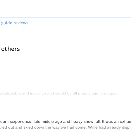
r the world!
 guide reviews
rothers
wledgeable and inclusive and would by all means join him again.
our inexperience, late middle age and heavy snow fall. It was an exhau
ed out and skied down the way we had come. Willie had already disp