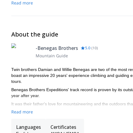
Read more
About the guide
-Benegas Brothers
5.0
(
10
)
Mountain Guide
Twin brothers Damian and Willie Benegas are two of the most r
boast an impressive 20 years' experience climbing and guiding ex
tours.
Benegas Brothers Expeditions' track record is proven by its outs
year after year.
It was their father's love for mountaineering and the outdoors th
Aconcagua and the mountains in northern Patagonia became thei
Read more
world-class alpinists.
BBE was founded in 1992 and over the course of 20 seasons has g
Languages
Certificates
The Benegas Brothers offer personalized adventures by prioritizi