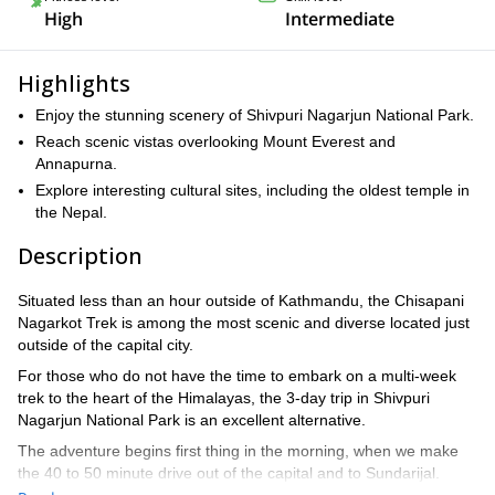
High
Intermediate
Highlights
Enjoy the stunning scenery of Shivpuri Nagarjun National Park.
Reach scenic vistas overlooking Mount Everest and
Annapurna.
Explore interesting cultural sites, including the oldest temple in
the Nepal.
Description
Situated less than an hour outside of Kathmandu, the Chisapani
Nagarkot Trek is among the most scenic and diverse located just
outside of the capital city.
For those who do not have the time to embark on a multi-week
trek to the heart of the Himalayas, the 3-day trip in Shivpuri
Nagarjun National Park is an excellent alternative.
The adventure begins first thing in the morning, when we make
the 40 to 50 minute drive out of the capital and to Sundarijal.