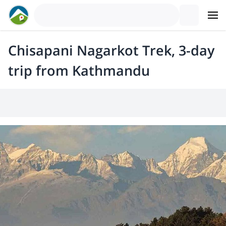
Chisapani Nagarkot Trek, 3-day
trip from Kathmandu