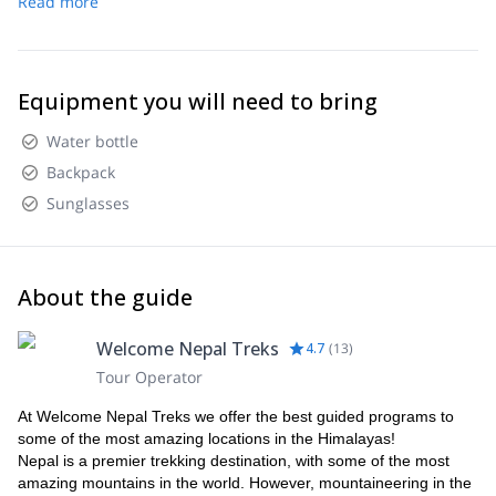
Read more
Equipment you will need to bring
Water bottle
Backpack
Sunglasses
About the guide
Welcome Nepal Treks
4.7
(
13
)
Tour Operator
At Welcome Nepal Treks we offer the best guided programs to
some of the most amazing locations in the Himalayas!
Nepal is a premier trekking destination, with some of the most
amazing mountains in the world. However, mountaineering in the