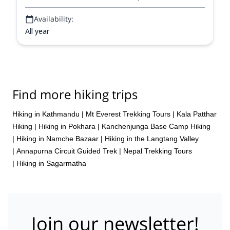
Availability:
All year
Find more hiking trips
Hiking in Kathmandu
|
Mt Everest Trekking Tours
|
Kala Patthar
Hiking
|
Hiking in Pokhara
|
Kanchenjunga Base Camp Hiking
|
Hiking in Namche Bazaar
|
Hiking in the Langtang Valley
|
Annapurna Circuit Guided Trek
|
Nepal Trekking Tours
|
Hiking in Sagarmatha
Join our newsletter!