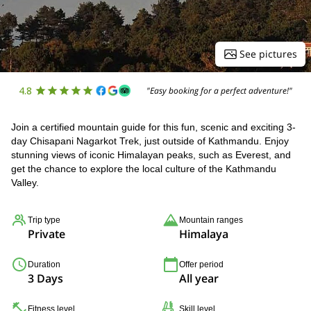
See pictures
4.8
"Easy booking for a perfect adventure!"
Join a certified mountain guide for this fun, scenic and exciting 3-
day Chisapani Nagarkot Trek, just outside of Kathmandu. Enjoy
stunning views of iconic Himalayan peaks, such as Everest, and
get the chance to explore the local culture of the Kathmandu
Valley.
Trip type
Mountain ranges
Private
Himalaya
Duration
Offer period
3 Days
All year
Fitness level
Skill level