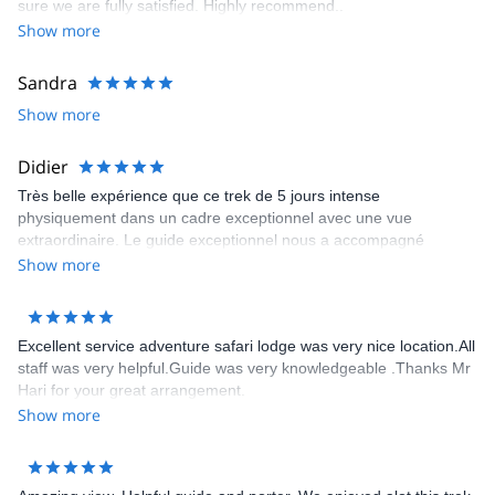
sure we are fully satisfied. Highly recommend..
Show more
Sandra
Show more
Didier
Très belle expérience que ce trek de 5 jours intense
physiquement dans un cadre exceptionnel avec une vue
extraordinaire. Le guide exceptionnel nous a accompagné
jusqu’au bout de ce trek. Il connaît parfaitement les sentiers les
Show more
tea house et nous a permis de découvrir des paysages
époustouflants. Je le recommande chaleureusement et le
remercie encore
Excellent service adventure safari lodge was very nice location.All
staff was very helpful.Guide was very knowledgeable .Thanks Mr
Hari for your great arrangement.
Show more