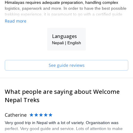
Himalayas requires adequate preparation, handling complex
logistics, paperwork and more. In order to have the best possible
trekking experience, it is paramount to go with a certified guide
from a qualified agency that can both point you in the right
Read more
direction and take care of your needs and queries. As one of the
leading trekking companies in Nepal, we are approved by the
Languages
Government of Nepal, the Ministry of Culture, Tourism and Civil
Nepali | English
Aviation, and are an active member of TAAN (Trekking Agents
Association of Nepal), NMA (Nepal Mountaineering Association
and NTB (Nepal Tourism Board).
Join us on one of our many trekking programs and we will make
See guide reviews
sure to point you to the best places in the region while making
sure that you acclimatize properly and are safe, that all your
logistics are taken care of, and that you have an overall
unforgettable wonderful experience!
What people are saying about Welcome
Nepal Treks
Catherine
Very good trip in Nepal with a lot of variety. Organisation was
perfect. Very good guide and service. Lots of attention to make