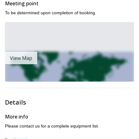
Meeting point
To be determined upon completion of booking.
View Map
Details
More info
Please contact us for a complete equipment list.