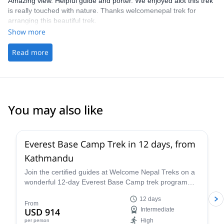
Amazing view. Helpful guide and porter. We enjoyed alot this trek
is really touched with nature. Thanks welcomenepal trek for
arranging this beautiful trek.
Show more
Read more
You may also like
Everest Base Camp Trek in 12 days, from
Kathmandu
Join the certified guides at Welcome Nepal Treks on a
wonderful 12-day Everest Base Camp trek program
and discover one of the Himalaya's most emblematic
12 days
routes!
From
USD 914
Intermediate
High
per person