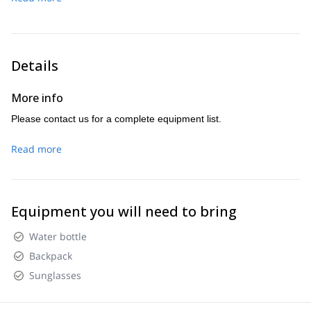
Details
More info
Please contact us for a complete equipment list.
Read more
Equipment you will need to bring
Water bottle
Backpack
Sunglasses