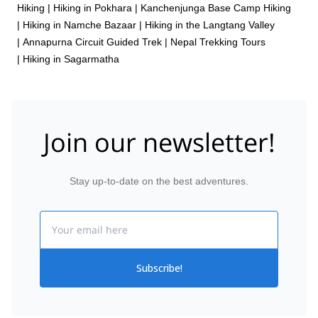
Hiking
|
Hiking in Pokhara
|
Kanchenjunga Base Camp Hiking
|
Hiking in Namche Bazaar
|
Hiking in the Langtang Valley
|
Annapurna Circuit Guided Trek
|
Nepal Trekking Tours
|
Hiking in Sagarmatha
Join our newsletter!
Stay up-to-date on the best adventures.
Email
Subscribe!