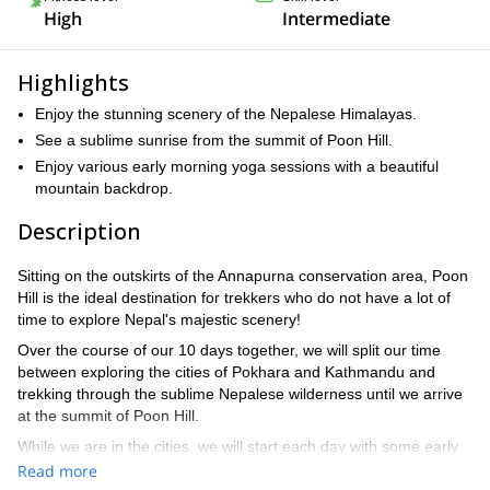
High
Intermediate
Highlights
Enjoy the stunning scenery of the Nepalese Himalayas.
See a sublime sunrise from the summit of Poon Hill.
Enjoy various early morning yoga sessions with a beautiful
mountain backdrop.
Description
Sitting on the outskirts of the Annapurna conservation area, Poon
Hill is the ideal destination for trekkers who do not have a lot of
time to explore Nepal's majestic scenery!
Over the course of our 10 days together, we will split our time
between exploring the cities of Pokhara and Kathmandu and
trekking through the sublime Nepalese wilderness until we arrive
at the summit of Poon Hill.
While we are in the cities, we will start each day with some early
morning yoga before heading out and seeing some of the sights.
Read more