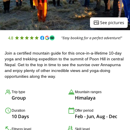
See pictures
4.8
"Easy booking for a perfect adventure!"
Join a certified mountain guide for this once-in-a-lifetime 10-day
yoga and trekking expedition to the summit of Poon Hill in central
Nepal. Get to the top in time to see the sunrise over Annapurna
and enjoy plenty of other incredible views and yoga-doing
opportunities along the way.
Trip type
Mountain ranges
Group
Himalaya
Duration
Offer period
10 Days
Feb - Jun, Aug - Dec
Fitness level
Skill level