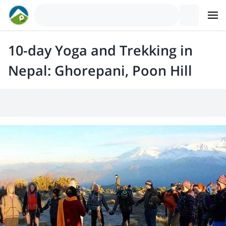
10-day Yoga and Trekking in
Nepal: Ghorepani, Poon Hill