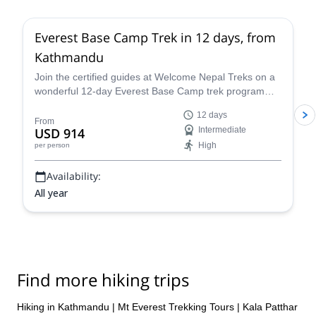
Everest Base Camp Trek in 12 days, from
Kathmandu
Join the certified guides at Welcome Nepal Treks on a
wonderful 12-day Everest Base Camp trek program
and discover one of the Himalaya's most emblematic
12 days
routes!
From
USD 914
Intermediate
High
per person
Availability:
All year
Find more hiking trips
Hiking in Kathmandu
|
Mt Everest Trekking Tours
|
Kala Patthar