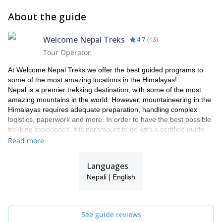
About the guide
Welcome Nepal Treks
4.7
(
13
)
Tour Operator
At Welcome Nepal Treks we offer the best guided programs to
some of the most amazing locations in the Himalayas!
Nepal is a premier trekking destination, with some of the most
amazing mountains in the world. However, mountaineering in the
Himalayas requires adequate preparation, handling complex
logistics, paperwork and more. In order to have the best possible
trekking experience, it is paramount to go with a certified guide
from a qualified agency that can both point you in the right
Read more
direction and take care of your needs and queries. As one of the
leading trekking companies in Nepal, we are approved by the
Languages
Government of Nepal, the Ministry of Culture, Tourism and Civil
Nepali | English
Aviation, and are an active member of TAAN (Trekking Agents
Association of Nepal), NMA (Nepal Mountaineering Association
and NTB (Nepal Tourism Board).
Join us on one of our many trekking programs and we will make
See guide reviews
sure to point you to the best places in the region while making