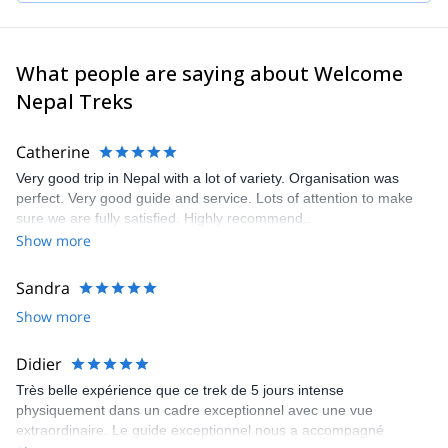
sure that you acclimatize properly and are safe, that all your
logistics are taken care of, and that you have an overall
unforgettable wonderful experience!
What people are saying about Welcome
Nepal Treks
Catherine
Very good trip in Nepal with a lot of variety. Organisation was
perfect. Very good guide and service. Lots of attention to make
sure we are fully satisfied. Highly recommend..
Show more
Sandra
Show more
Didier
Très belle expérience que ce trek de 5 jours intense
physiquement dans un cadre exceptionnel avec une vue
extraordinaire. Le guide exceptionnel nous a accompagné