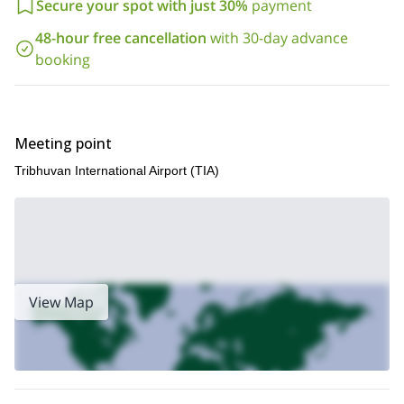
our slightly longer,
Secure your spot with just 30%
payment
expedition
!
48-hour free cancellation
with 30-day advance
booking
Meeting point
Tribhuvan International Airport (TIA)
View Map