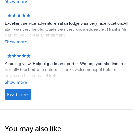
jusqu’au bout de ce trek. Il connaît parfaitement les sentiers les
Show more
tea house et nous a permis de découvrir des paysages
époustouflants. Je le recommande chaleureusement et le
remercie encore
Excellent service adventure safari lodge was very nice location.All
staff was very helpful.Guide was very knowledgeable .Thanks Mr
Hari for your great arrangement.
Show more
Amazing view. Helpful guide and porter. We enjoyed alot this trek
is really touched with nature. Thanks welcomenepal trek for
arranging this beautiful trek.
Show more
Read more
You may also like