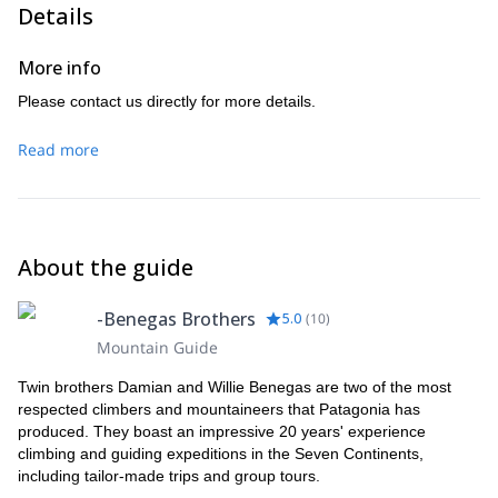
peaks around like Antisana, Cayambe and Chimborazo.
Details
After taking in the views, we’ll descend Cotopaxi and head
back to Quito to celebrate.
More info
Please contact us directly for more details.
Read more
About the guide
-Benegas Brothers
5.0
(
10
)
Mountain Guide
Twin brothers Damian and Willie Benegas are two of the most
respected climbers and mountaineers that Patagonia has
produced. They boast an impressive 20 years' experience
climbing and guiding expeditions in the Seven Continents,
including tailor-made trips and group tours.