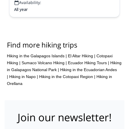
Availability:
All year
Find more hiking trips
Hiking in the Galapagos Islands
|
El Altar Hiking
|
Cotopaxi
Hiking
|
Sumaco Volcano Hiking
|
Ecuador Hiking Tours
|
Hiking
in Galapagos National Park
|
Hiking in the Ecuadorian Andes
|
Hiking in Napo
|
Hiking in the Cotopaxi Region
|
Hiking in
Orellana
Join our newsletter!