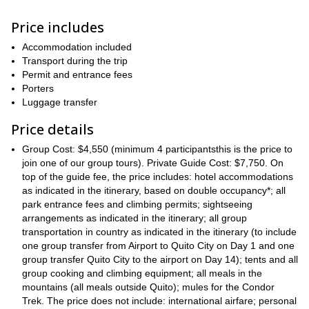
highly demanding
Please note both ascents are
. Thus, they
Price includes
excellent
require a huge effort. Also, participants must have an
fitness level
good acclimatization
and
. But, don’t worry, as we’ll
Accommodation included
plenty of time to acclimatize
have
during our expedition. Plus,
Transport during the trip
the views we’ll get
are completely worth it
from both summits,
.
Permit and entrance fees
Antisana
Cotopaxi
So, once you get to stand at the top of
and
,
Porters
all of your effort will be rewarded.
Luggage transfer
“Condor Trek”
Moreover, the
is a wonderful path, blessed with
Price details
breathtaking sceneries
Ecuador
land of
.
is known as the
volcanoes
. And during this expedition, you’ll get the opportunity to
Group Cost: $4,550 (minimum 4 participantsthis is the price to
admire many of them
mountain passes
. Also, we’ll visit different
join one of our group tours). Private Guide Cost: $7,750. On
hot springs
and even
. So every day will be a new adventure.
top of the guide fee, the price includes: hotel accommodations
accommodation
several options available
As for the
as indicated in the itinerary, based on double occupancy*; all
, there are
.
camping under a dazzling bed of stars
On top of
park entrance fees and climbing permits; sightseeing
, and staying at
charming mountain huts
comfortable
arrangements as indicated in the itinerary; all group
, there are also options at
lodges
true luxury
transportation in country as indicated in the itinerary (to include
and hot springs, where you can experience
.
one group transfer from Airport to Quito City on Day 1 and one
Don’t miss this unique opportunity. Gather your friends and
group transfer Quito City to the airport on Day 14); tents and all
request to book a private trip. Or join one of our groups, at the
group cooking and climbing equipment; all meals in the
dates we’ve already set some expeditions. But regardless the
mountains (all meals outside Quito); mules for the Condor
type of trip you choose, it will most certainly be a life-changing
Trek. The price does not include: international airfare; personal
experience.