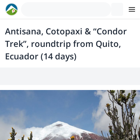
Antisana, Cotopaxi & “Condor
Trek”, roundtrip from Quito,
Ecuador (14 days)