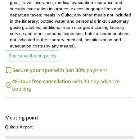
gear; travel insurance, medical evacuation insurance and
Looking for an adventure on the other side of the continent?
security evacuation insurance; excess baggage fees and
Utah’s Wasatch Mountains backcountry ski days
Check this
.
departure taxes; meals in Quito; any other meals not included
in the itinerary; bottled water and personal drinks; customary
guide gratuities; additional room charges including laundry
service and other personal expenses; hotel accommodations
not indicated in the itinerary; medical, hospitalization and
evacuation costs (by any means).
See cancellation policy
Secure your spot with just 30%
payment
48-hour free cancellation
with 30-day advance
booking
Meeting point
Quito's Airport