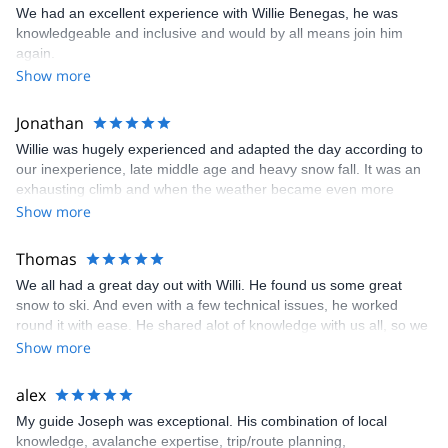
We had an excellent experience with Willie Benegas, he was
knowledgeable and inclusive and would by all means join him
again.
Show more
Jonathan
Willie was hugely experienced and adapted the day according to
our inexperience, late middle age and heavy snow fall. It was an
exhausting climb and when the weather became even more
inclement we bailed out and skied down the way we had come.
Show more
Willie had already displayed great flexibility with the date, trying
hard to negotiate a series of storms coming across the region. In
Thomas
the end we made the best of a bad situation. Be prepared for
We all had a great day out with Willi. He found us some great
additional expense. Touring skis, skins, boots and poles plus the
snow to ski. And even with a few technical issues, he worked
backpacks, shovels, search poles and beacons all adds up. With
round it with ease. He shared alot of knowledge with us all, so we
tip that will add another $150 per person. The day was a real
all had a great powder day. We would highly recommend this trip.
Show more
adventure and certainly a memorable one. Don't underestimate
Tom
the level of fitness required. We are pretty fit but it didn't feel like it
was enough!
alex
My guide Joseph was exceptional. His combination of local
knowledge, avalanche expertise, trip/route planning,