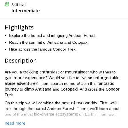
Skill level
Intermediate
Highlights
Explore the humid and intriguing Andean Forest.
Reach the summit of Antisana and Cotopaxi.
Hike across the famous Condor Trek.
Description
trekking enthusiast
mountaineer
Are you a
or
who wishes to
gain more experience
unforgettable
? Would you like to live an
alpine adventure
fantastic
? Then, search no more! Join this
journey
climb Antisana
Cotopaxi.
Condor
to
and
And cross the
Trek
.
best of two worlds
On this trip we will combine the
. First, we’ll
humid Andean Forest
trek through the
. There, we’ll learn about
bio-diverse ecosystems
one of the most
on Earth. Then, we’ll
summit of two magnificent high-altitude peaks
reach the
, with
Read more
incredible glaciers.