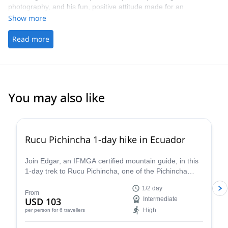
photography, and his fun, positive attitude made for an
unforgettable experience. I’ll be back 100% !
Show more
Read more
You may also like
Rucu Pichincha 1-day hike in Ecuador
Join Edgar, an IFMGA certified mountain guide, in this
1-day trek to Rucu Pichincha, one of the Pichincha
Volcano peaks, in Quito.
1/2 day
From
USD 103
Intermediate
High
per person
for 6 travellers