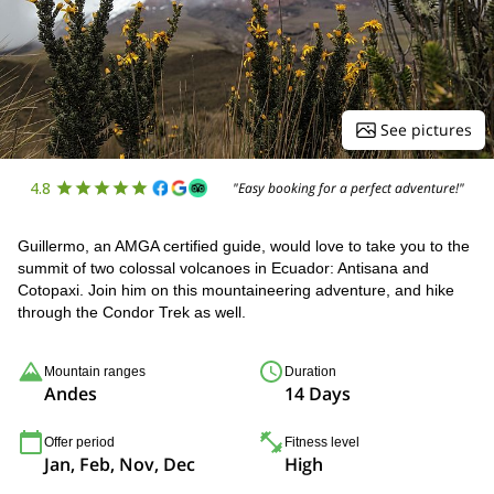
See pictures
4.8
"Easy booking for a perfect adventure!"
Guillermo, an AMGA certified guide, would love to take you to the
summit of two colossal volcanoes in Ecuador: Antisana and
Cotopaxi. Join him on this mountaineering adventure, and hike
through the Condor Trek as well.
Mountain ranges
Duration
Andes
14 Days
Offer period
Fitness level
Jan, Feb, Nov, Dec
High