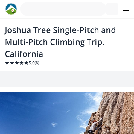
Joshua Tree Single-Pitch and
Multi-Pitch Climbing Trip,
California
5.0
(
6
)