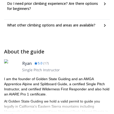
Do I need prior climbing experience? Are there options
for beginners?
What other climbing options and areas are available?
About the guide
Ryan
5.0
(
17
)
Single Pitch Instructor
I am the founder of Golden State Guiding and an AMGA
Apprentice Alpine and Splitboard Guide, a certified Single Pitch
Instructor, and certified Wilderness First Responder and also hold
an AIARE Pro 1 certificate.
At Golden State Guiding we hold a valid permit to guide you
legally in California's Eastern Sierra mountains including
Mammoth Lakes, Sequoia/ Kings National Park, Mount Shasta in