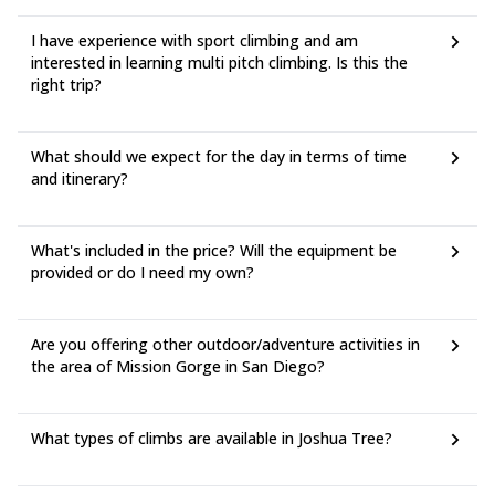
I have experience with sport climbing and am
interested in learning multi pitch climbing. Is this the
right trip?
What should we expect for the day in terms of time
and itinerary?
What's included in the price? Will the equipment be
provided or do I need my own?
Are you offering other outdoor/adventure activities in
the area of Mission Gorge in San Diego?
What types of climbs are available in Joshua Tree?