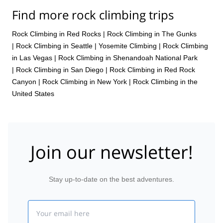
Find more rock climbing trips
Rock Climbing in Red Rocks
|
Rock Climbing in The Gunks
|
Rock Climbing in Seattle
|
Yosemite Climbing
|
Rock Climbing
in Las Vegas
|
Rock Climbing in Shenandoah National Park
|
Rock Climbing in San Diego
|
Rock Climbing in Red Rock
Canyon
|
Rock Climbing in New York
|
Rock Climbing in the
United States
Join our newsletter!
Stay up-to-date on the best adventures.
Email