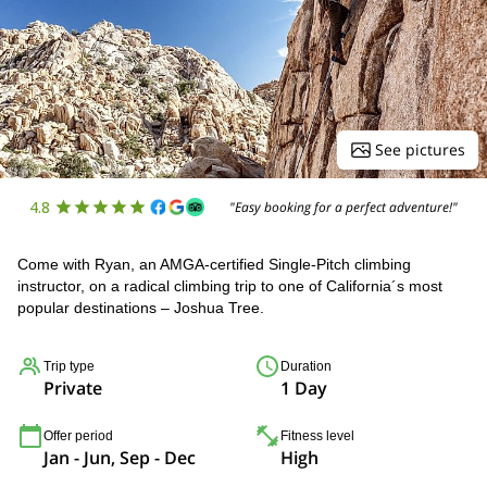
See pictures
4.8
"Easy booking for a perfect adventure!"
Come with Ryan, an AMGA-certified Single-Pitch climbing
instructor, on a radical climbing trip to one of California´s most
popular destinations – Joshua Tree.
Trip type
Duration
Private
1 Day
Offer period
Fitness level
Jan - Jun, Sep - Dec
High