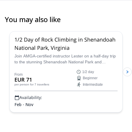
inside the park). Definitely recommend.
You may also like
5.0
(
17
)
1/2 Day of Rock Climbing in Shenandoah
National Park, Virginia
Join AMGA-certified instructor Lester on a half-day trip
to the stunning Shenandoah National Park and
experience the thrill of rock climbing in the Blue Ridge
1/2 day
Mountains of Virginia.
From
EUR 71
Beginner
Intermediate
per person
for 7 travellers
Availability:
Feb - Nov