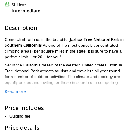
Skill level
Intermediate
Description
Joshua Tree National Park in
Come climb with us in the beautiful
Southern California!
As one of the most densely concentrated
climbing areas (per square mile) in the state, it is sure to have a
perfect climb – or 20 – for you!
Set in the California desert of the western United States, Joshua
Tree National Park attracts tourists and travelers all year round
for a number of outdoor activities. The climate and geology are
equally unique and inviting for those in search of a compelling
experience in nature.
Read more
The park itself covers an area larger than Rhode Island, and its
vastness provides different ecosystems at varying elevations.
Price includes
Rocky outcroppings are common, and some of the geoformations
are dated as far back as 1.7 billion years. Joshua Tree is home to
Guiding fee
six different mountain ranges as well.
Price details
And while camping, hiking, and astronomy are popular among