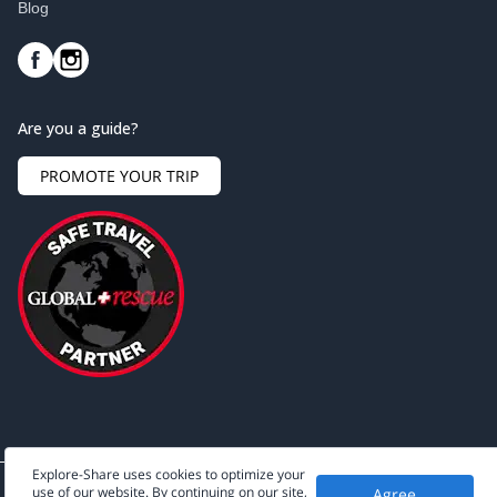
Blog
Are you a guide?
PROMOTE YOUR TRIP
Explore-Share uses cookies to optimize your
use of our website. By continuing on our site,
Agree