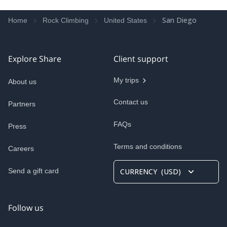
San Diego
Home
Rock Climbing
United States
Explore Share
Client support
My trips
About us
Contact us
Partners
FAQs
Press
Terms and conditions
Careers
Send a gift card
CURRENCY
(
USD
)
Follow us