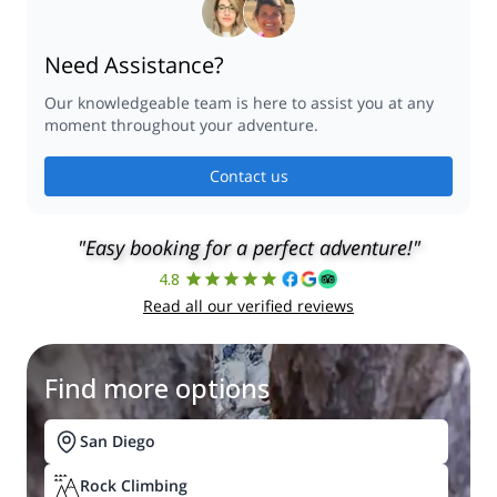
Need Assistance?
Our knowledgeable team is here to assist you at any
moment throughout your adventure.
Contact us
"Easy booking for a perfect adventure!"
4.8
Read all our verified reviews
Find more options
San Diego
Rock Climbing