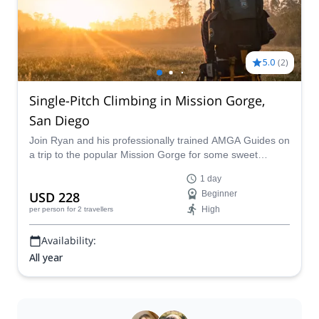
5.0
(
2
)
Single-Pitch Climbing in Mission Gorge,
San Diego
Join Ryan and his professionally trained AMGA Guides on
a trip to the popular Mission Gorge for some sweet
single-pitch climbing routes in California.
1 day
USD 228
Beginner
High
per person
for 2 travellers
Availability:
All year