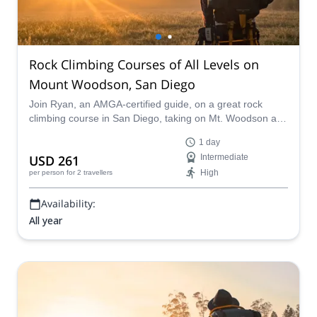
Rock Climbing Courses of All Levels on
Mount Woodson, San Diego
Join Ryan, an AMGA-certified guide, on a great rock
climbing course in San Diego, taking on Mt. Woodson and
enjoying a variety of different routes of every level.
1 day
USD 261
Intermediate
High
per person
for 2 travellers
Availability:
All year