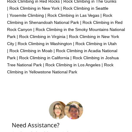
Rock Climbing in Red Rocks
|
Rock Climbing in The Gunks
|
Rock Climbing in New York
|
Rock Climbing in Seattle
|
Yosemite Climbing
|
Rock Climbing in Las Vegas
|
Rock
Climbing in Shenandoah National Park
|
Rock Climbing in Red
Rock Canyon
|
Rock Climbing in the Smoky Mountains National
Park
|
Rock Climbing in Virginia
|
Rock Climbing in New York
City
|
Rock Climbing in Washington
|
Rock Climbing in Utah
|
Rock Climbing in Moab
|
Rock Climbing in Acadia National
Park
|
Rock Climbing in California
|
Rock Climbing in Joshua
Tree National Park
|
Rock Climbing in Los Angeles
|
Rock
Climbing in Yellowstone National Park
Need Assistance?