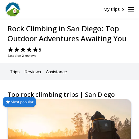
My trips
Rock Climbing in San Diego: Top
Outdoor Adventures Awaiting You
5
Based on 2 reviews
Trips
Reviews
Assistance
Top rock climbing trips | San Diego
Most popular