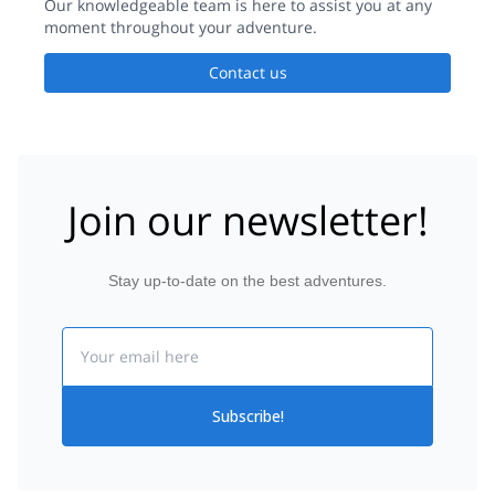
Our knowledgeable team is here to assist you at any
moment throughout your adventure.
Contact us
Join our newsletter!
Stay up-to-date on the best adventures.
Email
Subscribe!