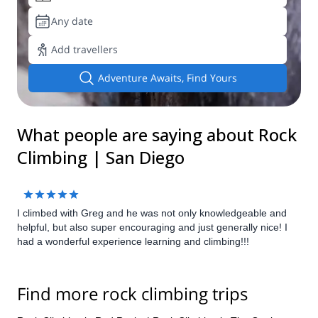
Any date
Add travellers
Adventure Awaits, Find Yours
What people are saying about Rock
Climbing | San Diego
I climbed with Greg and he was not only knowledgeable and
helpful, but also super encouraging and just generally nice! I
had a wonderful experience learning and climbing!!!
Find more rock climbing trips