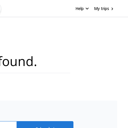
Help
My trips
found.