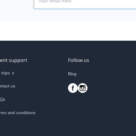
ient support
Follow us
 trips
Blog
ntact us
Qs
rms and conditions