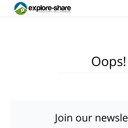
Oops!
Join our newsle