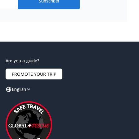
Subscribe!
Are you a guide?
PROMOTE YOUR TRIP
English