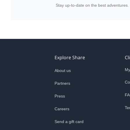
Stay up-to-date on the best adventures.
Explore Share
Cl
My
About us
Co
Partners
FA
Press
Te
Careers
Send a gift card