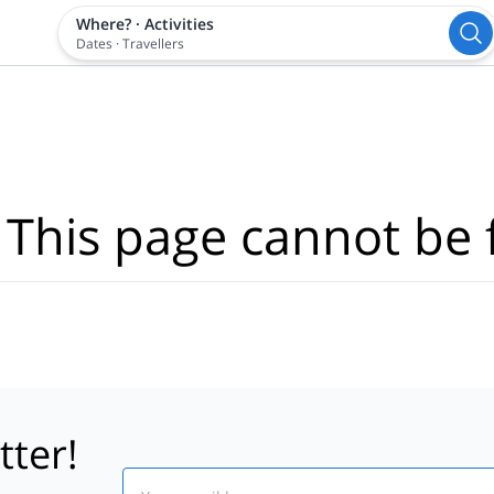
Where?
·
Activities
Dates
·
Travellers
 This page cannot be 
tter!
Email