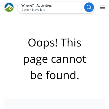
Where?
·
Activities
Dates
·
Travellers
Oops! This
page cannot
be found.