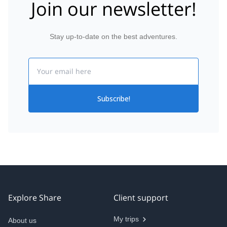
Join our newsletter!
Stay up-to-date on the best adventures.
Email
Subscribe!
Explore Share
Client support
My trips
About us