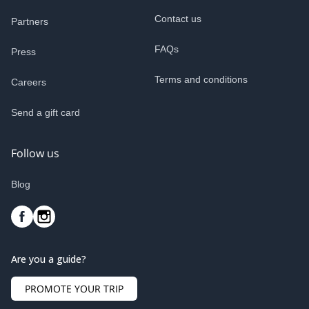
Contact us
Partners
FAQs
Press
Terms and conditions
Careers
Send a gift card
Follow us
Blog
Are you a guide?
PROMOTE YOUR TRIP