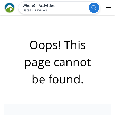
Where?
·
Activities
Dates
·
Travellers
Oops! This
page cannot
be found.