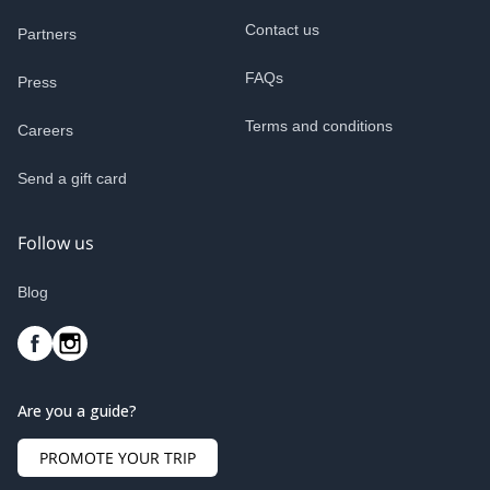
Contact us
Partners
FAQs
Press
Terms and conditions
Careers
Send a gift card
Follow us
Blog
Are you a guide?
PROMOTE YOUR TRIP