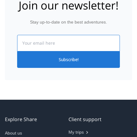
Join our newsletter!
Stay up-to-date on the best adventures.
Email
Subscribe!
Explore Share
Client support
My trips
About us