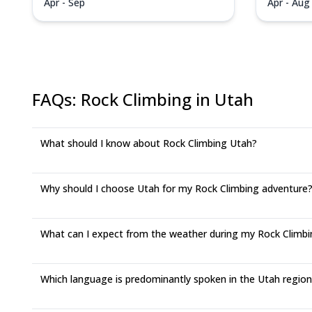
Apr - Sep
Apr - Aug
FAQs
:
Rock Climbing in Utah
What should I know about Rock Climbing Utah?
Why should I choose Utah for my Rock Climbing adventure
What can I expect from the weather during my Rock Climbin
Which language is predominantly spoken in the Utah regio