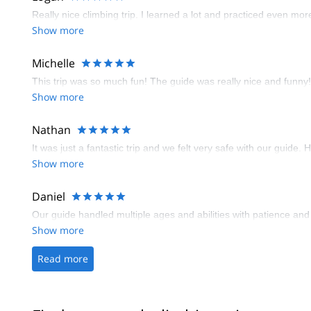
Really nice climbing trip. I learned a lot and practiced even mo
Show more
Michelle
This trip was so much fun! The guide was really nice and funny! T
Show more
Nathan
It was just a fantastic trip and we felt very safe with our guide. 
Show more
Daniel
Our guide handled multiple ages and abilities with patience and g
Show more
Read more