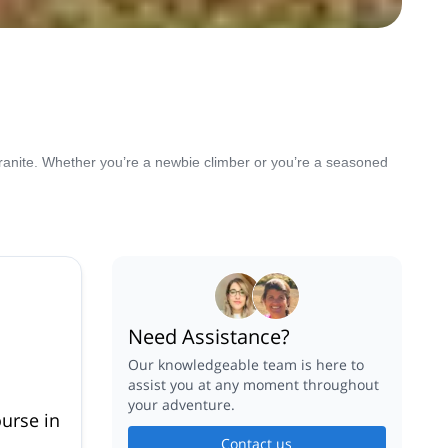
 granite. Whether you’re a newbie climber or you’re a seasoned
Need Assistance?
Our knowledgeable team is here to
assist you at any moment throughout
your adventure.
ourse in
Contact us