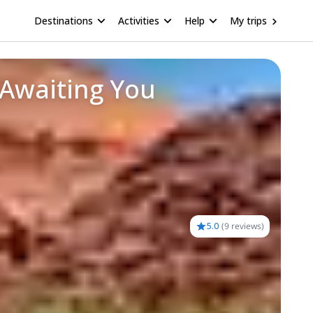
Destinations
Activities
Help
My trips
 Awaiting You
5.0
(
9 reviews
)