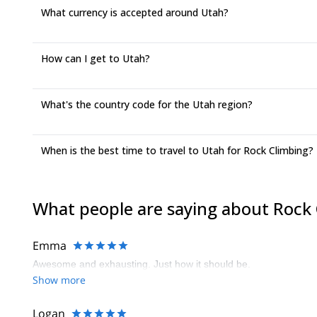
What currency is accepted around Utah?
How can I get to Utah?
What's the country code for the Utah region?
When is the best time to travel to Utah for Rock Climbing?
What people are saying about Rock
Emma
Awesome and exhausting. Just how it should be.
Show more
Logan