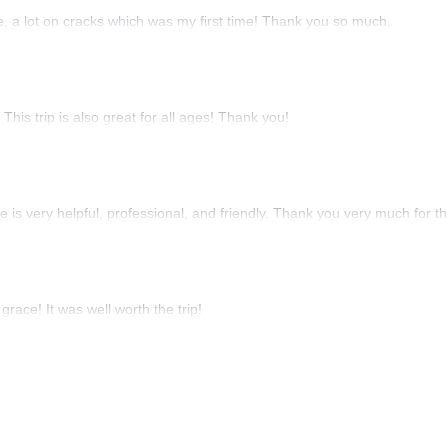
re, a lot on cracks which was my first time! Thank you so much.
his trip is also great for all ages! Thank you!
He is very helpful, professional, and friendly. Thank you very much for thi
race! It was well worth the trip!