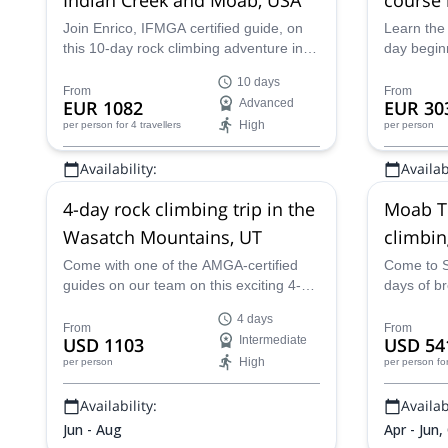
Join Enrico, IFMGA certified guide, on
Learn the 
this 10-day rock climbing adventure in
day begin
the United States! In Moab, Utah, you
the AMGA 
10 days
will tower over unbelievably red rock.
in Salt La
From
From
EUR 1082
Advanced
EUR 30
High
per person
for 4 travellers
per person
Availability:
Availabi
Apr, May, Sep - Nov
Apr - Oct
4-day rock climbing trip in the
Moab T
Wasatch Mountains, UT
climbin
Come with one of the AMGA-certified
Come to S
guides on our team on this exciting 4-
days of br
day rock climbing trip in the Wasatch
Moab Towe
4 days
Mountains, in the U.S. State of Utah!
certified 
From
From
USD 1103
Intermediate
USD 54
High
per person
per person
fo
Availability:
Availabi
Jun - Aug
Apr - Jun,