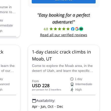
ourse in
 more rock
"Easy booking for a perfect
the AMGA
ay
adventure!"
ll lead
termediate
4.8
gh
Read all our verified reviews
ck
1-day classic crack climbs in
Moab, UT
 learn the
Come to explore the Moab area, in the
 of our
desert of Utah, and learn the specific
es you to
crack climbing skills with one of our
ay
1 day
AMGA-certified guides!
From
vanced
USD 228
Intermediate
gh
High
per person
for 3 travellers
Availability:
Apr - Jun, Oct - Dec