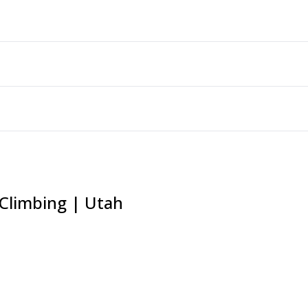
 Climbing | Utah