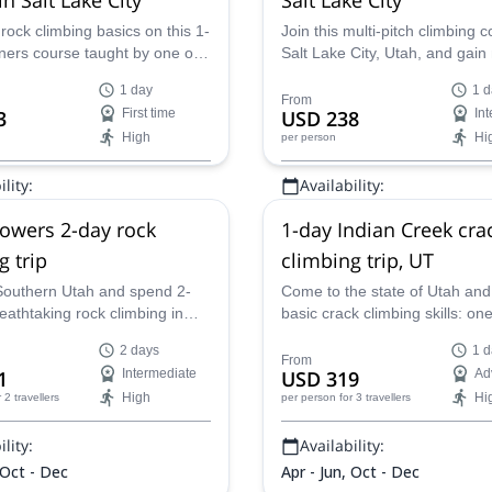
rock climbing basics on this 1-
Join this multi-pitch climbing c
ners course taught by one of
Salt Lake City, Utah, and gain
certified guides on our team
climbing experience. One of 
1 day
1 d
ke City, Utah.
certified guides on our team wi
From
3
First time
USD 238
In
this program.
High
Hi
per person
lity:
Availability:
May - Oct
owers 2-day rock
1-day Indian Creek cra
g trip
climbing trip, UT
outhern Utah and spend 2-
Come to the state of Utah and
eathtaking rock climbing in
basic crack climbing skills: one
rs with one of our AMGA
AMGA-certified instructors tak
2 days
1 d
guides!
the unique Indian Creek!
From
1
Intermediate
USD 319
Ad
High
Hi
r 2 travellers
per person
for 3 travellers
lity:
Availability:
 Oct - Dec
Apr - Jun, Oct - Dec