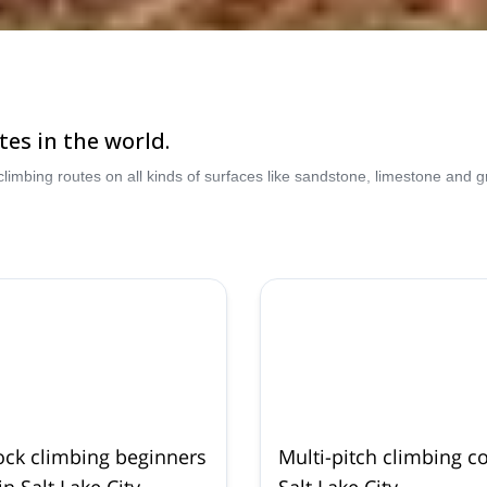
tes in the world.
climbing routes on all kinds of surfaces like sandstone, limestone and
ock climbing beginners
Multi-pitch climbing c
n Salt Lake City
Salt Lake City