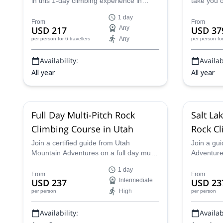
in this 1-day climbing experience in
take you o
Moab, Utah. He can customize the
towers in
1 day
program to fit your wishes and level!
Shooters 
From
From
USD 217
Any
USD 37
Any
per person
for 6 travellers
per person
fo
Availability:
Availabi
All year
All year
Full Day Multi-Pitch Rock
Salt La
Climbing Course in Utah
Rock Cl
Join a certified guide from Utah
Join a gu
Mountain Adventures on a full day multi-
Adventures
pitch rock climbing course in Utah and
climbing c
1 day
tackle new challenges as you take your
experience
From
From
USD 237
Intermediate
USD 23
skills to the next level!
sport!
High
per person
per person
Availability:
Availabi