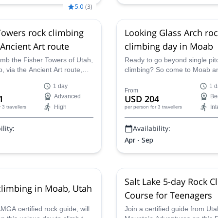
5.0
(
3
)
Towers rock climbing
Looking Glass Arch ro
 Ancient Art route
climbing day in Moab
imb the Fisher Towers of Utah,
Ready to go beyond single pit
 via the Ancient Art route,
climbing? So come to Moab a
 easiest routes of the area. A
with a AMGA-certified guide, t
1 day
1 d
full day adventure along with
Looking Glass Arch formation
From
1
Advanced
USD 204
Be
ertified guide.
climbing and rappelling in just 
High
In
r 3 travellers
per person
for 3 travellers
lity:
Availability:
Apr - Sep
Salt Lake 5-day Rock C
limbing in Moab, Utah
Course for Teenagers
GA certified rock guide, will
Join a certified guide from Uta