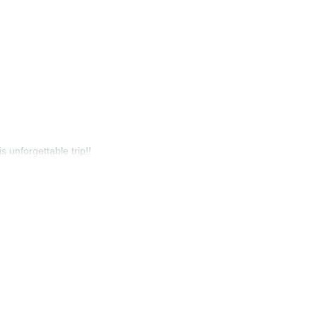
s unforgettable trip!!