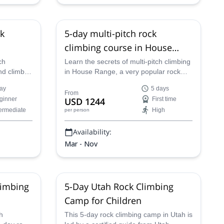
ck
5-day multi-pitch rock
climbing course in House
Range, Utah
ch
Learn the secrets of multi-pitch climbing
nd climb
in House Range, a very popular rock
he
climbing in Utah, with one of our AMGA
ay
5 days
. Rock
guides!
From
ginner
USD 1244
First time
one trip!
termediate
High
per person
Availability:
Mar - Nov
limbing
5-Day Utah Rock Climbing
Camp for Children
h
This 5-day rock climbing camp in Utah is