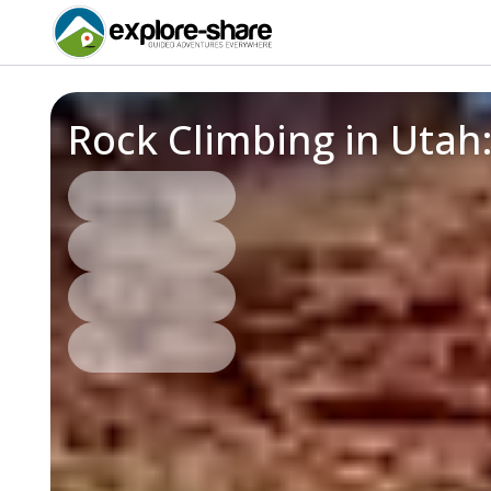
Rock Climbing in Utah