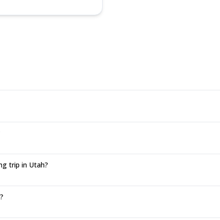
?
g trip in Utah?
n?