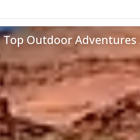
: Top Outdoor Adventures