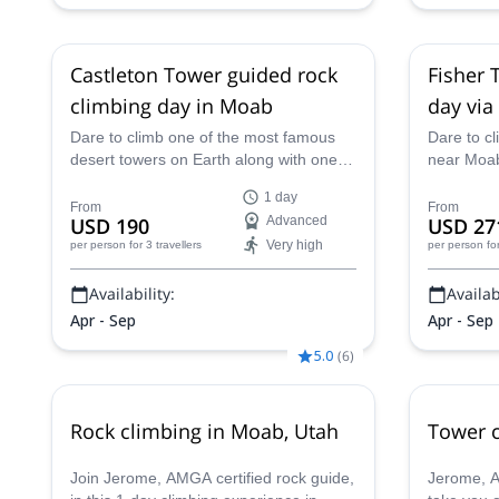
Castleton Tower guided rock
Fisher 
climbing day in Moab
day via
Dare to climb one of the most famous
Dare to cl
desert towers on Earth along with one of
near Moab,
our AMGA-certified mountain guides. A
one of the
1 day
1 day trip that will take you to the top of
super fun 
From
From
USD 190
Advanced
USD 27
Castleton Tower.
an AMGA c
Very high
per person
for 3 travellers
per person
fo
Availability:
Availabi
Apr - Sep
Apr - Sep
5.0
(
6
)
Rock climbing in Moab, Utah
Tower c
Join Jerome, AMGA certified rock guide,
Jerome, AM