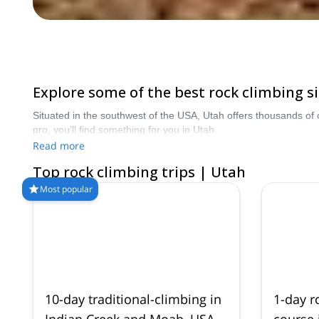
Explore some of the best rock climbing si
Situated in the southwest of the USA, Utah offers thousands of 
pro, you’ll find something for you in Utah.
Read more
Top rock climbing trips | Utah
Most popular
10-day traditional-climbing in
1-day r
Indian Creek and Moab, USA
course i