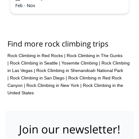
Feb - Nov
Find more rock climbing trips
Rock Climbing in Red Rocks
|
Rock Climbing in The Gunks
|
Rock Climbing in Seattle
|
Yosemite Climbing
|
Rock Climbing
in Las Vegas
|
Rock Climbing in Shenandoah National Park
|
Rock Climbing in San Diego
|
Rock Climbing in Red Rock
Canyon
|
Rock Climbing in New York
|
Rock Climbing in the
United States
Join our newsletter!