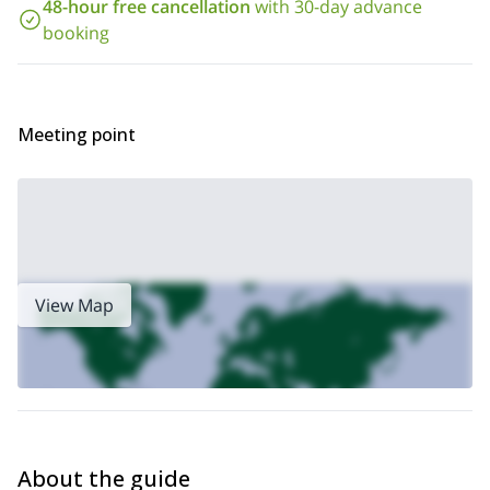
48-hour free cancellation
with 30-day advance
Would you like to join this course and improve your climbing
skills in the beautiful Salt Lake City? Then all you have to do is
booking
send the request to book your place now!
Wasatch
You can also take a look at this climbing program in the
Mountains
.
Meeting point
View Map
About the guide