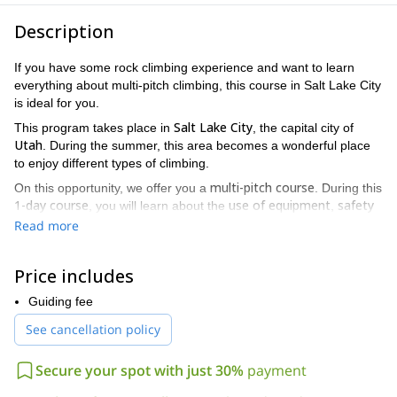
Description
If you have some rock climbing experience and want to learn
everything about multi-pitch climbing, this course in Salt Lake City
is ideal for you.
Salt Lake City
This program takes place in
, the capital city of
Utah
. During the summer, this area becomes a wonderful place
to enjoy different types of climbing.
multi-pitch course
On this opportunity, we offer you a
. During this
1-day course
use of equipment
safety
, you will learn about the
,
techniques
building anchors
overhanging rappelling
,
and
. In
Read more
top
addition, you will have the chance to improve your abilities in
rope climbing
.
Price includes
We’ll start early in the morning and enjoy a full day of multi-pitch
climbing. By the end of the day, you will have acquired the
Guiding fee
necessary knowledge to enjoy this activity safely.
See cancellation policy
intermediate climbers
Keep in mind that this program is for
who
want to improve their techniques. Therefore, you need previous
Secure your spot with just 30%
payment
experience and also, a good fitness level to join.