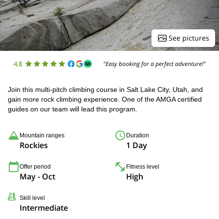
See pictures
4.8
"Easy booking for a perfect adventure!"
Join this multi-pitch climbing course in Salt Lake City, Utah, and
gain more rock climbing experience. One of the AMGA certified
guides on our team will lead this program.
Mountain ranges
Duration
Rockies
1 Day
Offer period
Fitness level
May - Oct
High
Skill level
Intermediate