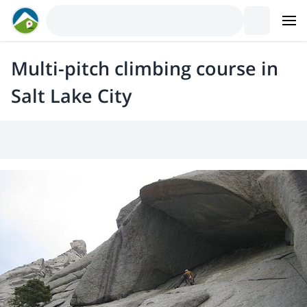
Multi-pitch climbing course in
Salt Lake City