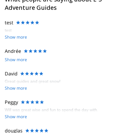
Adventure Guides
test
test
Show more
Andrée
Show more
David
Great guides and great snow!
Show more
Peggy
Will was great wise and fun to spend the day with.
Show more
douglas