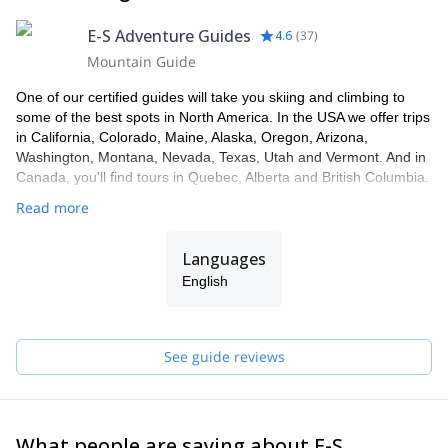
E-S Adventure Guides
4.6
(
37
)
Mountain Guide
One of our certified guides will take you skiing and climbing to
some of the best spots in North America. In the USA we offer trips
in California, Colorado, Maine, Alaska, Oregon, Arizona,
Washington, Montana, Nevada, Texas, Utah and Vermont. And in
Canada, you'll find tours in Quebec, Alberta and British Columbia.
Read more
Languages
English
See guide reviews
What people are saying about E-S