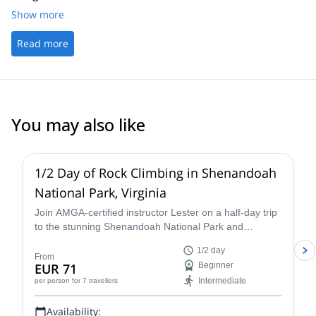
Show more
Read more
You may also like
5.0
(
17
)
1/2 Day of Rock Climbing in Shenandoah
National Park, Virginia
Join AMGA-certified instructor Lester on a half-day trip
to the stunning Shenandoah National Park and
experience the thrill of rock climbing in the Blue Ridge
1/2 day
Mountains of Virginia.
From
EUR 71
Beginner
Intermediate
per person
for 7 travellers
Availability: