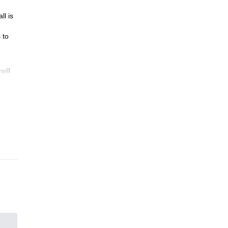
ll is
 to
will
idge
.