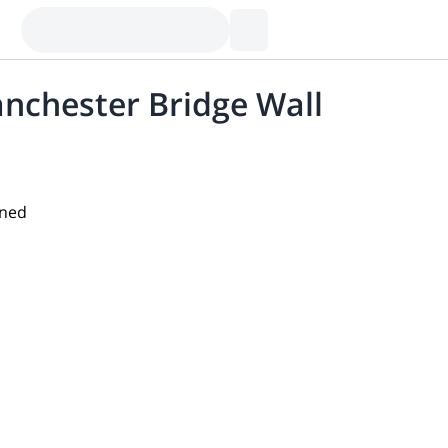
anchester Bridge Wall