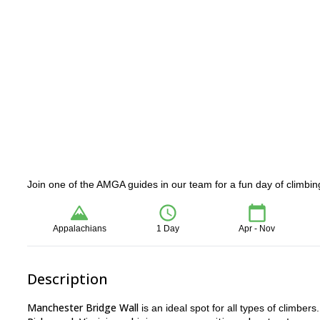
Join one of the AMGA guides in our team for a fun day of climbi
Appalachians
1 Day
Apr - Nov
Description
Manchester Bridge Wall
is an ideal spot for all types of climber