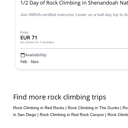
1/2 Day of Rock Climbing in Shenandoah Nati
Join AMGA-certified instructor Lester on a half-day trip to 
From
EUR 71
per person
for 7 travellers
Availability:
Feb - Nov
Find more rock climbing trips
Rock Climbing in Red Rocks
|
Rock Climbing in The Gunks
|
Ro
in San Diego
|
Rock Climbing in Red Rock Canyon
|
Rock Climb