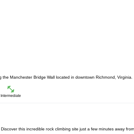
ng the Manchester Bridge Wall located in downtown Richmond, Virginia.
Intermediate
s. Discover this incredible rock climbing site just a few minutes away fro