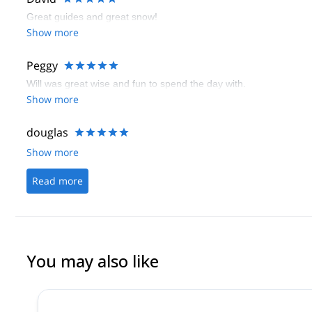
Great guides and great snow!
Show more
Peggy
Will was great wise and fun to spend the day with.
Show more
douglas
Show more
Read more
You may also like