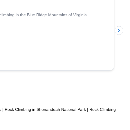
climbing in the Blue Ridge Mountains of Virginia.
p
s
|
Rock Climbing in Shenandoah National Park
|
Rock Climbing