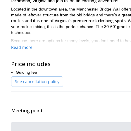
Richmond, Virginia and join us on an exciting adventure
!
Located in the downtown area, the Manchester Bridge Wall offers o
made of leftover structure from the old bridge and there’s a gre
routes and it is one of Virginia’s premier rock climbing spots.
Wh
your rock climbing, this is the perfect chance. The 30-60′ granite
techniques.
Because there are options for many levels, you don’t need to have
need a good fitness level. Also, make sure to dress in layers s
Read more
If you are into rock climbing and want to visit Richmond, then
Price includes
If rock climbing is your passion and you are looking for more opt
Guiding fee
See cancellation policy
Meeting point