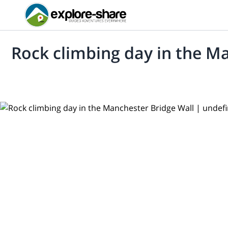
Rock climbing day in the M