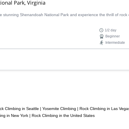
onal Park, Virginia
the stunning Shenandoah National Park and experience the thrill of rock 
1/2 day
Beginner
Intermediate
ck Climbing in Seattle
|
Yosemite Climbing
|
Rock Climbing in Las Vega
ing in New York
|
Rock Climbing in the United States