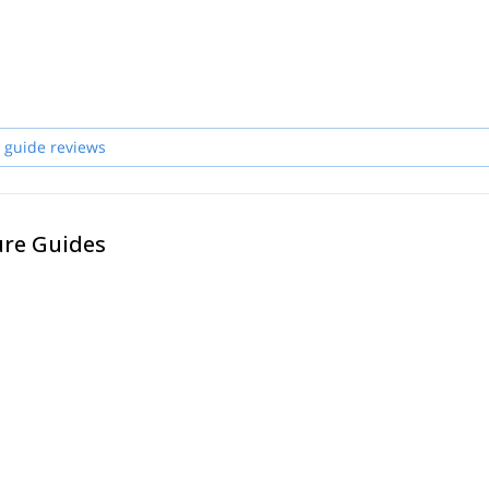
 guide reviews
ure Guides