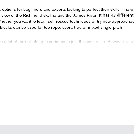
ptions for beginners and experts looking to perfect their skills. The wa
It has 43 different
at view of the Richmond skyline and the James River.
ether you want to learn self-rescue techniques or try new approaches
 blocks can be used for top rope, sport, trad or mixed single-pitch
 a lot of rock climbing experience to join this excursion. However, you 
o you can adjust as you warm up and cool down.
 book your place and join us for an outstanding day!
Wintergreen
Blue R
ions, be sure to check out the ones we offer to
and