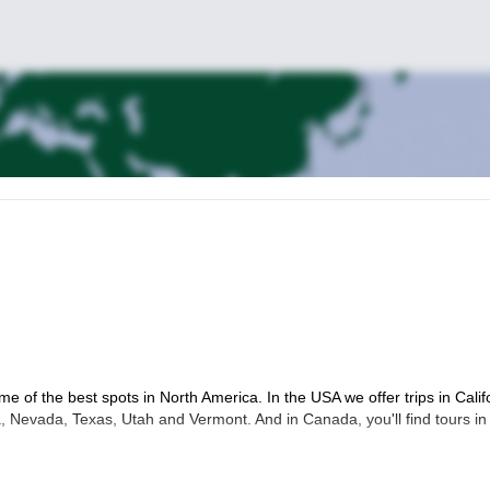
me of the best spots in North America. In the USA we offer trips in Calif
 Nevada, Texas, Utah and Vermont. And in Canada, you'll find tours in