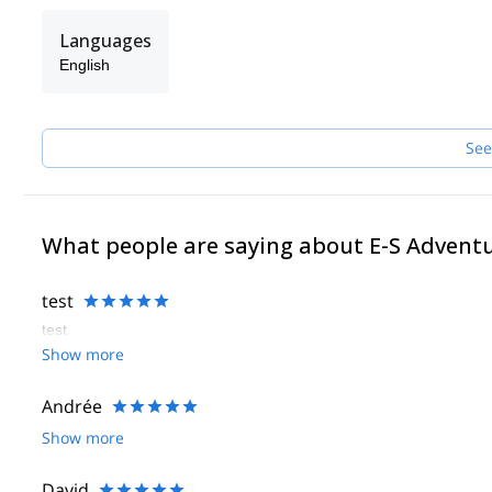
Languages
English
See
What people are saying about E-S Advent
test
test
Show more
Andrée
Show more
David