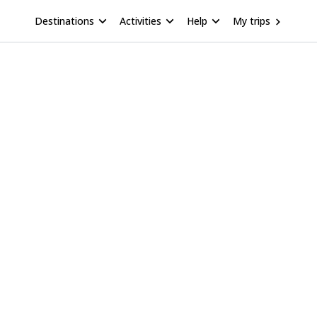
Destinations
Activities
Help
My trips