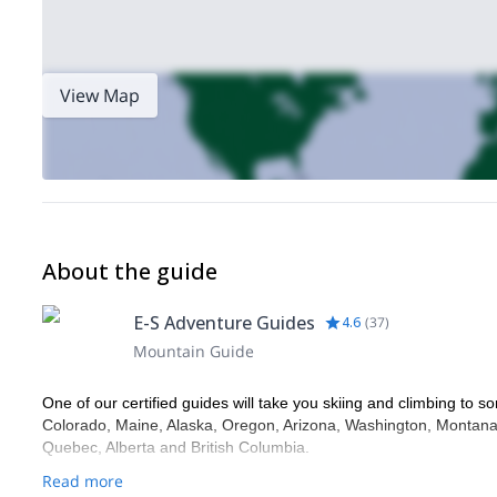
View Map
About the guide
E-S Adventure Guides
4.6
(
37
)
Mountain Guide
One of our certified guides will take you skiing and climbing to so
Colorado, Maine, Alaska, Oregon, Arizona, Washington, Montana,
Quebec, Alberta and British Columbia.
Read more