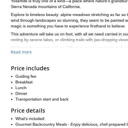
Yosemite is truly one of a kind—a place where nature’s grandeur
Sierra Nevada mountains of California.
Explore ts timeless beauty: alpine meadows stretching as far as th
wind through landscapes so stunning, they seem to be painted wit
magic is something you have to experience firsthand to believe.
This adventure will take us on foot, with all we need carried in 
resting by serene lakes, or climbing trails with jaw-dropping view
We'll start by meeting at Curry Village to prepare our gear befo
Read more
we’ll visit Sunrise Lakes for a refreshing dip and some geological
Next, we'll summit Clouds Rest at 9,934 feet and descend to Su
Price includes
climb of Half Dome, weather permitting, we’ll enjoy breakfast at t
to avoid crowds and celebrate with pizza in the valley.
Guiding fee
Yosemite at its best is a destination unlike any other, and I can’t 
Breakfast
incredible trekking journey!
Lunch
Dinner
Transportation start and back
Price details
What's included:
Gourmet Backcountry Meals - Enjoy delicious, chef-prepared bre