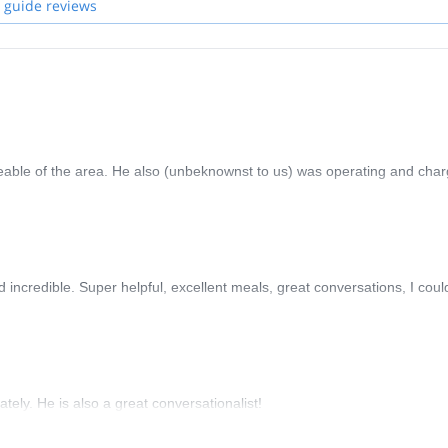
 guide reviews
eable of the area. He also (unbeknownst to us) was operating and char
ncredible. Super helpful, excellent meals, great conversations, I coul
ely. He is also a great conversationalist!