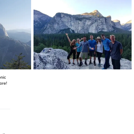
onic
ore!