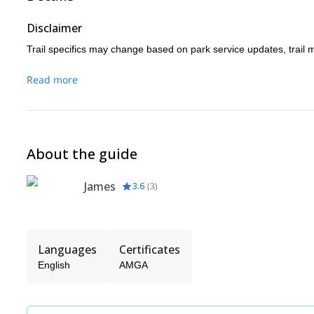
Disclaimer
Trail specifics may change based on park service updates, trail 
Read more
About the guide
James
3.6
(
3
)
Languages
Certificates
English
AMGA