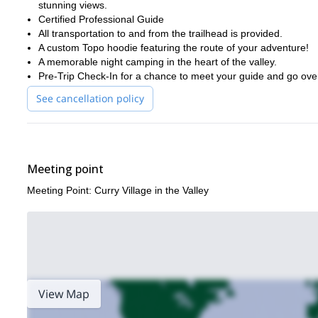
stunning views.
Certified Professional Guide
All transportation to and from the trailhead is provided.
A custom Topo hoodie featuring the route of your adventure!
A memorable night camping in the heart of the valley.
Pre-Trip Check-In for a chance to meet your guide and go over
See cancellation policy
Meeting point
Meeting Point: Curry Village in the Valley
View Map