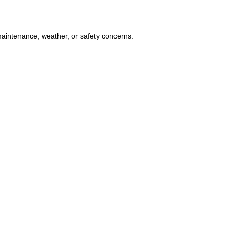
maintenance, weather, or safety concerns.