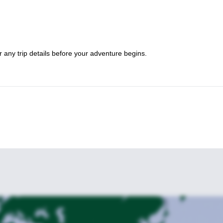
 any trip details before your adventure begins.