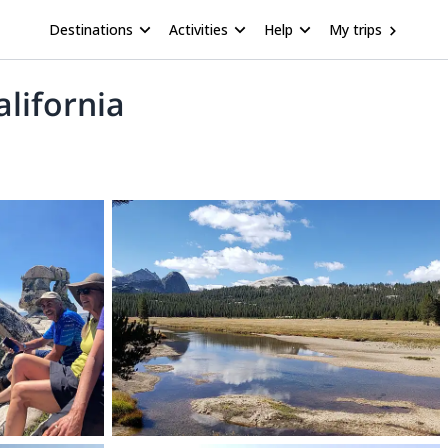
Destinations
Activities
Help
My trips
alifornia