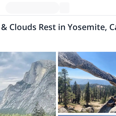
& Clouds Rest in Yosemite, C