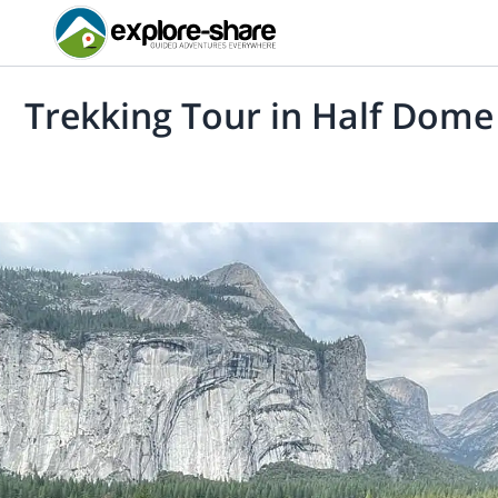
Trekking Tour in Half Dome 