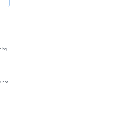
ging
d not