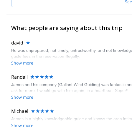
See
What people are saying about this trip
david
He was unprepared, not timely, untrustworthy, and not knowledg
guide fees in the reservation illegally.
Show more
Randall
James and his company (Gallant Wind Guiding) was fantastic and i
ask for more. I would go with him again, in a heartbeat. Super!!!
Show more
Michael
James is a highly knowledgeable guide and knows the area intimat
Show more