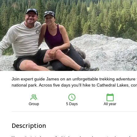
Join expert guide James on an unforgettable trekking adventure 
national park. Across five days you'll hike to Cathedral Lakes, c
Group
5 Days
All year
Description