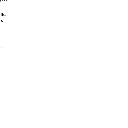
h the
 that
’s
,
en,
ing
rail