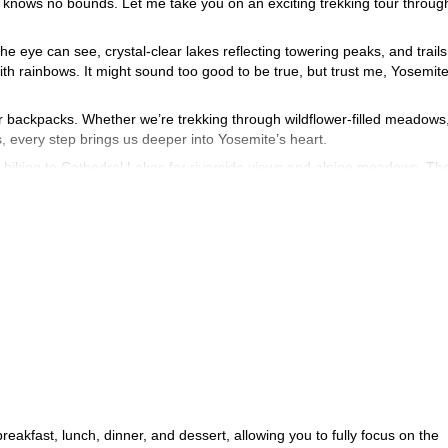
 knows no bounds. Let me take you on an exciting trekking tour throug
e eye can see, crystal-clear lakes reflecting towering peaks, and trails
h rainbows. It might sound too good to be true, but trust me, Yosemite
our backpacks. Whether we’re trekking through wildflower-filled meadows
s, every step brings us deeper into Yosemite’s heart.
re hiking to Cathedral Lakes for riverside views and alpine meadows. Th
 exploration.
nrise Creek Camp to discuss our Half Dome ascent. After an early morn
he summit before returning to camp. Finally, we’ll descend via the Mist T
wait to share it with you. Just contact me and we'll start planning this
akfast, lunch, dinner, and dessert, allowing you to fully focus on the