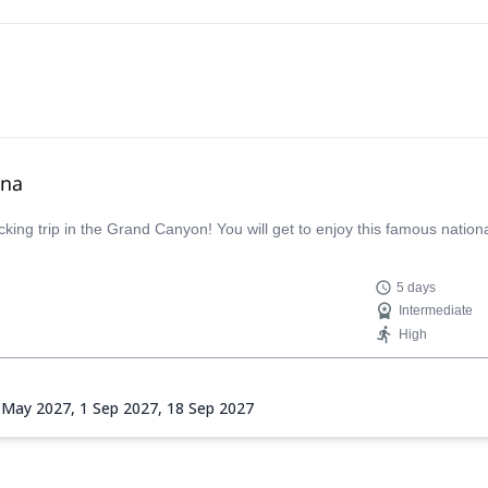
ona
ing trip in the Grand Canyon! You will get to enjoy this famous nationa
5 days
Intermediate
High
 May 2027,
1 Sep 2027,
18 Sep 2027