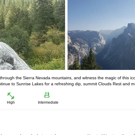
through the Sierra Nevada mountains, and witness the magic of this ic
ontinue to Sunrise Lakes for a refreshing dip, summit Clouds Rest and m
High
Intermediate