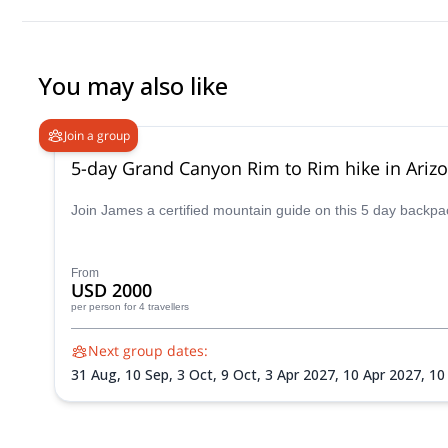
You may also like
Join a group
5-day Grand Canyon Rim to Rim hike in Ariz
Join James a certified mountain guide on this 5 day backpack
From
USD 2000
per person
for 4 travellers
Next group dates:
31 Aug,
10 Sep,
3 Oct,
9 Oct,
3 Apr 2027,
10 Apr 2027,
10