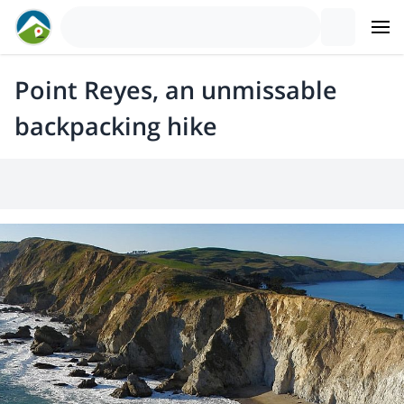
Point Reyes, an unmissable
backpacking hike