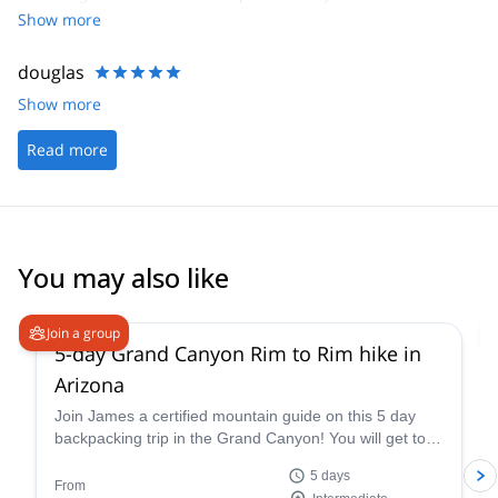
Show more
douglas
Show more
Read more
You may also like
5.0
(
2
)
Join a group
5-day Grand Canyon Rim to Rim hike in
Arizona
Join James a certified mountain guide on this 5 day
backpacking trip in the Grand Canyon! You will get to
enjoy this famous national park firsthand.
5 days
From