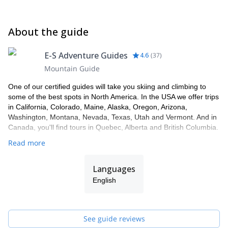
About the guide
E-S Adventure Guides
4.6
(
37
)
Mountain Guide
One of our certified guides will take you skiing and climbing to
some of the best spots in North America. In the USA we offer trips
in California, Colorado, Maine, Alaska, Oregon, Arizona,
Washington, Montana, Nevada, Texas, Utah and Vermont. And in
Canada, you'll find tours in Quebec, Alberta and British Columbia.
Read more
Languages
English
See guide reviews