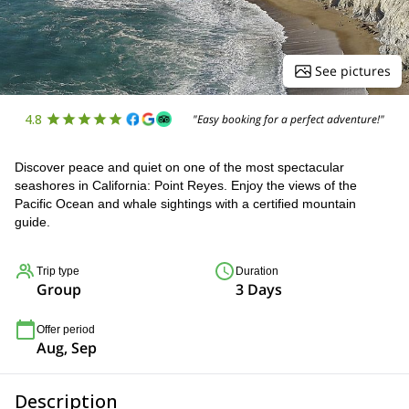
See pictures
4.8
"Easy booking for a perfect adventure!"
Discover peace and quiet on one of the most spectacular
seashores in California: Point Reyes. Enjoy the views of the
Pacific Ocean and whale sightings with a certified mountain
guide.
Trip type
Duration
Group
3 Days
Offer period
Aug, Sep
Description