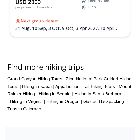
USD 2000
Intermediate
High
per person
for 4 travellers
Next group dates:
31 Aug,
10 Sep,
3 Oct,
9 Oct,
3 Apr 2027,
10 Apr
2027,
10 May 2027,
1 Sep 2027,
18 Sep 2027
Find more hiking trips
Grand Canyon Hiking Tours
|
Zion National Park Guided Hiking
Tours
|
Hiking in Kauai
|
Appalachian Trail Hiking Tours
|
Mount
Rainier Hiking
|
Hiking in Seattle
|
Hiking in Santa Barbara
|
Hiking in Virginia
|
Hiking in Oregon
|
Guided Backpacking
Trips in Colorado