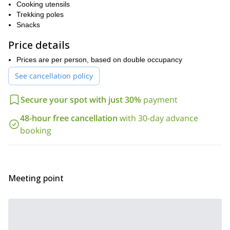
Cooking utensils
departures. I will be waiting for you anxiously!
Trekking poles
Snacks
Price details
Prices are per person, based on double occupancy
See cancellation policy
Secure your spot with just 30%
payment
48-hour free cancellation
with 30-day advance
booking
Meeting point