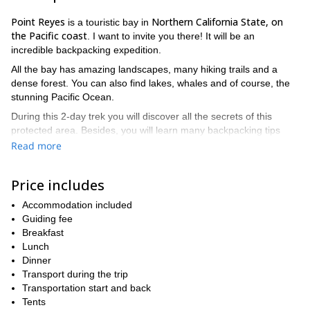
Point Reyes
Northern California State, on
is a touristic bay in
the Pacific coast
. I want to invite you there! It will be an
incredible backpacking expedition.
All the bay has amazing landscapes, many hiking trails and a
dense forest. You can also find lakes, whales and of course, the
stunning Pacific Ocean.
During this 2-day trek you will discover all the secrets of this
protected area. Besides, you will learn many backpacking tips
that will be useful for future treks. For example, I can teach you:
Read more
How to build a tent
Price includes
How to prepare a balanced backpack
Accommodation included
What to eat in a wild environment
Guiding fee
How to make fire
Breakfast
Lunch
backpacking hike in Point Reyes is suitable for
Furthermore, this
Dinner
all levels
. The only requirement is to be well trained so that you
Transport during the trip
can enjoy all the walks.
Transportation start and back
This hiking adventure is a great plan for a weekend. Contact
Tents
me and ask me any question you have about the next