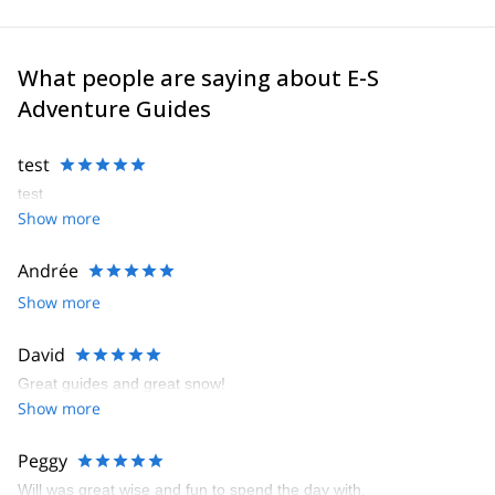
What people are saying about E-S
Adventure Guides
test
test
Show more
Andrée
Show more
David
Great guides and great snow!
Show more
Peggy
Will was great wise and fun to spend the day with.