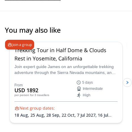
You may also like
Join a group
Trekking Tour in Half Dome & Clouds
Rest in Yosemite, California
Join expert guide James on an unforgettable trekking
adventure through the Sierra Nevada mountains, and
witness the magic of this iconic national park. Across
5 days
five days you'll hike to Cathedral Lakes, continue to
From
USD 1892
Intermediate
Sunrise Lakes for a refreshing dip, summit Clouds Rest
High
per person
for 3 travellers
and more!
Next group dates:
18 Aug,
25 Aug,
28 Sep,
22 Oct,
7 Jul 2027,
16 Jul
2027,
28 Jul 2027,
26 Sep 2027