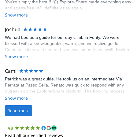
You’re simply the best!!! :))) Explore-Share made everything easy
climbing experience in Lisbon extremely easy. Luis, our guide,
and stress-free. Will definitely use again.
was fantastic, and the platform’s organization was flawless.
Show more
Joshua
We had Léo as a guide for our day climb in Fonty. We were
blessed with a knowledgeable, warm, and instructive guide.
Communication with Léo and Ivan was smooth and swift. Explore-
Share was excellent in arranging everything for our day climb.
Show more
The communication was quick, and the platform was easy to use,
making our adventure stress-free.
Cami
Patrick was a great guide. He took us on an intermediate Via
Ferrata at Passo Sella. Renato was quick to respond with any
outreach on the Explore-Share platform. The booking process
was straightforward, and once Patrick was confirmed, all went
Show more
well. It was a wonderful experience, and I’d highly recommend
the platform.
Read more
4.8
Read all our verified reviews