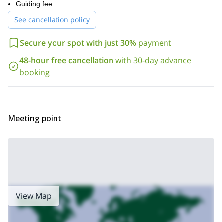
our page
On
Guiding fee
you can check out the other great excursions and
introductory rock climbing
courses we offer, like these
See cancellation policy
lessons
multi-pitch climbing for all levels
or
in Lone Pine, CA.
Secure your spot with just 30%
payment
48-hour free cancellation
with 30-day advance
booking
Meeting point
View Map