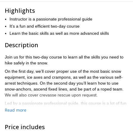
Highlights
Instructor is a passionate professional guide
It's a fun and efficient two-day course
Learn the basic skills as well as more advanced skills
Description
Join us for this two-day course to learn all the skills you need to
hike safely in the snow.
On the first day, we’ll cover proper use of the most basic snow
equipment, ice axes and crampons, as well as the various self-
arrest techniques. On the second day you’ll learn how to use
snow-anchors, ascend fixed lines, and be part of a roped team.
We will also cover crevasse rescue upon request.
Led by a passionate professional guide, this course is a lot of fun
You’ll finish equipped with even more than
and very efficient.
Read more
the basic skills to get started hiking on snowy and icy terrain.
With the strong base of knowledge that this course provides,
Price includes
you’ll master this new terrain in no time.