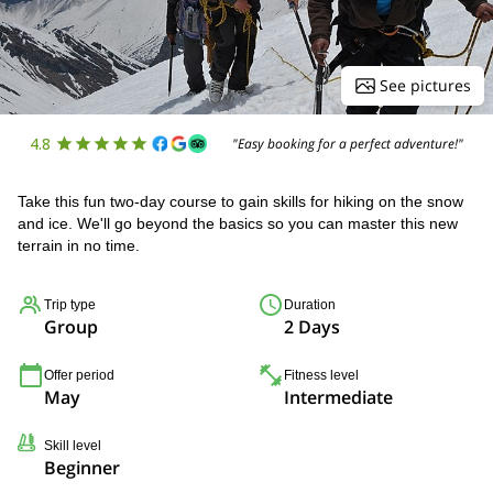
See pictures
4.8
"Easy booking for a perfect adventure!"
Take this fun two-day course to gain skills for hiking on the snow
and ice. We'll go beyond the basics so you can master this new
terrain in no time.
Trip type
Duration
Group
2 Days
Offer period
Fitness level
May
Intermediate
Skill level
Beginner