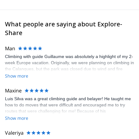
What people are saying about Explore-
Share
Man
Climbing with guide Guillaume was absolutely a highlight of my 2-
week Europe vacation. Originally, we were planning on climbing in
the Calanques, but the park was closed due to wind and fire
danger. Guillaume chose another amazing location (Pic de
Show more
Bretagne) based on my climbing abilities and preferences and
kindly offered train station pick-up and hotel drop off, which I
Maxine
appreciated very much. The multi-pitch route we did was not only
Luis Silva was a great climbing guide and belayer! He taught me
fun but also the right amount of challenge, which I thoroughly
how to do moves that were difficult and encouraged me to try
enjoyed. The communication from the team (Gauthier) was
routes that were challenging for me! Because of his
prompt and clear—highly recommend!
encouragement, I managed to complete these routes! I really
Show more
enjoyed the climbs and completed 8 routes in the Sesimbra/Azoia
area. The weather was perfect, no direct sun and cool enough to
Valeriya
enjoy the climbs. Explore-Share made booking an outdoor