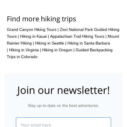
Find more hiking trips
Grand Canyon Hiking Tours
|
Zion National Park Guided Hiking
Tours
|
Hiking in Kauai
|
Appalachian Trail Hiking Tours
|
Mount
Rainier Hiking
|
Hiking in Seattle
|
Hiking in Santa Barbara
|
Hiking in Virginia
|
Hiking in Oregon
|
Guided Backpacking
Trips in Colorado
Join our newsletter!
Stay up-to-date on the best adventures.
Email