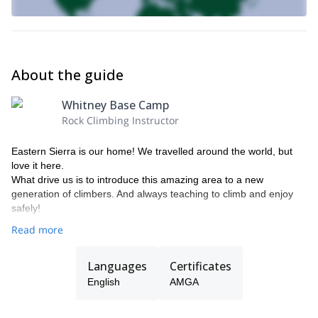
About the guide
Whitney Base Camp
Rock Climbing Instructor
Eastern Sierra is our home! We travelled around the world, but
love it here.
What drive us is to introduce this amazing area to a new
generation of climbers. And always teaching to climb and enjoy
safely!
Read more
Languages
Certificates
English
AMGA