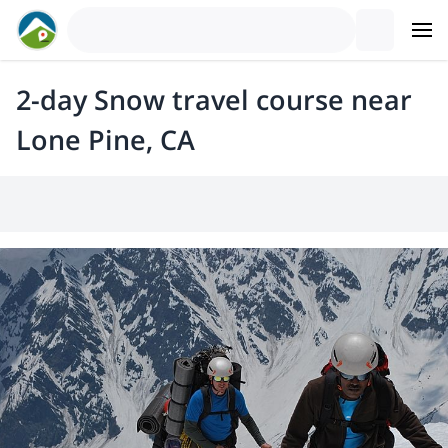
2-day Snow travel course near
Lone Pine, CA