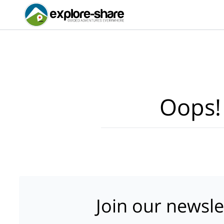
Oops!
Join our newsle