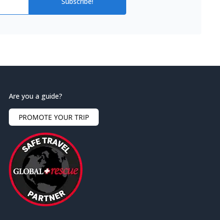
Subscribe!
Are you a guide?
PROMOTE YOUR TRIP