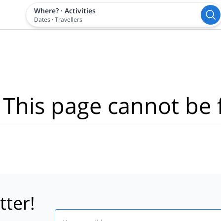
Where?
·
Activities
Dates
·
Travellers
 This page cannot be 
tter!
Email