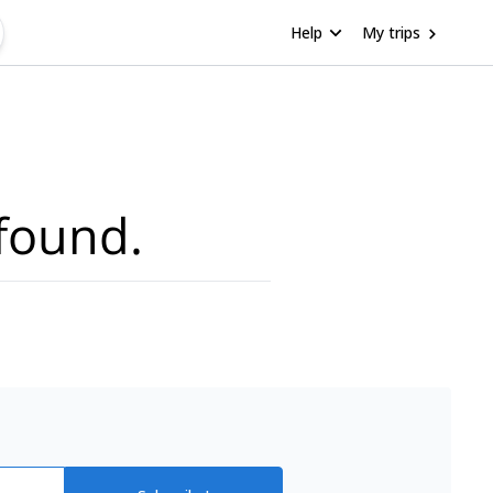
Help
My trips
found.