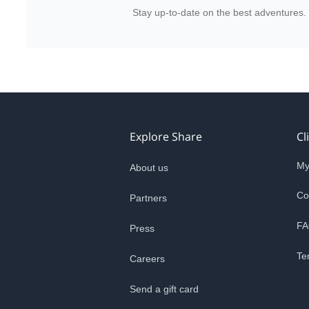
Stay up-to-date on the best adventures.
Explore Share
Cl
My
About us
Co
Partners
FA
Press
Te
Careers
Send a gift card