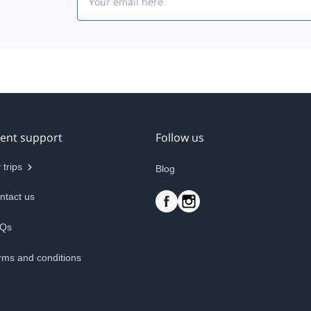
ient support
Follow us
 trips
Blog
ntact us
Qs
rms and conditions