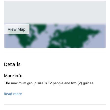
what you had in mind for your hike and I will cater the program to
your goals and abilities.
Book this three-day hike NOW and tour the peaceful Zion
National Park in southern Utah!
canyoning for a day in Moab
I can also take you
! Or we can take
View Map
archaeology hike in Grand Gulch
an
!
Details
More info
The maximum group size is 12 people and two (2) guides.
Read more