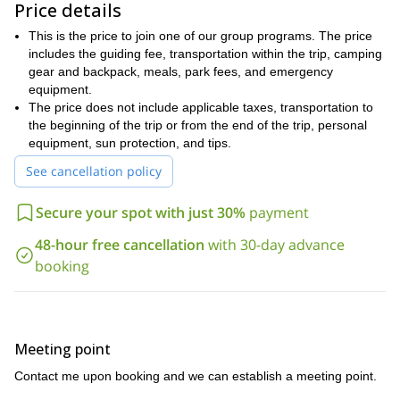
views, and can even extend further to the 6,500-foot observation
Price details
point that will certainly leave you speechless.
This is the price to join one of our group programs. The price
We have opportunities to pass through the Virgin River Narrows,
includes the guiding fee, transportation within the trip, camping
pass the historic red rock and sandstone features of the area,
gear and backpack, meals, park fees, and emergency
and explore the nearby town of Springdale. The entire region is
equipment.
yours to explore, and each possibility has its own unique world of
The price does not include applicable taxes, transportation to
beauty.
the beginning of the trip or from the end of the trip, personal
Zion National Park offers an incredible chance to hike with a
equipment, sun protection, and tips.
group and experience solitude at the same time. There will be
See cancellation policy
other hikers in this popular destination, but you will still have up to
an hour of time to contemplate your surroundings without other
Secure your spot with just 30%
payment
distractions.
Our basecamp will be set at the canyon floor, and we can enjoy
48-hour free cancellation
with 30-day advance
home-cooked meals and fireside chats. The hike is a surreal
booking
experience that invites you to take part in the natural world unlike
any other program.
This hike is not extremely difficult, but you should be comfortable
hiking six to eight miles a day. A moderate level of fitness is
Meeting point
necessary to take this trip.
Contact me upon booking and we can establish a meeting point.
This region is my home, and I would be happy to show you the
Zion National Park and its surroundings like a local. Let me know