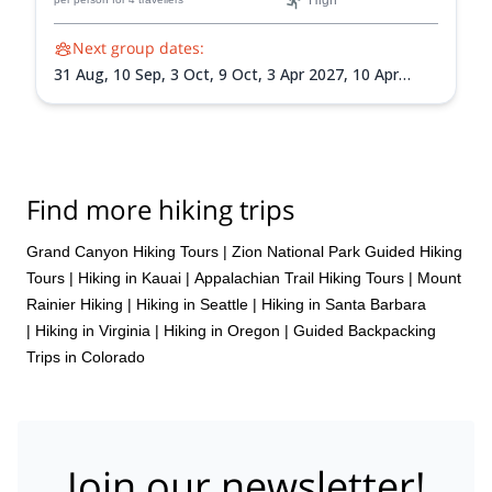
High
Next group dates:
31 Aug,
10 Sep,
3 Oct,
9 Oct,
3 Apr 2027,
10 Apr
2027,
10 May 2027,
1 Sep 2027,
18 Sep 2027
Find more hiking trips
Grand Canyon Hiking Tours
|
Zion National Park Guided Hiking
Tours
|
Hiking in Kauai
|
Appalachian Trail Hiking Tours
|
Mount
Rainier Hiking
|
Hiking in Seattle
|
Hiking in Santa Barbara
|
Hiking in Virginia
|
Hiking in Oregon
|
Guided Backpacking
Trips in Colorado
Join our newsletter!