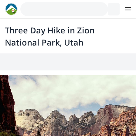
Three Day Hike in Zion
National Park, Utah