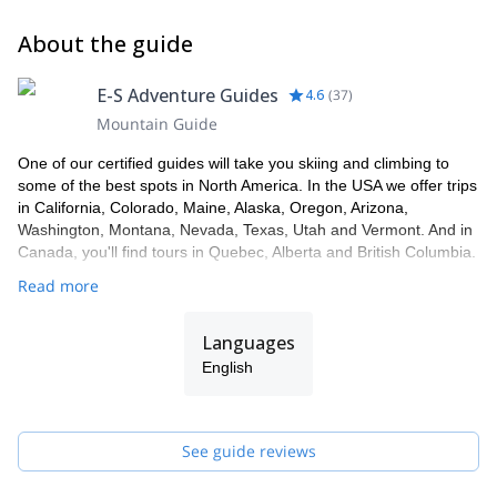
About the guide
E-S Adventure Guides
4.6
(
37
)
Mountain Guide
One of our certified guides will take you skiing and climbing to
some of the best spots in North America. In the USA we offer trips
in California, Colorado, Maine, Alaska, Oregon, Arizona,
Washington, Montana, Nevada, Texas, Utah and Vermont. And in
Canada, you'll find tours in Quebec, Alberta and British Columbia.
Read more
Languages
English
See guide reviews