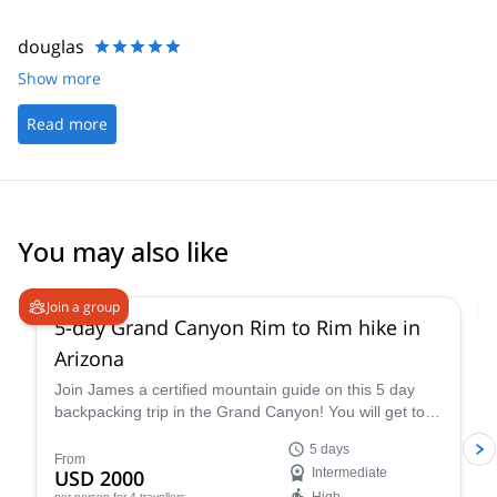
douglas
Show more
Read more
You may also like
5.0
(
2
)
Join a group
5-day Grand Canyon Rim to Rim hike in
Arizona
Join James a certified mountain guide on this 5 day
backpacking trip in the Grand Canyon! You will get to
enjoy this famous national park firsthand.
5 days
From
USD 2000
Intermediate
per person
for 4 travellers