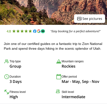
See pictures
4.8
"Easy booking for a perfect adventure!"
Join one of our certified guides on a fantastic trip to Zion National
Park and spend three days hiking in the scenic splendor of Utah.
Trip type
Mountain ranges
Group
Rockies
Duration
Offer period
3 Days
Mar - May, Sep - Nov
Fitness level
Skill level
High
Intermediate