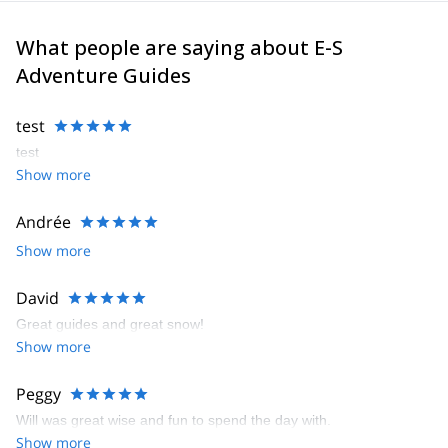
What people are saying about E-S
Adventure Guides
test
test
Show more
Andrée
Show more
David
Great guides and great snow!
Show more
Peggy
Will was great wise and fun to spend the day with.
Show more