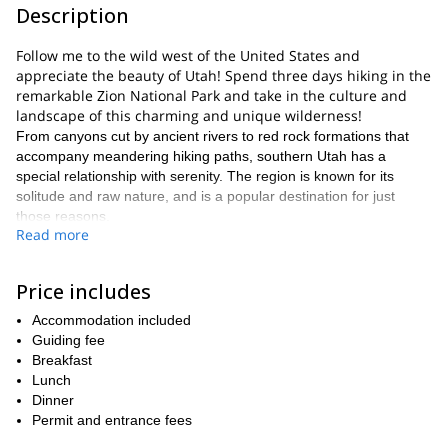
Description
Follow me to the wild west of the United States and
appreciate the beauty of Utah! Spend three days hiking in the
remarkable Zion National Park and take in the culture and
landscape of this charming and unique wilderness!
From canyons cut by ancient rivers to red rock formations that
accompany meandering hiking paths, southern Utah has a
special relationship with serenity. The region is known for its
solitude and raw nature, and is a popular destination for just
those reasons.
Read more
The Zion National Park is front and center in this scenery,
nurturing its rare wildlife and plantlife to accompany the
unbelievable geology. The park includes coniferous forests,
Price includes
woodlands, and desert life zones, providing a vast array of
Accommodation included
biodiversity. The park also harbors an immense human history
Guiding fee
that dates back as far as 8,000 years.
Breakfast
Our search for a perfect three-day hike ends here. We will
Lunch
explore this incredible park and its geoformations on foot, taking
Dinner
time to acknowledge our personal relationship with this land. Our
Permit and entrance fees
trek will lead us to the rim of the Zion Canyon and its 2,200-foot