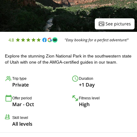
See pictures
4.8
"Easy booking for a perfect adventure!"
Explore the stunning Zion National Park in the southwestern state
of Utah with one of the AMGA-certified guides in our team.
Trip type
Duration
Private
+1 Day
Offer period
Fitness level
Mar - Oct
High
Skill level
All levels