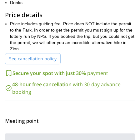
offs and towards the pinnacle of our hike. A lofty perch offers
Drinks
magnificent panoramas of the national park that stretches out
Price details
beyond the bounds of the eye.
After we conquer the heights we will take a break to enjoy lunch
Price includes guiding fee. Price does NOT include the permit
in this stunning spot before descending back to the valley floor.
to the Park. In order to get the permit you must sign up for the
lottery run by NPS. If you booked the trip, but you could not get
The level of difficulty for this trip requires a good level of fitness
the permit, we will offer you an incredible alternative hike in
given the duration of the hike is approximately 4-6 hours.
Zion.
Reserve your place to hike the stunning Angels Landing of the
See cancellation policy
Zion National Park.
Secure your spot with just 30%
payment
48-hour free cancellation
with 30-day advance
booking
Meeting point