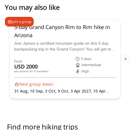
You may also like
5.0
(
2
)
Join a group
5-day Grand Canyon Rim to Rim hike in
Arizona
Join James a certified mountain guide on this 5 day
backpacking trip in the Grand Canyon! You will get to
enjoy this famous national park firsthand.
5 days
From
USD 2000
Intermediate
High
per person
for 4 travellers
Next group dates:
31 Aug,
10 Sep,
3 Oct,
9 Oct,
3 Apr 2027,
10 Apr
2027,
10 May 2027,
1 Sep 2027,
18 Sep 2027
Find more hiking trips