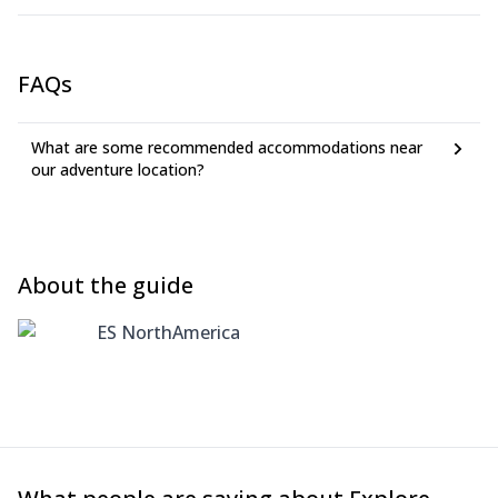
FAQs
What are some recommended accommodations near
our adventure location?
About the guide
ES NorthAmerica