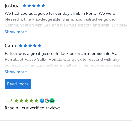
Joshua
We had Léo as a guide for our day climb in Fonty. We were
blessed with a knowledgeable, warm, and instructive guide.
Communication with Léo and Ivan was smooth and swift. Explore-
Share was excellent in arranging everything for our day climb.
Show more
The communication was quick, and the platform was easy to use,
making our adventure stress-free.
Cami
Patrick was a great guide. He took us on an intermediate Via
Ferrata at Passo Sella. Renato was quick to respond with any
outreach on the Explore-Share platform. The booking process
was straightforward, and once Patrick was confirmed, all went
Show more
well. It was a wonderful experience, and I’d highly recommend
the platform.
Read more
4.8
Read all our verified reviews