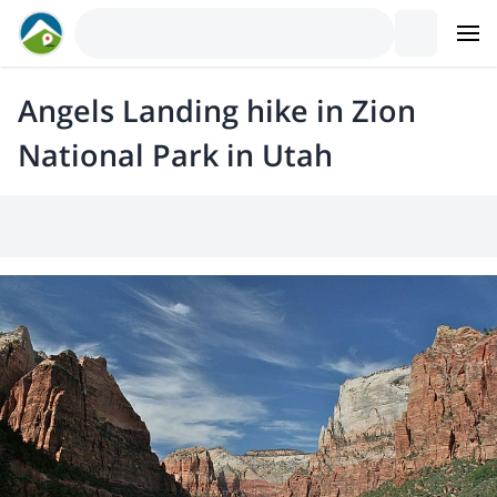
Angels Landing hike in Zion
National Park in Utah