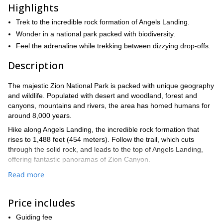
Highlights
Trek to the incredible rock formation of Angels Landing.
Wonder in a national park packed with biodiversity.
Feel the adrenaline while trekking between dizzying drop-offs.
Description
The majestic Zion National Park is packed with unique geography
and wildlife. Populated with desert and woodland, forest and
canyons, mountains and rivers, the area has homed humans for
around 8,000 years.
Hike along Angels Landing, the incredible rock formation that
rises to 1,488 feet (454 meters). Follow the trail, which cuts
through the solid rock, and leads to the top of Angels Landing,
offering fantastic panoramas of Zion Canyon.
Angels Landing is possibly the most famous hike in any national
Read more
park in the US. Beginning in the valley along a trail that rolls up
and down hills for 1,500 feet (457 meters). We follow the trail to
Price includes
the top of a tower that has vertical drops on almost every side.
The narrow and exposed fin of rock leads us past dizzying drop-
Guiding fee