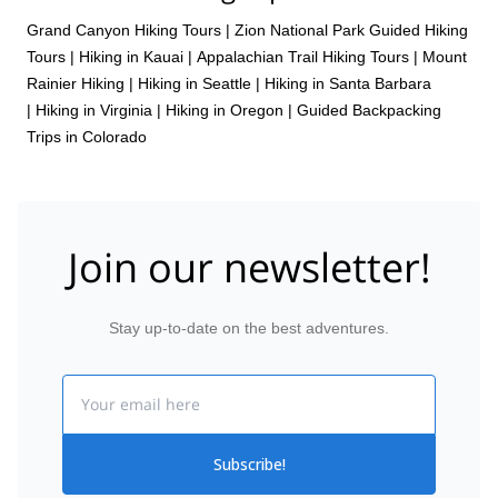
Grand Canyon Hiking Tours
|
Zion National Park Guided Hiking
Tours
|
Hiking in Kauai
|
Appalachian Trail Hiking Tours
|
Mount
Rainier Hiking
|
Hiking in Seattle
|
Hiking in Santa Barbara
|
Hiking in Virginia
|
Hiking in Oregon
|
Guided Backpacking
Trips in Colorado
Join our newsletter!
Stay up-to-date on the best adventures.
Email
Subscribe!