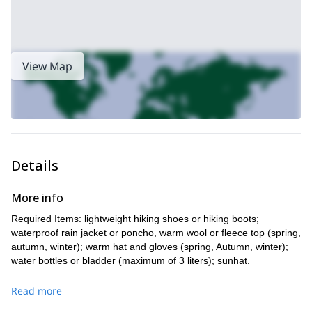
View Map
Details
More info
Required Items: lightweight hiking shoes or hiking boots;
waterproof rain jacket or poncho, warm wool or fleece top (spring,
autumn, winter); warm hat and gloves (spring, Autumn, winter);
water bottles or bladder (maximum of 3 liters); sunhat.
Read more