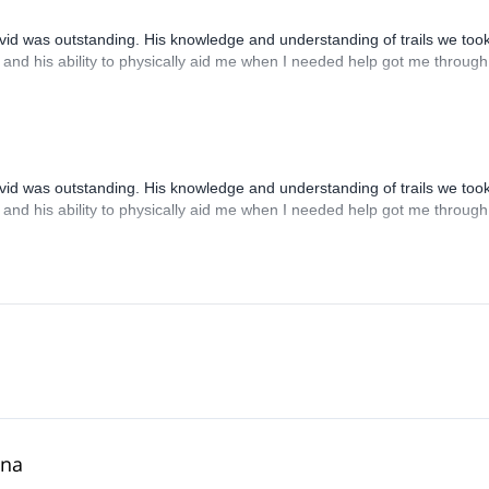
d was outstanding. His knowledge and understanding of trails we took
 and his ability to physically aid me when I needed help got me through 
d was outstanding. His knowledge and understanding of trails we took
 and his ability to physically aid me when I needed help got me through 
ona