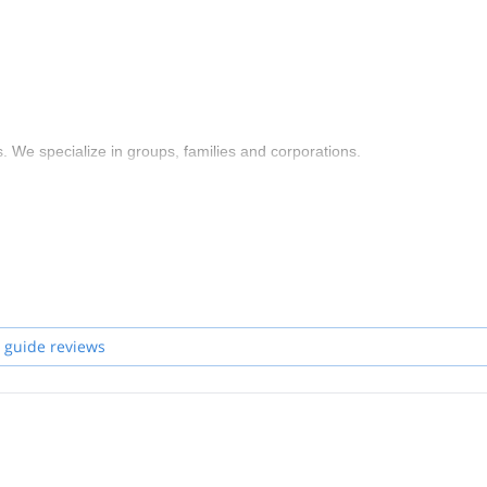
 We specialize in groups, families and corporations.
 guide reviews