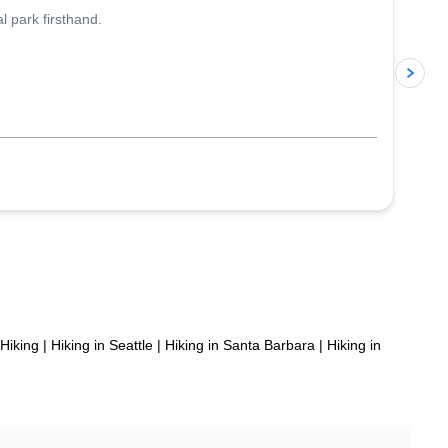
l park firsthand.
p
Hiking
|
Hiking in Seattle
|
Hiking in Santa Barbara
|
Hiking in