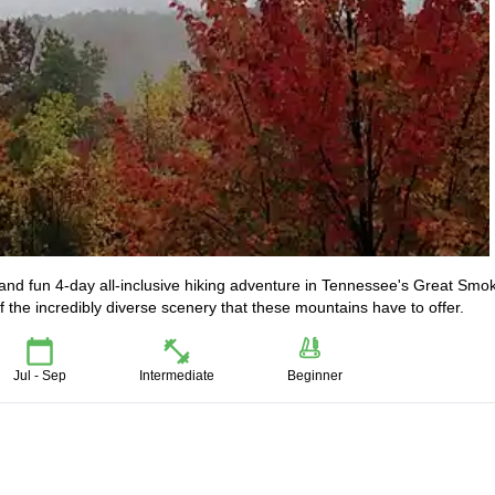
c and fun 4-day all-inclusive hiking adventure in Tennessee's Great Smo
 the incredibly diverse scenery that these mountains have to offer.
Jul - Sep
Intermediate
Beginner