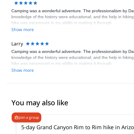
Camping was a wonderful adventure. The professionalism by Davi
knowledge of the history were educational; and the help in hiking
hike was paramount in my ability in making it through.
Show more
Larry
Camping was a wonderful adventure. The professionalism by Davi
knowledge of the history were educational; and the help in hiking
hike was paramount in my ability in making it through.
Show more
You may also like
Join a group
5-day Grand Canyon Rim to Rim hike in Ariz