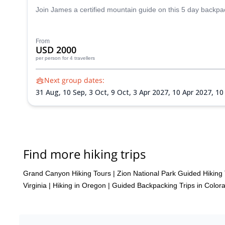
Join James a certified mountain guide on this 5 day backpack
From
USD 2000
per person
for 4 travellers
Next group dates:
31 Aug,
10 Sep,
3 Oct,
9 Oct,
3 Apr 2027,
10 Apr 2027,
10
Find more hiking trips
Grand Canyon Hiking Tours
|
Zion National Park Guided Hiking
Virginia
|
Hiking in Oregon
|
Guided Backpacking Trips in Color