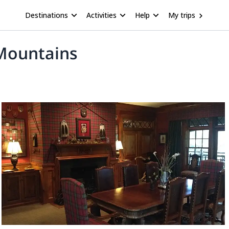
Destinations
Activities
Help
My trips
 Mountains