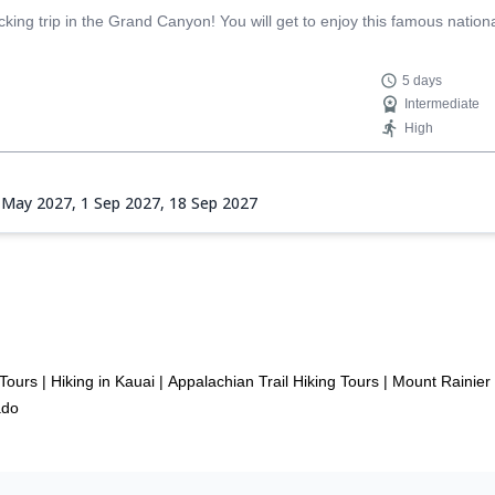
ing trip in the Grand Canyon! You will get to enjoy this famous nationa
5 days
Intermediate
High
 May 2027,
1 Sep 2027,
18 Sep 2027
 Tours
|
Hiking in Kauai
|
Appalachian Trail Hiking Tours
|
Mount Rainier 
ado