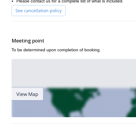
Please contact us for a complete list of what is included.
and needs.
See cancellation policy
So what are you waiting for? Book now for this 4-day all-inclusi
If you like the look of this trip then we think you will also enjoy ou
Tennessee
!
Meeting point
To be determined upon completion of booking.
View Map