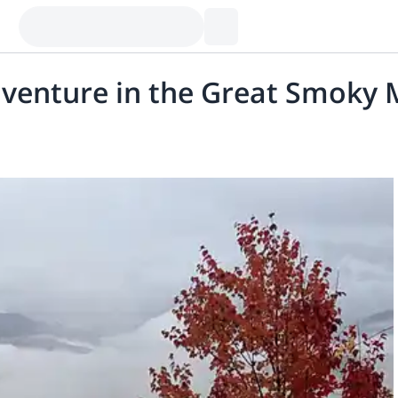
 adventure in the Great Smoky