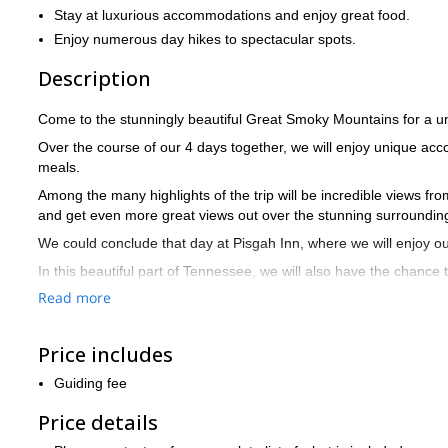
Stay at luxurious accommodations and enjoy great food.
Enjoy numerous day hikes to spectacular spots.
Description
Come to the stunningly beautiful Great Smoky Mountains for a un
Over the course of our 4 days together, we will enjoy unique a
meals.
Among the many highlights of the trip will be incredible views f
and get even more great views out over the stunning surroundin
We could conclude that day at Pisgah Inn, where we will enjoy ou
In this beautiful part of Tennessee, we will also have the chance
National Park.
Read more
Entering from the North Carolina side, we have the option to see
which offers fantastic views.
Price includes
The remainder of the trip will include more hiking and exploring
Guiding fee
diverse areas in this part of the world.
By the time the trip is over, you will surely be yearning to come 
Price details
The above itinerary is only a sample and we are flexible, so let