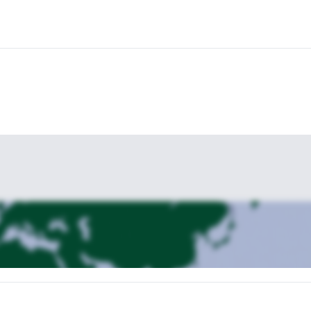
ve luxury adventure in Great Smoky Mountain National Park!
multi-day backpacking trip along the Appalachian Trail from Gatlinb
r