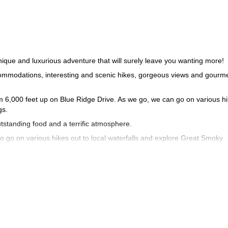
ique and luxurious adventure that will surely leave you wanting more!
ccommodations, interesting and scenic hikes, gorgeous views and gourm
rom 6,000 feet up on Blue Ridge Drive. As we go, we can go on various h
gs.
tstanding food and a terrific atmosphere.
 to go on various hikes out to local waterfalls and explore Great Smoky
 a working settlers farm before turning in to the Lodge At Buckberry Cr
 in Great Smoky Mountain National Park, which is one of most naturally
back for more.
 us know what you want to do and we can customize an itinerary to your