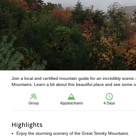
Join a local and certified mountain guide for an incredibly sceni
Mountains. Learn a bit about this beautiful place and see some of
Group
Appalachians
4 Days
Highlights
Enjoy the stunning scenery of the Great Smoky Mountains.