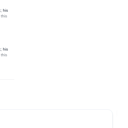
; his
this
; his
this
5.0
(
2
)
Jo