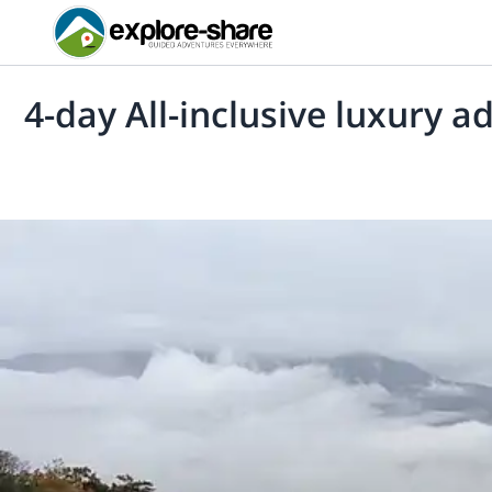
4-day All-inclusive luxury