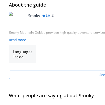
About the guide
Smoky
5.0
(
2
)
Smoky Mountain Guides provides high quality adventure services.
Read more
Languages
English
See
What people are saying about Smoky