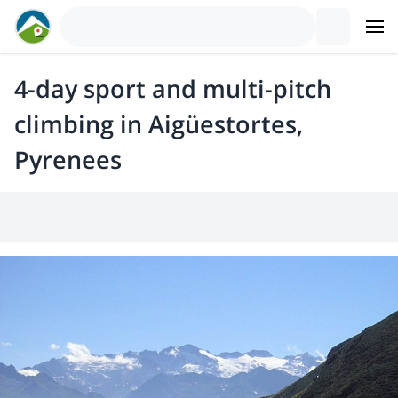
4-day sport and multi-pitch
climbing in Aigüestortes,
Pyrenees