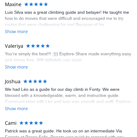
kindly offered train station pick-up and hotel drop off, which I
Maxine
appreciated very much. The multi-pitch route we did was not only
Luis Silva was a great climbing guide and belayer! He taught me
fun but also the right amount of challenge, which I thoroughly
how to do moves that were difficult and encouraged me to try
enjoyed. The communication from the team (Gauthier) was
routes that were challenging for me! Because of his
prompt and clear—highly recommend!
encouragement, I managed to complete these routes! I really
Show more
enjoyed the climbs and completed 8 routes in the Sesimbra/Azoia
area. The weather was perfect, no direct sun and cool enough to
Valeriya
enjoy the climbs. Explore-Share made booking an outdoor
You’re simply the best!!! :))) Explore-Share made everything easy
climbing experience in Lisbon extremely easy. Luis, our guide,
and stress-free. Will definitely use again.
was fantastic, and the platform’s organization was flawless.
Show more
Joshua
We had Léo as a guide for our day climb in Fonty. We were
blessed with a knowledgeable, warm, and instructive guide.
Communication with Léo and Ivan was smooth and swift. Explore-
Share was excellent in arranging everything for our day climb.
Show more
The communication was quick, and the platform was easy to use,
making our adventure stress-free.
Cami
Patrick was a great guide. He took us on an intermediate Via