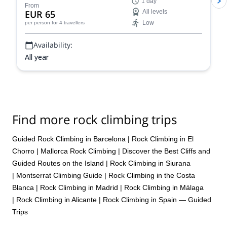
1 day
From
EUR 65
All levels
Low
per person
for 4 travellers
Availability:
All year
Find more rock climbing trips
Guided Rock Climbing in Barcelona
|
Rock Climbing in El
Chorro
|
Mallorca Rock Climbing | Discover the Best Cliffs and
Guided Routes on the Island
|
Rock Climbing in Siurana
|
Montserrat Climbing Guide
|
Rock Climbing in the Costa
Blanca
|
Rock Climbing in Madrid
|
Rock Climbing in Málaga
|
Rock Climbing in Alicante
|
Rock Climbing in Spain — Guided
Trips