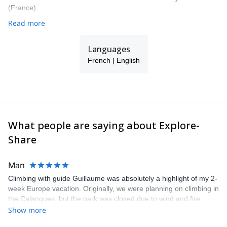
(France)
Read more
Languages
French | English
What people are saying about Explore-
Share
Man
Climbing with guide Guillaume was absolutely a highlight of my 2-
week Europe vacation. Originally, we were planning on climbing in
the Calanques, but the park was closed due to wind and fire
danger. Guillaume chose another amazing location (Pic de
Show more
Bretagne) based on my climbing abilities and preferences and