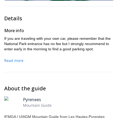
Details
More info
If you are traveling with your own car, please remember that the
National Park entrance has no fee but I strongly recommend to
enter early in the morning to find a good parking spot.
Read more
About the guide
Pyrenees
Mountain Guide
IFMGA / UIAGM Mountain Guide from Les Hautes-Pyrenées