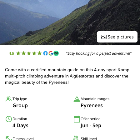
See pictures
4.8
"Easy booking for a perfect adventure!"
Come with a certified mountain guide on this 4-day sport &amp;
multi-pitch climbing adventure in Aigüestortes and discover the
magical beauty of the Pyrenees!
Trip type
Mountain ranges
Group
Pyrenees
Duration
Offer period
4 Days
Jun - Sep
Fitness level
Skill level