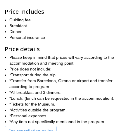
routes to amazing multi-pitch trails, there are options for
everyone.
Price includes
We’ll decide which places to explore and which areas to climb
according to each participant’s level and experience.
Guiding fee
Furthermore, we’ll also learn about this region’s highly varied
Breakfast
flora and fauna in the stunning surrounding landscapes. It will be
Dinner
my pleasure to guide you on this multi adventure program.
Personal insurance
Ready for this 4-day sport and multi-pitch climbing adventure in
Price details
the Spanish Pyrenees? Then send your request and get ready
for a experience you’ll never forget!
Please keep in mind that prices will vary according to the
accommodation and meeting point.
Price does not include:
*Transport during the trip
*Transfer from Barcelona, Girona or airport and transfer
according to program.
*All breakfast and 3 dinners.
*Lunch, (lunch can be requested in the accommodation).
*Tickets for the Museum.
*Activities outside the program.
*Personal expenses.
*Any item not specifically mentioned in the program.
See cancellation policy