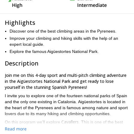
High
Intermediate
Highlights
Discover one of the best climbing areas in the Pyrenees.
Improve your climbing and hiking skills with the help of an
expert local guide.
Explore the famous Aigüestortes National Park.
Description
Join me on this 4-day sport and multi-pitch climbing adventure
in the Aigüestortes National Park and get ready to lose
yourself in the stunning Spanish Pyrenees!
I invite you to explore one of the fourteen national parks of Spain
and the only one existing in Catalonia. Aigüestortes is located in
the heart of the Pyrenees and is famous among nature and sport
lovers due to its many hiking and climbing opportunities.
Cavallers
On this program we’ll explore
. This is one of the best
climbing areas in the Pyrenees. From high quality rock climbing
Read more