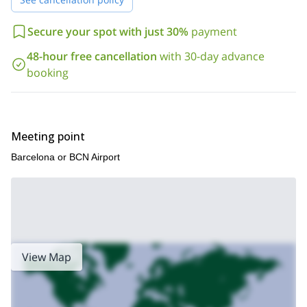
Secure your spot with just 30%
payment
48-hour free cancellation
with 30-day advance
booking
Meeting point
Barcelona or BCN Airport
View Map