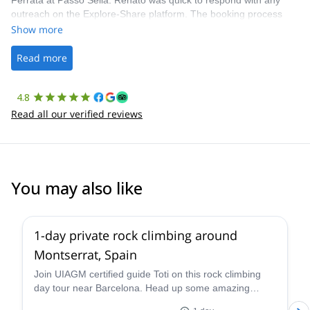
Ferrata at Passo Sella. Renato was quick to respond with any
outreach on the Explore-Share platform. The booking process
was straightforward, and once Patrick was confirmed, all went
Show more
well. It was a wonderful experience, and I’d highly recommend
the platform.
Read more
4.8
Read all our verified reviews
You may also like
4.9
(
113
)
1-day private rock climbing around
Montserrat, Spain
Join UIAGM certified guide Toti on this rock climbing
day tour near Barcelona. Head up some amazing
single or multi-pitch routes in Montserrat!