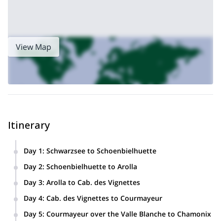
View Map
Itinerary
Day 1
:
Schwarzsee to Schoenbielhuette
Day 2
:
Schoenbielhuette to Arolla
Day 3
:
Arolla to Cab. des Vignettes
Day 4
:
Cab. des Vignettes to Courmayeur
This leg includes a taxi ride.
Day 5
:
Courmayeur over the Valle Blanche to Chamonix