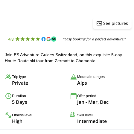
See pictures
4.8
"Easy booking for a perfect adventure!"
Join ES Adventure Guides Switzerland, on this exquisite 5-day
Haute Route ski tour from Zermatt to Chamonix.
Trip type
Mountain ranges
Private
Alps
Duration
Offer period
5 Days
Jan - Mar, Dec
Fitness level
Skill level
High
Intermediate