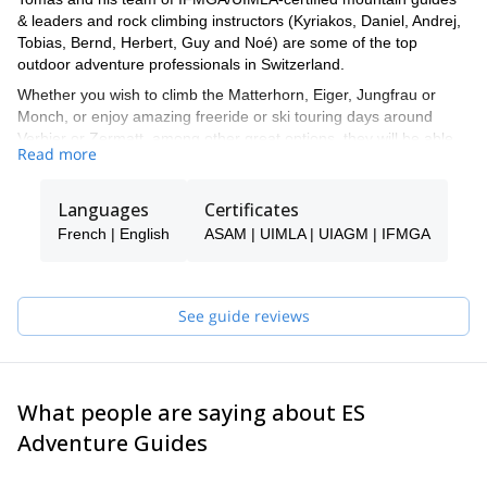
& leaders and rock climbing instructors (Kyriakos, Daniel, Andrej,
Tobias, Bernd, Herbert, Guy and Noé) are some of the top
outdoor adventure professionals in Switzerland.
Whether you wish to climb the Matterhorn, Eiger, Jungfrau or
Monch, or enjoy amazing freeride or ski touring days around
Verbier or Zermatt, among other great options, they will be able
Read more
to show you the top spots and the ropes to ensure you have an
unforgettable and safe adventure.
Languages
Certificates
Tomas will be your main point of contact during the booking
process and will be able to help you with all the questions you
French | English
ASAM | UIMLA | UIAGM | IFMGA
have in order to make sure you receive the best possible guiding
service.
Pick one of the programs featured for E-S Adventure Guides
See guide reviews
Switzerland and start planning an awe-inspiring experience in the
mountains!
What people are saying about ES
Adventure Guides