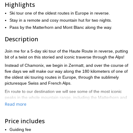
Highlights
Ski tour one of the oldest routes in Europe in reverse.
Stay in a remote and cosy mountain hut for two nights.
Pass by the Matterhorn and Mont Blanc along the way.
Description
Join me for a 5-day ski tour of the Haute Route in reverse, putting
bit of a twist on this storied and iconic traverse through the Alps!
Instead of Chamonix, we begin in Zermatt, and over the course of
five days we will make our way along the 180 kilometers of one of
the oldest ski touring routes in Europe, through the sublimely
picturesque Swiss and French Alps.
En route to our destination we will see some of the most iconic
peaks in the whole mountain range, including the Matterhorn and
Mont Blanc. There will be plenty else to marvel at as we pass
Read more
through picturesque valleys and stay in remote mountain huts
with the brilliant night sky above us.
Price includes
Each day we will ski for about four to seven hours, covering quite
a bit of ground along the way. For this reason we recommend
Guiding fee