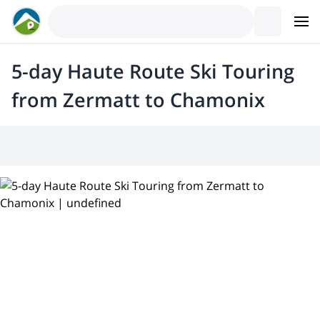
5-day Haute Route Ski Touring
from Zermatt to Chamonix