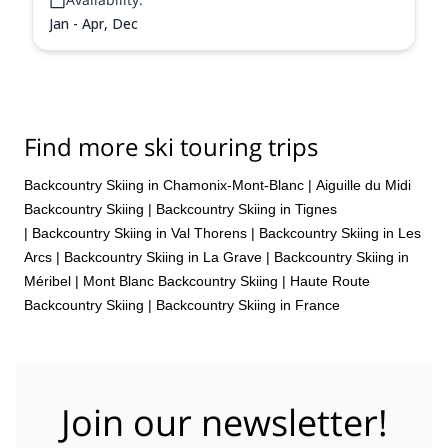
Jan - Apr, Dec
Find more ski touring trips
Backcountry Skiing in Chamonix-Mont-Blanc
|
Aiguille du Midi
Backcountry Skiing
|
Backcountry Skiing in Tignes
|
Backcountry Skiing in Val Thorens
|
Backcountry Skiing in Les
Arcs
|
Backcountry Skiing in La Grave
|
Backcountry Skiing in
Méribel
|
Mont Blanc Backcountry Skiing
|
Haute Route
Backcountry Skiing
|
Backcountry Skiing in France
Join our newsletter!