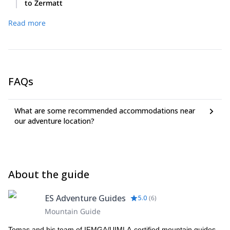
to Zermatt
Upon completion of our reverse Haute Route we will return
Read more
to Zermatt.
FAQs
What are some recommended accommodations near
our adventure location?
About the guide
ES Adventure Guides
5.0
(
6
)
Mountain Guide
Tomas and his team of IFMGA/UIMLA-certified mountain guides