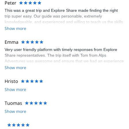
Peter
This was a great trip and Explore Share made finding the right
trip super easy. Our guide was personable, extremely
knowledgeable, and experienced and willing to teach us the skills
we would have needed to climb the Matterhorn. Unfortunatly, the
Show more
conditions were not right to climb so our guide recemmended
another trip which was still a great experience and lots of fun.
Emma
Very user friendly platform with timely responses from Explore
Share representatives. The trip itself with Tom from Alps
Adventures was awesome and ensure that we had an experience
that was 100% what we wanted. Recommend both the platform
Show more
and the guide. Thanks to all for arranging and delivering so well.
Hristo
Show more
Tuomas
Show more