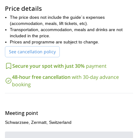
some prior skiing experience and a relatively good level of
Price details
physical fitness.
So what are you waiting for? Book now for this unforgettable five-
The price does not include the guide´s expenses
day ski tour along a classic route through the sublimely scenic
(accommodation, meals, lift tickets, etc).
Swiss and French Alps!
Transportation, accommodation, meals and drinks are not
included in the price.
If you like the look of this trip then we think you might also be
Prices and programme are subject to change.
interested in our 6-day Haute Route Ski Touring from Chamonix
to Zermatt!
See cancellation policy
Secure your spot with just 30%
payment
48-hour free cancellation
with 30-day advance
booking
Meeting point
Schwarzsee, Zermatt, Switzerland