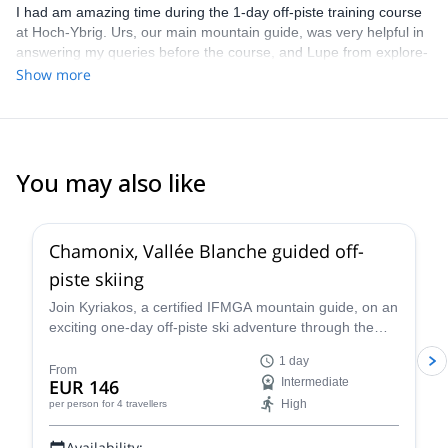
I had am amazing time during the 1-day off-piste training course
at Hoch-Ybrig. Urs, our main mountain guide, was very helpful in
answering my queries before the course, and Lupe from explore-
share was helpful in selecting the course. We had 3 groups under
Show more
Urs, Mario and Patrick, and I was in the group with Patrick. He
gave us a lot of nice tips and individualized video analysis. He
made a special effort to convey everything in English, since I
don't know German. All the participants were very helpful and
friendly too! The course is good value for money as skis are
You may also like
included for the weekend in the course price.
4.5
(
24
)
Chamonix, Vallée Blanche guided off-
piste skiing
Join Kyriakos, a certified IFMGA mountain guide, on an
exciting one-day off-piste ski adventure through the
legendary Vallée Blanche in Chamonix, France.
1 day
From
EUR 146
Intermediate
High
per person
for 4 travellers
Availability: